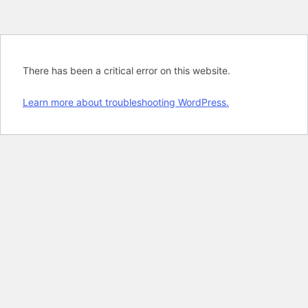
There has been a critical error on this website.
Learn more about troubleshooting WordPress.