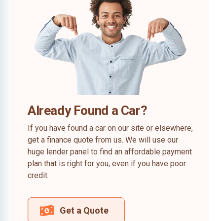
Already Found a Car?
If you have found a car on our site or elsewhere,
get a finance quote from us. We will use our
huge lender panel to find an affordable payment
plan that is right for you, even if you have poor
credit.
Get a Quote