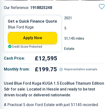
Our Reference:
1918825248
Manual
2021
Get a Quick Finance Quote
Blue Ford Kuga
Diesel
5
Apply Now
1.5 L
51,145 miles
Credit Score Protected
Blue
Estate
£12,595
Cash Price:
£199.75
Monthly from:
Representative example
Used Blue Ford Kuga KUGA 1.5 EcoBlue Titanium Edition
5dr for sale. Located in Hessle and ready to be test
driven locally or delivered nationwide.
A Practical 5 door Ford Estate with just 51145 recorded