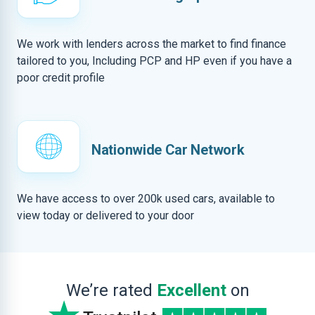
We work with lenders across the market to find finance
tailored to you, Including PCP and HP even if you have a
poor credit profile
Nationwide Car Network
We have access to over 200k used cars, available to
view today or delivered to your door
We’re rated
Excellent
on