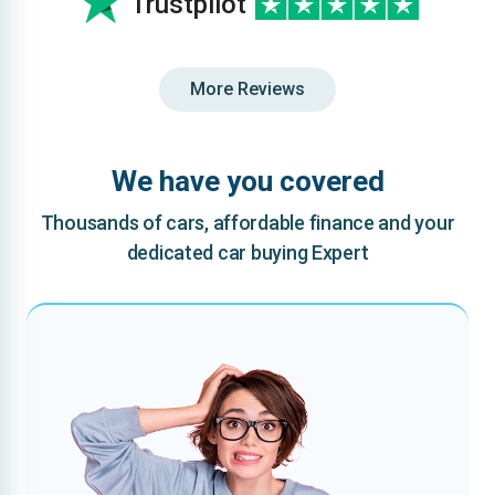
Trustpilot
More Reviews
We have you covered
Thousands of cars, affordable finance and your
dedicated car buying Expert