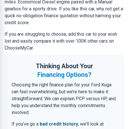
miles. Economical Diesel engine paired with a Manual
gearbox for a sporty drive. If you like this car, why not get a
quick no-obligation finance quotation without harming your
credit score.
If you are struggling to choose, add this car to your wish
list and easily compare it with over 100K other cars on
ChooseMyCar.
Thinking About Your
Financing Options?
Choosing the right finance plan for your Ford Kuga
can feel overwhelming, but we’re here to make it
straightforward. We can explain PCP versus HP, and
help you understand the monthly commitments
involved.
If you’ve go a
bad credit history
, we’ll look at