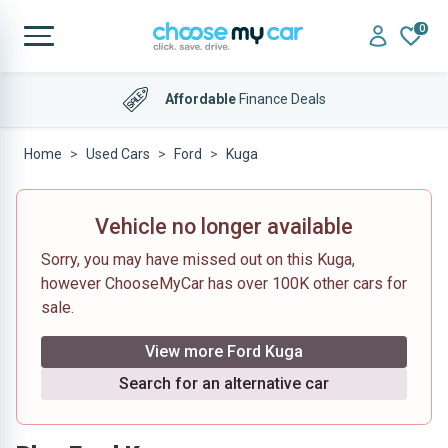
0
Affordable
Finance Deals
Home
Used Cars
Ford
Kuga
Vehicle no longer available
Sorry, you may have missed out on this Kuga,
however ChooseMyCar has over 100K other cars for
sale.
View more Ford Kuga
Search for an alternative car