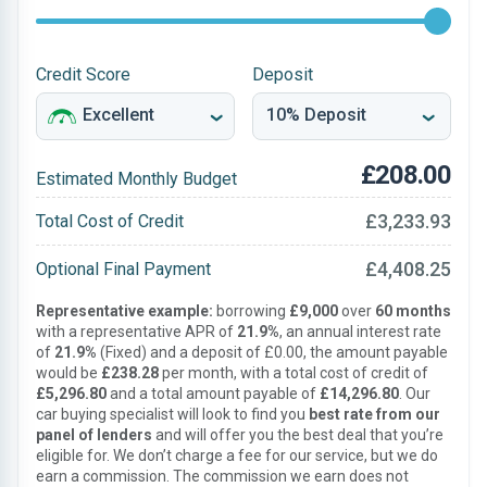
Credit Score
Deposit
£208.00
Estimated Monthly Budget
£3,233.93
Total Cost of Credit
£4,408.25
Optional Final Payment
Representative example:
borrowing
£9,000
over
60 months
with a representative APR of
21.9%
, an annual interest rate
of
21.9%
(Fixed) and a deposit of £0.00, the amount payable
would be
£238.28
per month, with a total cost of credit of
£5,296.80
and a total amount payable of
£14,296.80
. Our
car buying specialist will look to find you
best rate from our
panel of lenders
and will offer you the best deal that you’re
eligible for. We don’t charge a fee for our service, but we do
earn a commission. The commission we earn does not