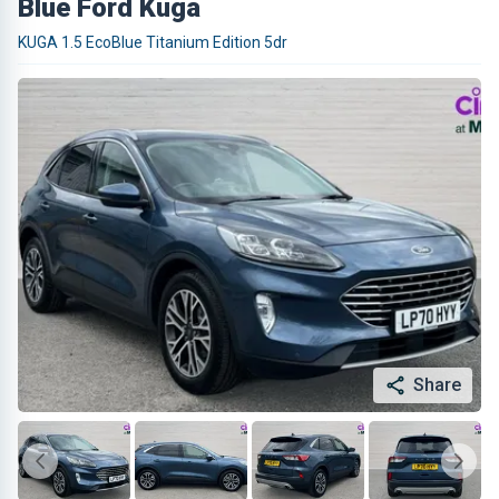
Blue Ford Kuga
KUGA 1.5 EcoBlue Titanium Edition 5dr
Share