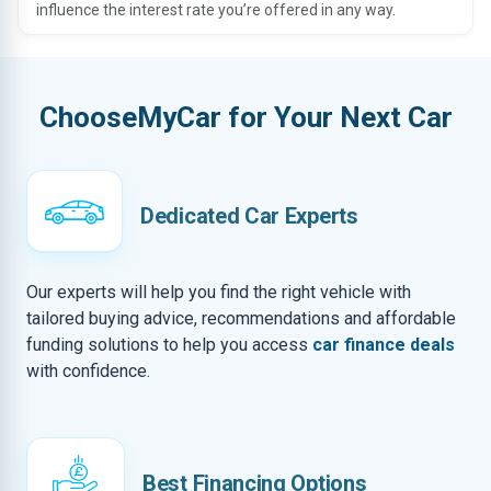
influence the interest rate you’re offered in any way.
ChooseMyCar for Your Next Car
Dedicated Car Experts
Our experts will help you find the right vehicle with
tailored buying advice, recommendations and affordable
funding solutions to help you access
car finance deals
with confidence.
Best Financing Options