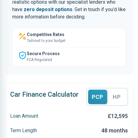
realistic options with our specialist lenders who
have
zero deposit options
. Get in touch if you’d like
more information before deciding.
Competitive Rates
Tailored to your budget
Secure Process
FCA Regulated
Car Finance Calculator
PCP
HP
£12,595
Loan Amount
48 months
Term Length