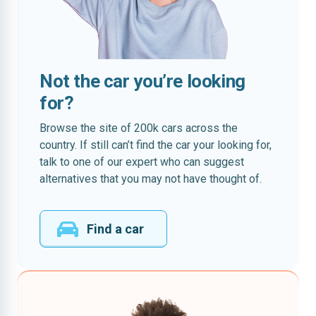
Not the car you’re looking
for?
Browse the site of 200k cars across the
country. If still can’t find the car your looking for,
talk to one of our expert who can suggest
alternatives that you may not have thought of.
Find a car