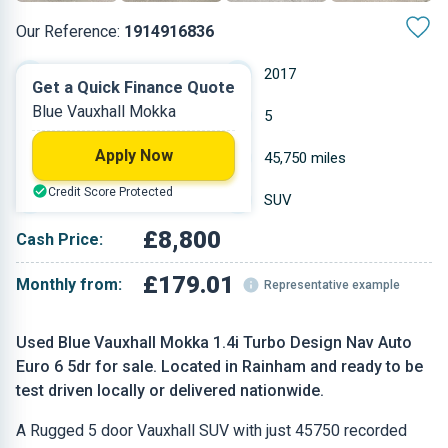
Our Reference:
1914916836
Automatic
2017
Get a Quick Finance Quote
Blue Vauxhall Mokka
Petrol
5
Apply Now
1.364 L
45,750 miles
Credit Score Protected
Blue
SUV
£8,800
Cash Price:
£179.01
Monthly from:
Representative example
Used Blue Vauxhall Mokka 1.4i Turbo Design Nav Auto
Euro 6 5dr for sale. Located in Rainham and ready to be
test driven locally or delivered nationwide.
A Rugged 5 door Vauxhall SUV with just 45750 recorded