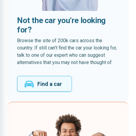
Not the car you’re looking
for?
Browse the site of 200k cars across the
country. If still can’t find the car your looking for,
talk to one of our expert who can suggest
alternatives that you may not have thought of.
Find a car