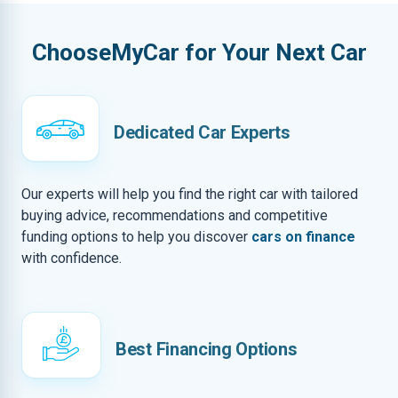
ChooseMyCar for Your Next Car
Dedicated Car Experts
Our experts will help you find the right car with tailored
buying advice, recommendations and competitive
funding options to help you discover
cars on finance
with confidence.
Best Financing Options