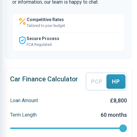
or information, our team is happy to chat.
Competitive Rates
Tailored to your budget
Secure Process
FCA Regulated
Car Finance Calculator
PCP
HP
£8,800
Loan Amount
60 months
Term Length