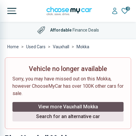
0
Affordable
Finance Deals
Home
Used Cars
Vauxhall
Mokka
Vehicle no longer available
Sorry, you may have missed out on this Mokka,
however ChooseMyCar has over 100K other cars for
sale.
View more Vauxhall Mokka
Search for an alternative car