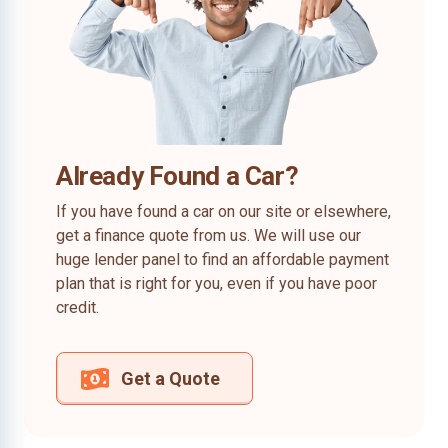
Already Found a Car?
If you have found a car on our site or elsewhere,
get a finance quote from us. We will use our
huge lender panel to find an affordable payment
plan that is right for you, even if you have poor
credit.
Get a Quote