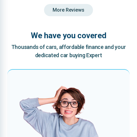
More Reviews
We have you covered
Thousands of cars, affordable finance and your
dedicated car buying Expert