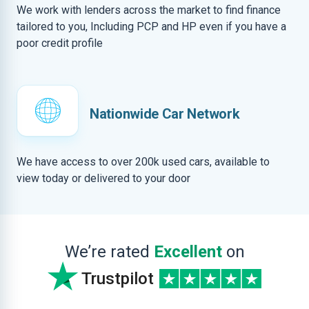
We work with lenders across the market to find finance
tailored to you, Including PCP and HP even if you have a
poor credit profile
Nationwide Car Network
We have access to over 200k used cars, available to
view today or delivered to your door
We’re rated
Excellent
on
Trustpilot