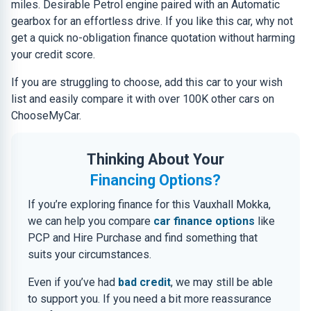
miles. Desirable Petrol engine paired with an Automatic
gearbox for an effortless drive. If you like this car, why not
get a quick no-obligation finance quotation without harming
your credit score.
If you are struggling to choose, add this car to your wish
list and easily compare it with over 100K other cars on
ChooseMyCar.
Thinking About Your
Financing Options?
If you’re exploring finance for this Vauxhall Mokka,
we can help you compare
car finance options
like
PCP and Hire Purchase and find something that
suits your circumstances.
Even if you’ve had
bad credit
, we may still be able
to support you. If you need a bit more reassurance