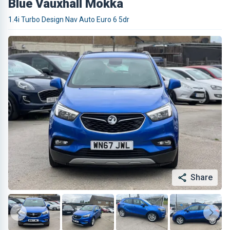
Blue Vauxhall Mokka
1.4i Turbo Design Nav Auto Euro 6 5dr
Share