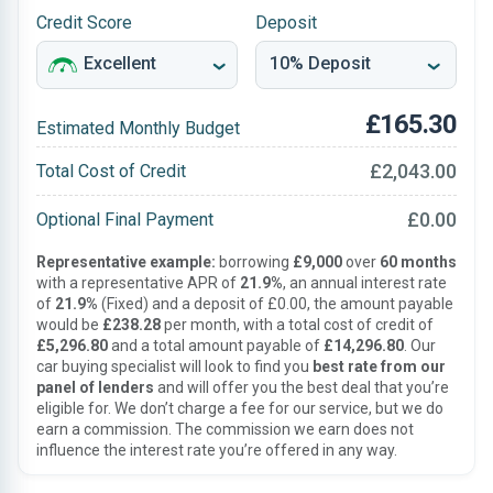
Credit Score
Deposit
£165.30
Estimated Monthly Budget
£2,043.00
Total Cost of Credit
£0.00
Optional Final Payment
Representative example:
borrowing
£9,000
over
60 months
with a representative APR of
21.9%
, an annual interest rate
of
21.9%
(Fixed) and a deposit of £0.00, the amount payable
would be
£238.28
per month, with a total cost of credit of
£5,296.80
and a total amount payable of
£14,296.80
. Our
car buying specialist will look to find you
best rate from our
panel of lenders
and will offer you the best deal that you’re
eligible for. We don’t charge a fee for our service, but we do
earn a commission. The commission we earn does not
influence the interest rate you’re offered in any way.