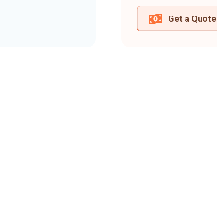
Get a Quote