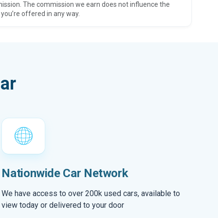
ission. The commission we earn does not influence the
 you’re offered in any way.
ar
Nationwide Car Network
We have access to over 200k used cars, available to
view today or delivered to your door