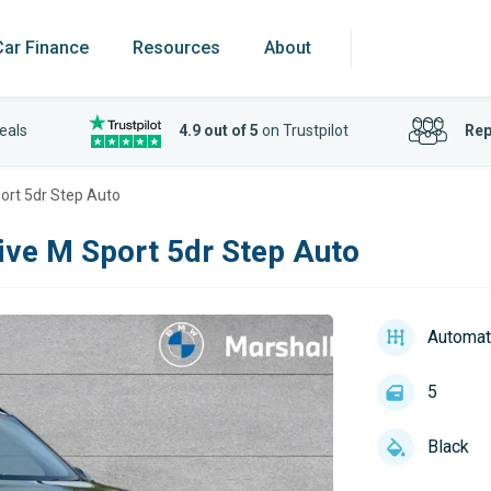
Car Finance
Resources
About
eals
4.9 out of 5
on Trustpilot
Rep
ort 5dr Step Auto
ive M Sport 5dr Step Auto
Automat
5
Black