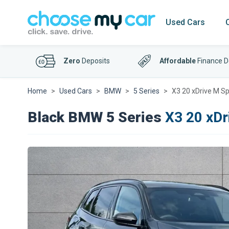
Used Cars
Zero
Deposits
Affordable
Finance D
Home
Used Cars
BMW
5 Series
X3 20 xDrive M Sp
Black BMW 5 Series
X3 20 xDr