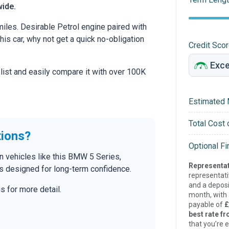
wide.
iles. Desirable Petrol engine paired with
this car, why not get a quick no-obligation
Credit Sco
 list and easily compare it with over 100K
Estimated 
Total Cost 
tions?
Optional F
n vehicles like this BMW 5 Series,
Representat
s designed for long-term confidence.
representat
and a deposi
s for more detail.
month, with a
payable of
£
best rate fr
that you’re e