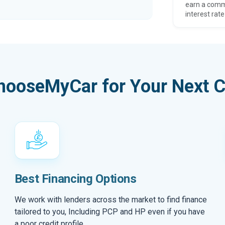
earn a comm
interest rate
hooseMyCar for Your Next C
Best Financing Options
We work with lenders across the market to find finance
tailored to you, Including PCP and HP even if you have
a poor credit profile