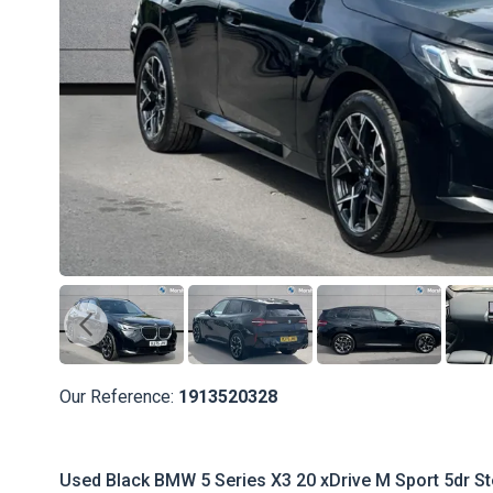
Our Reference:
1913520328
Used Black BMW 5 Series X3 20 xDrive M Sport 5dr Ste