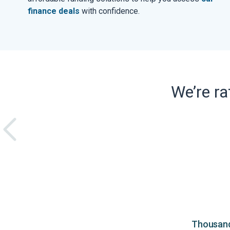
finance deals
with confidence.
We’re r
Thousands