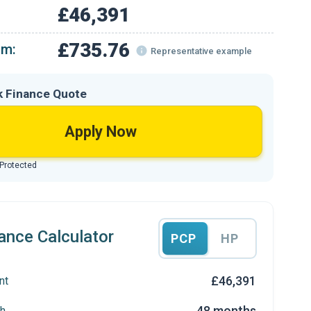
£46,391
£735.76
om:
Representative example
k Finance Quote
Apply Now
 Protected
ance Calculator
PCP
HP
£46,391
nt
48 months
h