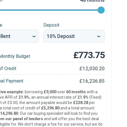
re
Deposit
£773.75
Monthly Budget
£12,030.20
of Credit
£16,236.85
inal Payment
ive example:
borrowing
£9,000
over
60 months
with a
ive APR of
21.9%
, an annual interest rate of
21.9%
(Fixed)
t of £0.00, the amount payable would be
£238.28
per
 total cost of credit of
£5,296.80
and a total amount
14,296.80
. Our car buying specialist will look to find you
om our panel of lenders
and will offer you the best deal
ligible for. We don’t charge a fee for our service, but we do