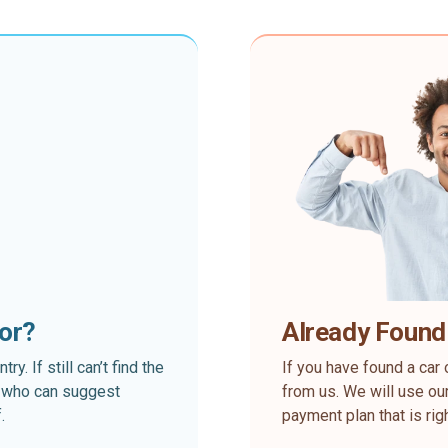
for?
Already Found
. If still can’t find the
If you have found a car 
rt who can suggest
from us. We will use our
.
payment plan that is rig