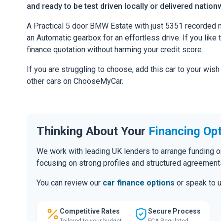
and ready to be test driven locally or delivered nation
A Practical 5 door BMW Estate with just 5351 recorded m
an Automatic gearbox for an effortless drive. If you like 
finance quotation without harming your credit score.
If you are struggling to choose, add this car to your wish
other cars on ChooseMyCar.
Thinking About Your
Financing Op
We work with leading UK lenders to arrange funding o
focusing on strong profiles and structured agreement
You can review our
car finance options
or speak to u
Competitive Rates
Secure Process
Tailored to your budget
FCA Regulated