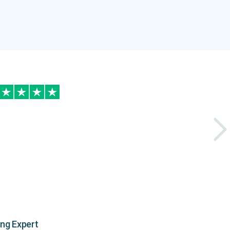
ing Expert