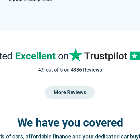
ated
Excellent
on
Trustpilot
4.9 out of 5 on
4386 Reviews
More Reviews
We have you covered
 of cars, affordable finance and your dedicated car buy