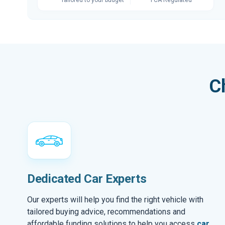
C
Dedicated Car Experts
Our experts will help you find the right vehicle with
tailored buying advice, recommendations and
affordable funding solutions to help you access
car