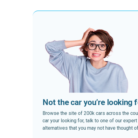
Not the car you’re looking 
Browse the site of 200k cars across the country
car your looking for, talk to one of our expe
alternatives that you may not have thought of