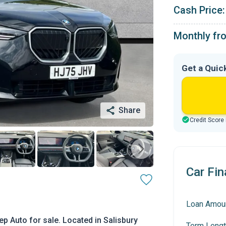
Cash Price:
Monthly fr
Get a Quic
Share
Credit Score
Car Fin
Loan Amou
p Auto for sale. Located in Salisbury
Term Lengt