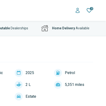
0
utable
Dealerships
Home Delivery
Available
ic
2025
Petrol
2 L
5,351 miles
Estate