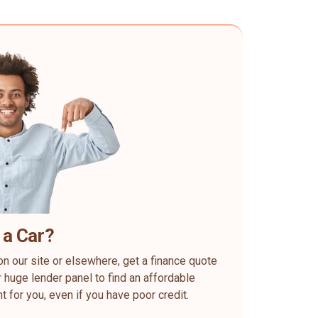
 a Car?
on our site or elsewhere, get a finance quote
 huge lender panel to find an affordable
ht for you, even if you have poor credit.