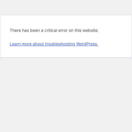
There has been a critical error on this website.
Learn more about troubleshooting WordPress.