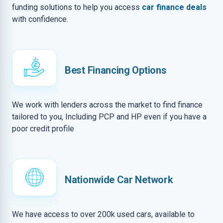
funding solutions to help you access
car finance deals
with confidence.
Best Financing Options
We work with lenders across the market to find finance
tailored to you, Including PCP and HP even if you have a
poor credit profile
Nationwide Car Network
We have access to over 200k used cars, available to