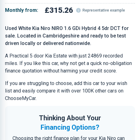
£315.26
Monthly from:
Representative example
Used White Kia Niro NIRO 1.6 GDi Hybrid 4 5dr DCT for
sale. Located in Cambridgeshire and ready to be test
driven locally or delivered nationwide.
A Practical 5 door Kia Estate with just 24869 recorded
miles. If you like this car, why not get a quick no-obligation
finance quotation without harming your credit score.
If you are struggling to choose, add this car to your wish
list and easily compare it with over 100K other cars on
ChooseMyCar.
Thinking About Your
Financing Options?
Choosing the right finance plan for your Kia Niro can