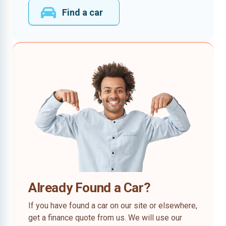
Find a car
Already Found a Car?
If you have found a car on our site or elsewhere,
get a finance quote from us. We will use our