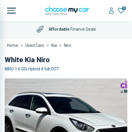
0
Affordable
Finance Deals
Home
Used Cars
Kia
Niro
White Kia Niro
NIRO 1.6 GDi Hybrid 4 5dr DCT