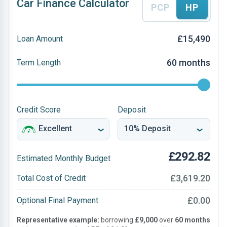
Car Finance Calculator
PCP
HP
£15,490
Loan Amount
60 months
Term Length
Credit Score
Deposit
£292.82
Estimated Monthly Budget
£3,619.20
Total Cost of Credit
£0.00
Optional Final Payment
Representative example:
borrowing
£9,000
over
60 months