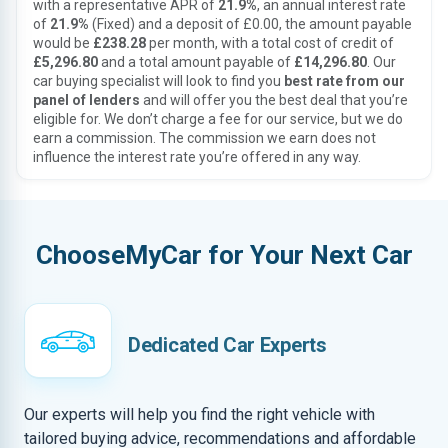
with a representative APR of
21.9%
, an annual interest rate
of
21.9%
(Fixed) and a deposit of £0.00, the amount payable
would be
£238.28
per month, with a total cost of credit of
£5,296.80
and a total amount payable of
£14,296.80
. Our
car buying specialist will look to find you
best rate from our
panel of lenders
and will offer you the best deal that you’re
eligible for. We don’t charge a fee for our service, but we do
earn a commission. The commission we earn does not
influence the interest rate you’re offered in any way.
ChooseMyCar for Your Next Car
Dedicated Car Experts
Our experts will help you find the right vehicle with
tailored buying advice, recommendations and affordable