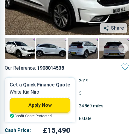
Share
Our Reference:
1908014538
Automatic
2019
Get a Quick Finance Quote
White Kia Niro
Hybrid Petrol
5
Apply Now
1.6 L
24,869 miles
Credit Score Protected
White
Estate
£15,490
Cash Price: