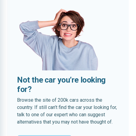
Not the car you’re looking
for?
Browse the site of 200k cars across the
country. If still can’t find the car your looking for,
talk to one of our expert who can suggest
alternatives that you may not have thought of.