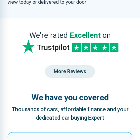
view today or delivered to your door
We’re rated
Excellent
on
Trustpilot
More Reviews
We have you covered
Thousands of cars, affordable finance and your
dedicated car buying Expert