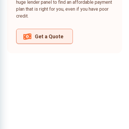
huge lender panel to find an affordable payment
plan that is right for you, even if you have poor
credit.
Get a Quote