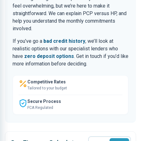
feel overwhelming, but we’re here to make it
straightforward. We can explain PCP versus HP, and
help you understand the monthly commitments
involved.
If you’ve go a
bad credit history
, we’ll look at
realistic options with our specialist lenders who
have
zero deposit options
. Get in touch if you’d like
more information before deciding.
Competitive Rates
Tailored to your budget
Secure Process
FCA Regulated