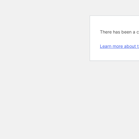
There has been a cri
Learn more about t