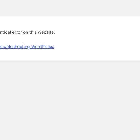
tical error on this website.
roubleshooting WordPress.