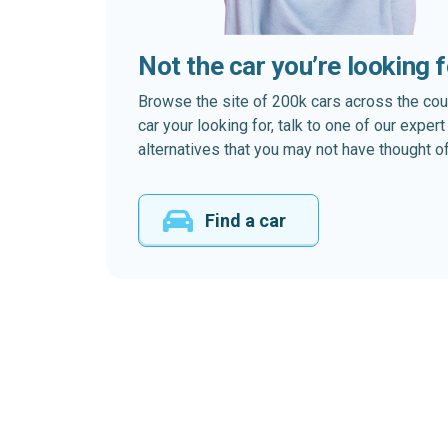
Not the car you’re looking 
Browse the site of 200k cars across the country
car your looking for, talk to one of our expe
alternatives that you may not have thought of
Find a car