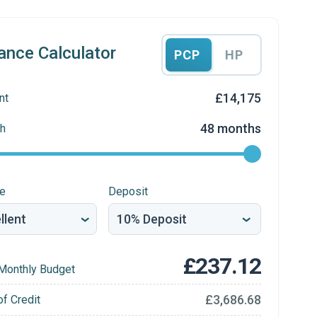
ance Calculator
PCP
HP
£14,175
nt
48 months
h
re
Deposit
£237.12
Monthly Budget
£3,686.68
of Credit