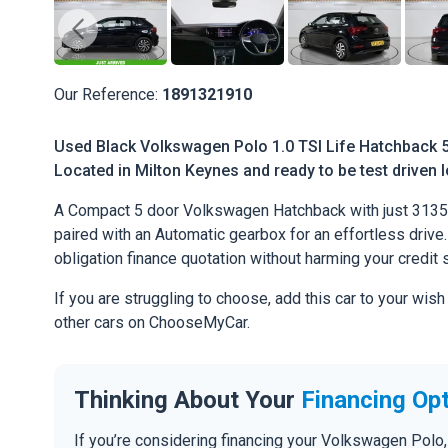
Our Reference:
1891321910
Used Black Volkswagen Polo 1.0 TSI Life Hatchback 5d
Located in Milton Keynes and ready to be test driven l
A Compact 5 door Volkswagen Hatchback with just 31351
paired with an Automatic gearbox for an effortless drive. 
obligation finance quotation without harming your credit 
If you are struggling to choose, add this car to your wish
other cars on ChooseMyCar.
Thinking About Your
Financing Op
If you’re considering financing your Volkswagen Polo,