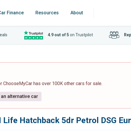
Car Finance
Resources
About
eals
4.9 out of 5
on Trustpilot
Rep
er ChooseMyCar has over 100K other cars for sale.
an alternative car
I Life Hatchback 5dr Petrol DSG Eur