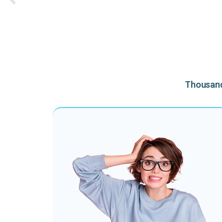
Thousands