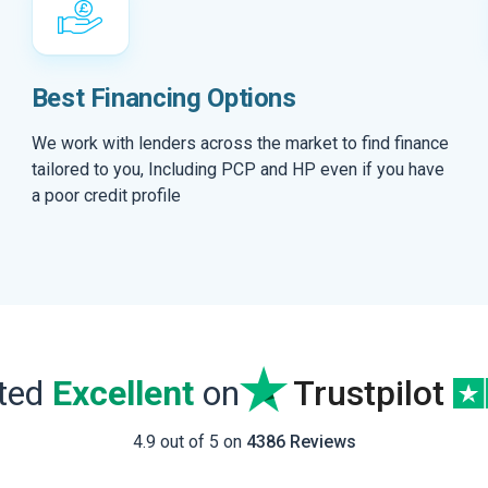
Best Financing Options
We work with lenders across the market to find finance
tailored to you, Including PCP and HP even if you have
a poor credit profile
ated
Excellent
on
Trustpilot
4.9 out of 5 on
4386 Reviews