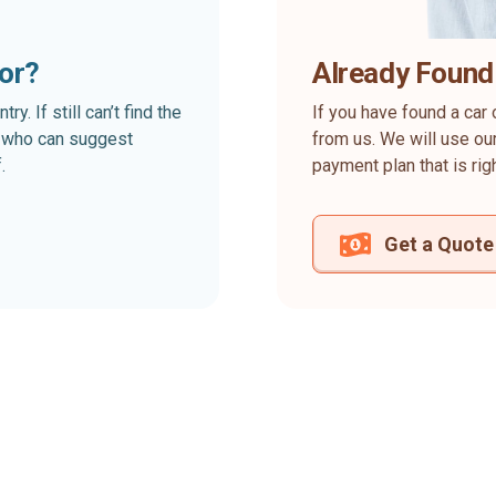
for?
Already Found
. If still can’t find the
If you have found a car 
rt who can suggest
from us. We will use our
.
payment plan that is rig
Get a Quote