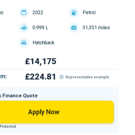
ic
2022
Petrol
0.999 L
31,351 miles
Hatchback
£14,175
£224.81
om:
Representative example
k Finance Quote
Apply Now
 Protected