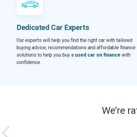
Dedicated Car Experts
Our experts will help you find the right car with tailored
buying advice, recommendations and affordable finance
solutions to help you buy a
used car on finance
with
confidence.
We’re r