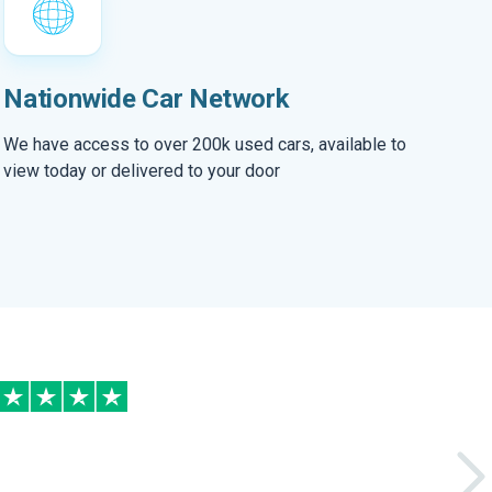
Nationwide Car Network
We have access to over 200k used cars, available to
view today or delivered to your door