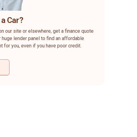
 a Car?
on our site or elsewhere, get a finance quote
 huge lender panel to find an affordable
ht for you, even if you have poor credit.