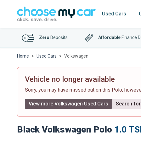
Used Cars
Zero
Deposits
Affordable
Finance D
Home
Used Cars
Volkswagen
Vehicle no longer available
Sorry, you may have missed out on this Polo, howev
View more Volkswagen Used Cars
Search for 
Black Volkswagen Polo
1.0 TS