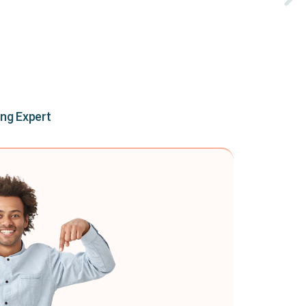
ing Expert