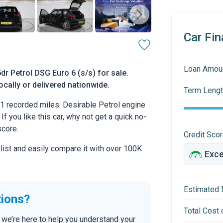
Car Fin
Loan Amou
r Petrol DSG Euro 6 (s/s) for sale.
ocally or delivered nationwide.
Term Lengt
 recorded miles. Desirable Petrol engine
If you like this car, why not get a quick no-
score.
Credit Sco
 list and easily compare it with over 100K
Estimated 
tions?
Total Cost 
 we’re here to help you understand your