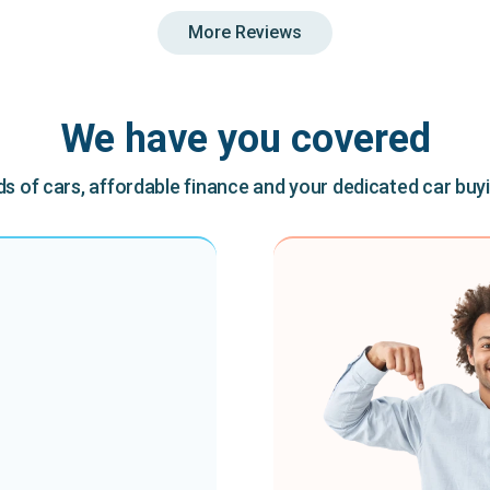
More Reviews
We have you covered
 of cars, affordable finance and your dedicated car buy