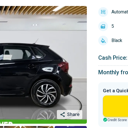
Automat
5
Black
Cash Price:
Monthly fr
Get a Quic
Share
Credit Score