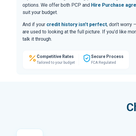
options. We offer both PCP and
Hire Purchase agr
suit your budget.
And if your
credit history isn’t perfect
, don’t worry
are used to looking at the full picture. If you’d like mo
talk it through.
Competitive Rates
Secure Process
Tailored to your budget
FCA Regulated
C