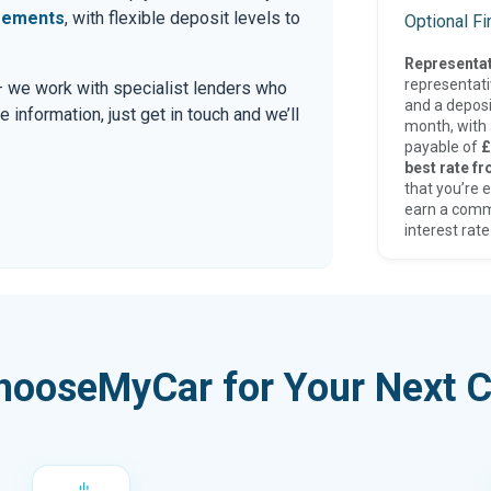
eements
, with flexible deposit levels to
Optional F
Representat
representat
 — we work with specialist lenders who
and a deposi
re information, just get in touch and we’ll
month, with a
payable of
£
best rate fr
that you’re e
earn a comm
interest rate
hooseMyCar for Your Next C