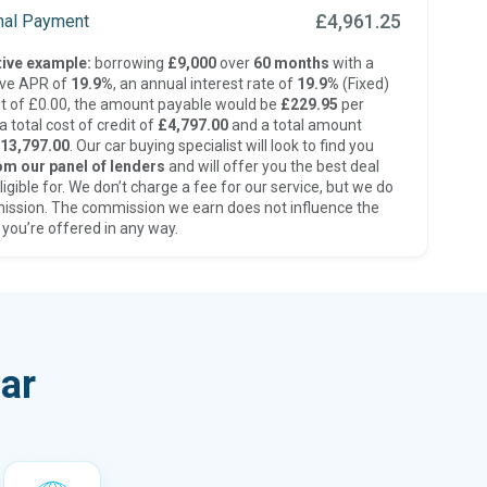
£4,961.25
inal Payment
ive example:
borrowing
£9,000
over
60 months
with a
ive APR of
19.9%
, an annual interest rate of
19.9%
(Fixed)
t of £0.00, the amount payable would be
£229.95
per
 total cost of credit of
£4,797.00
and a total amount
13,797.00
. Our car buying specialist will look to find you
om our panel of lenders
and will offer you the best deal
ligible for. We don’t charge a fee for our service, but we do
ission. The commission we earn does not influence the
 you’re offered in any way.
ar