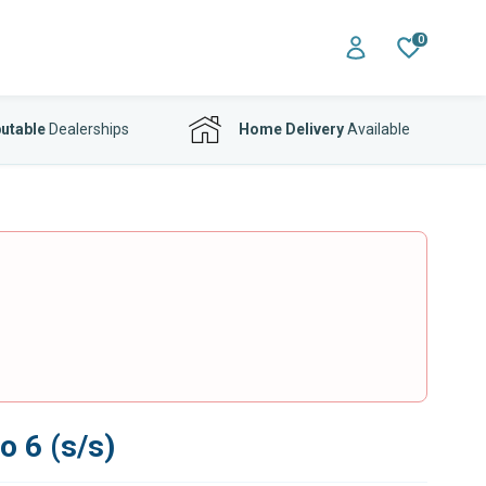
0
utable
Dealerships
Home Delivery
Available
o 6 (s/s)