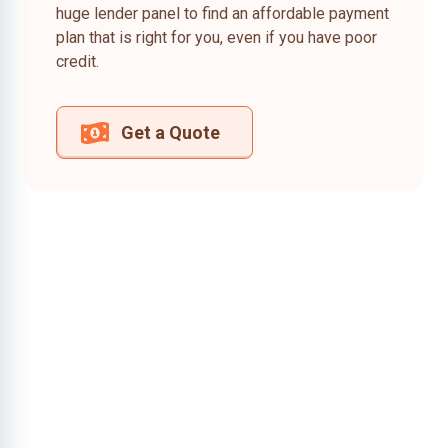
huge lender panel to find an affordable payment
plan that is right for you, even if you have poor
credit.
Get a Quote