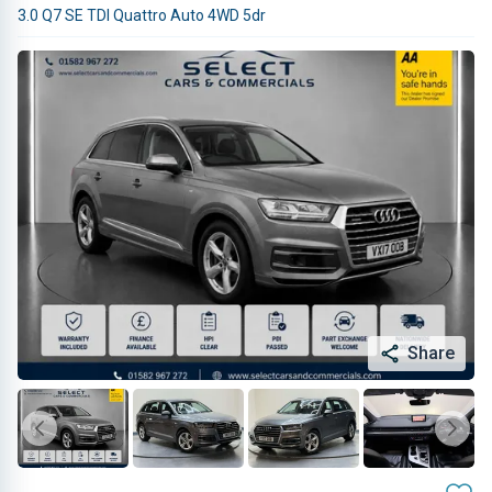
3.0 Q7 SE TDI Quattro Auto 4WD 5dr
Share