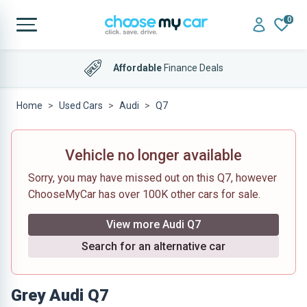
0
Affordable
Finance Deals
Home
Used Cars
Audi
Q7
Vehicle no longer available
Sorry, you may have missed out on this Q7, however
ChooseMyCar has over 100K other cars for sale.
View more Audi Q7
Search for an alternative car
Grey Audi Q7