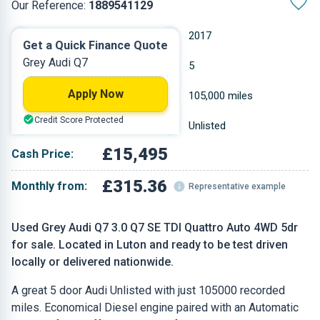
Our Reference:
1889541129
Automatic
2017
Get a Quick Finance Quote
Grey Audi Q7
Diesel
5
Apply Now
2.967 L
105,000 miles
Credit Score Protected
Grey
Unlisted
£15,495
Cash Price:
£315.36
Monthly from:
Representative example
Used Grey Audi Q7 3.0 Q7 SE TDI Quattro Auto 4WD 5dr
for sale. Located in Luton and ready to be test driven
locally or delivered nationwide.
A great 5 door Audi Unlisted with just 105000 recorded
miles. Economical Diesel engine paired with an Automatic