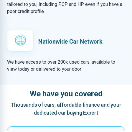
tailored to you, Including PCP and HP even if you have a
poor credit profile
Nationwide Car Network
We have access to over 200k used cars, available to
view today or delivered to your door
We have you covered
Thousands of cars, affordable finance and your
dedicated car buying Expert