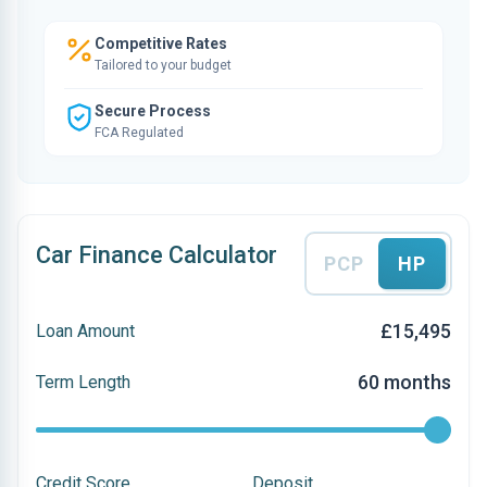
Competitive Rates
Tailored to your budget
Secure Process
FCA Regulated
Car Finance Calculator
PCP
HP
£15,495
Loan Amount
60 months
Term Length
Credit Score
Deposit