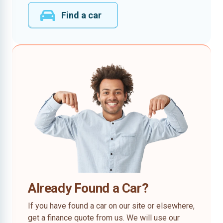
Find a car
Already Found a Car?
If you have found a car on our site or elsewhere,
get a finance quote from us. We will use our