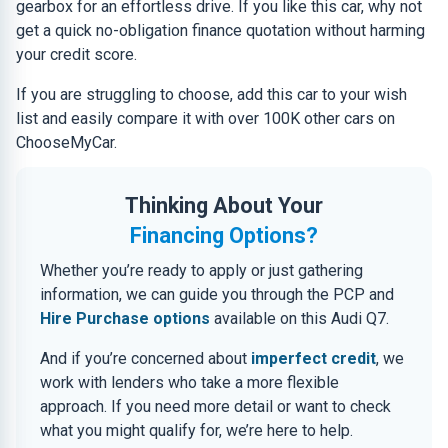
gearbox for an effortless drive. If you like this car, why not
get a quick no-obligation finance quotation without harming
your credit score.
If you are struggling to choose, add this car to your wish
list and easily compare it with over 100K other cars on
ChooseMyCar.
Thinking About Your
Financing Options?
Whether you’re ready to apply or just gathering
information, we can guide you through the PCP and
Hire Purchase options
available on this Audi Q7.
And if you’re concerned about
imperfect credit
, we
work with lenders who take a more flexible
approach. If you need more detail or want to check
what you might qualify for, we’re here to help.