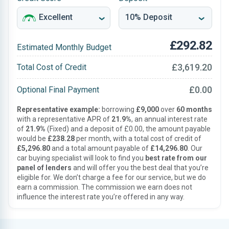
£292.82
Estimated Monthly Budget
£3,619.20
Total Cost of Credit
£0.00
Optional Final Payment
Representative example:
borrowing
£9,000
over
60 months
with a representative APR of
21.9%
, an annual interest rate
of
21.9%
(Fixed) and a deposit of £0.00, the amount payable
would be
£238.28
per month, with a total cost of credit of
£5,296.80
and a total amount payable of
£14,296.80
. Our
car buying specialist will look to find you
best rate from our
panel of lenders
and will offer you the best deal that you’re
eligible for. We don’t charge a fee for our service, but we do
earn a commission. The commission we earn does not
influence the interest rate you’re offered in any way.