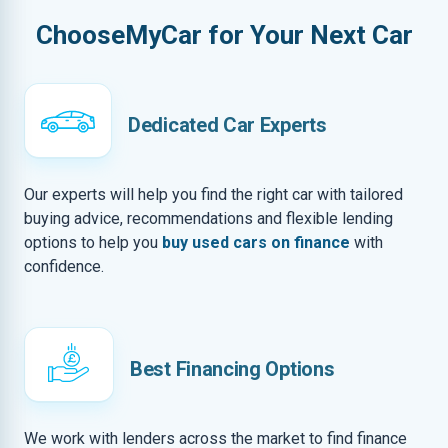
ChooseMyCar for Your Next Car
Dedicated Car Experts
Our experts will help you find the right car with tailored
buying advice, recommendations and flexible lending
options to help you
buy used cars on finance
with
confidence.
Best Financing Options
We work with lenders across the market to find finance