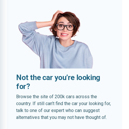
Not the car you’re looking
for?
Browse the site of 200k cars across the
country. If still can’t find the car your looking for,
talk to one of our expert who can suggest
alternatives that you may not have thought of.