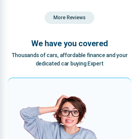
More Reviews
We have you covered
Thousands of cars, affordable finance and your
dedicated car buying Expert