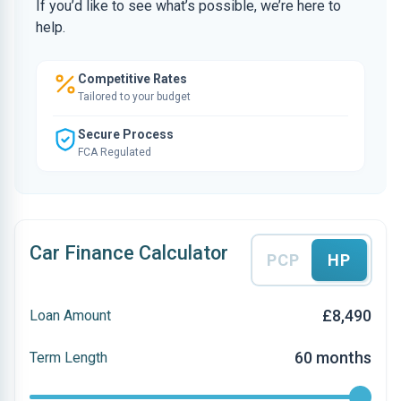
If you’d like to see what’s possible, we’re here to
help.
Competitive Rates
Tailored to your budget
Secure Process
FCA Regulated
Car Finance Calculator
PCP
HP
£8,490
Loan Amount
60 months
Term Length