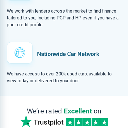
We work with lenders across the market to find finance
tailored to you, Including PCP and HP even if you have a
poor credit profile
Nationwide Car Network
We have access to over 200k used cars, available to
view today or delivered to your door
We’re rated
Excellent
on
Trustpilot