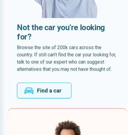
Not the car you’re looking
for?
Browse the site of 200k cars across the
country. If still can’t find the car your looking for,
talk to one of our expert who can suggest
alternatives that you may not have thought of.
Find a car