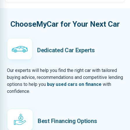
ChooseMyCar for Your Next Car
Dedicated Car Experts
Our experts will help you find the right car with tailored
buying advice, recommendations and competitive lending
options to help you
buy used cars on finance
with
confidence.
Best Financing Options