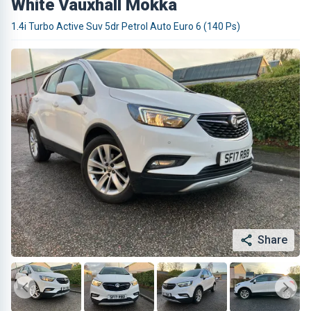
White Vauxhall Mokka
1.4i Turbo Active Suv 5dr Petrol Auto Euro 6 (140 Ps)
Share