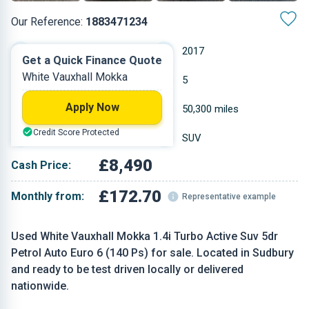
Our Reference:
1883471234
Automatic
2017
Get a Quick Finance Quote
White Vauxhall Mokka
Petrol
5
Apply Now
1.364 L
50,300 miles
Credit Score Protected
White
SUV
£8,490
Cash Price:
£172.70
Monthly from:
Representative example
Used White Vauxhall Mokka 1.4i Turbo Active Suv 5dr
Petrol Auto Euro 6 (140 Ps) for sale. Located in Sudbury
and ready to be test driven locally or delivered
nationwide.