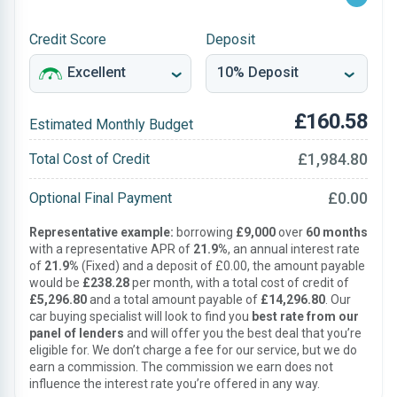
Credit Score
Deposit
£160.58
Estimated Monthly Budget
£1,984.80
Total Cost of Credit
£0.00
Optional Final Payment
Representative example:
borrowing
£9,000
over
60 months
with a representative APR of
21.9%
, an annual interest rate
of
21.9%
(Fixed) and a deposit of £0.00, the amount payable
would be
£238.28
per month, with a total cost of credit of
£5,296.80
and a total amount payable of
£14,296.80
. Our
car buying specialist will look to find you
best rate from our
panel of lenders
and will offer you the best deal that you’re
eligible for. We don’t charge a fee for our service, but we do
earn a commission. The commission we earn does not
influence the interest rate you’re offered in any way.