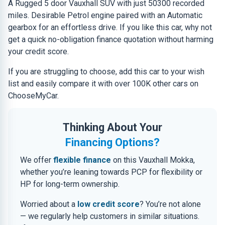
A Rugged 5 door Vauxhall SUV with just 50300 recorded
miles. Desirable Petrol engine paired with an Automatic
gearbox for an effortless drive. If you like this car, why not
get a quick no-obligation finance quotation without harming
your credit score.
If you are struggling to choose, add this car to your wish
list and easily compare it with over 100K other cars on
ChooseMyCar.
Thinking About Your
Financing Options?
We offer
flexible finance
on this Vauxhall Mokka,
whether you’re leaning towards PCP for flexibility or
HP for long-term ownership.
Worried about a
low credit score
? You’re not alone
— we regularly help customers in similar situations.