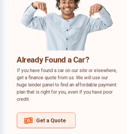
Already Found a Car?
If you have found a car on our site or elsewhere,
get a finance quote from us. We will use our
huge lender panel to find an affordable payment
plan that is right for you, even if you have poor
credit.
Get a Quote