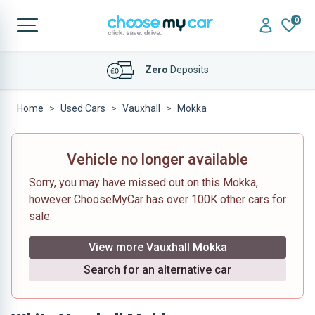
0
Affordable
Finance Deals
Home
Used Cars
Vauxhall
Mokka
Vehicle no longer available
Sorry, you may have missed out on this Mokka,
however ChooseMyCar has over 100K other cars for
sale.
View more Vauxhall Mokka
Search for an alternative car