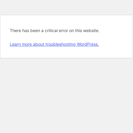
There has been a critical error on this website.
Learn more about troubleshooting WordPress.