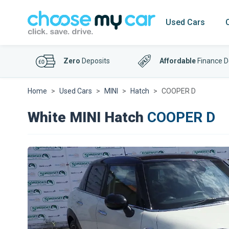
Used Cars
Zero
Deposits
Affordable
Finance D
Home
Used Cars
MINI
Hatch
COOPER D
White MINI Hatch
COOPER D