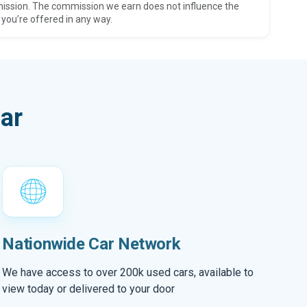
ission. The commission we earn does not influence the
 you’re offered in any way.
ar
Nationwide Car Network
We have access to over 200k used cars, available to
view today or delivered to your door