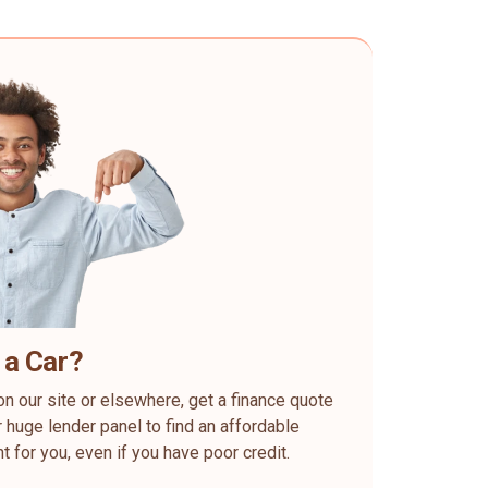
 a Car?
on our site or elsewhere, get a finance quote
 huge lender panel to find an affordable
ht for you, even if you have poor credit.