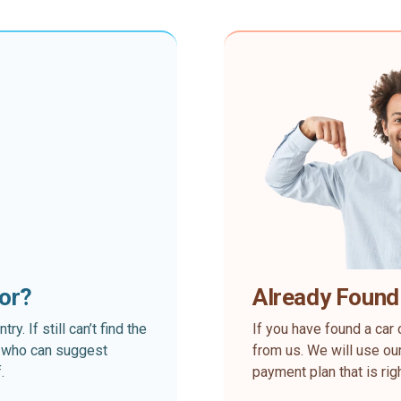
for?
Already Found
. If still can’t find the
If you have found a car 
rt who can suggest
from us. We will use our
.
payment plan that is rig