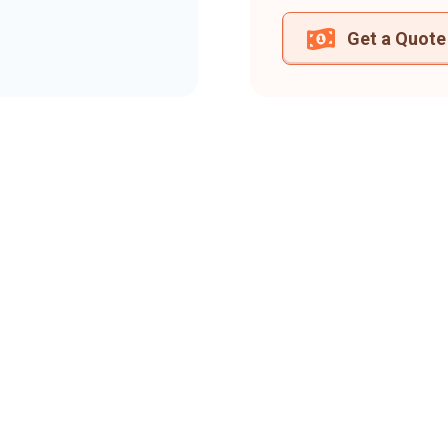
Get a Quote