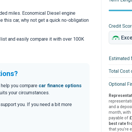
ded miles. Economical Diesel engine
ke this car, why not get a quick no-obligation
Credit Sco
 list and easily compare it with over 100K
Estimated 
Total Cost 
tions?
Optional F
an help you compare
car finance options
uits your circumstances.
Representat
representat
o support you. If you need a bit more
and a deposi
month, with a
payable of
£
best rate fr
that you’re e