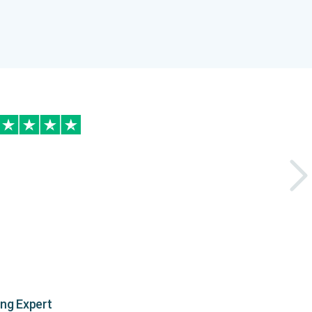
ing Expert