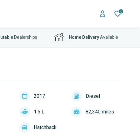
0
utable
Dealerships
Home Delivery
Available
2017
Diesel
1.5 L
82,340 miles
Hatchback