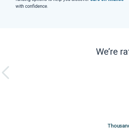
with confidence.
We’re r
Thousands