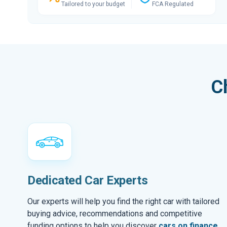
Tailored to your budget
FCA Regulated
C
Dedicated Car Experts
Our experts will help you find the right car with tailored
buying advice, recommendations and competitive
funding options to help you discover
cars on finance