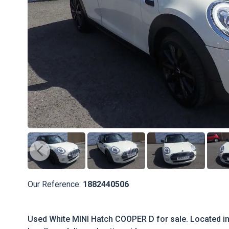
Our Reference:
1882440506
Used White MINI Hatch COOPER D for sale. Located in