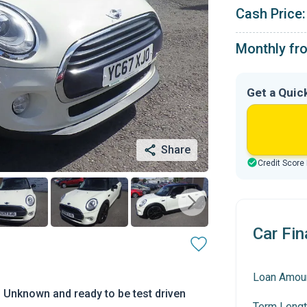
Cash Price:
Monthly fr
Get a Quic
Share
Credit Score
Car Fin
Loan Amou
 Unknown and ready to be test driven
Term Lengt