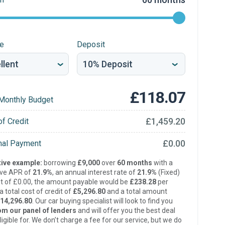
re
Deposit
£118.07
Monthly Budget
£1,459.20
of Credit
£0.00
inal Payment
ive example:
borrowing
£9,000
over
60 months
with a
ive APR of
21.9%
, an annual interest rate of
21.9%
(Fixed)
t of £0.00, the amount payable would be
£238.28
per
 total cost of credit of
£5,296.80
and a total amount
14,296.80
. Our car buying specialist will look to find you
om our panel of lenders
and will offer you the best deal
ligible for. We don’t charge a fee for our service, but we do