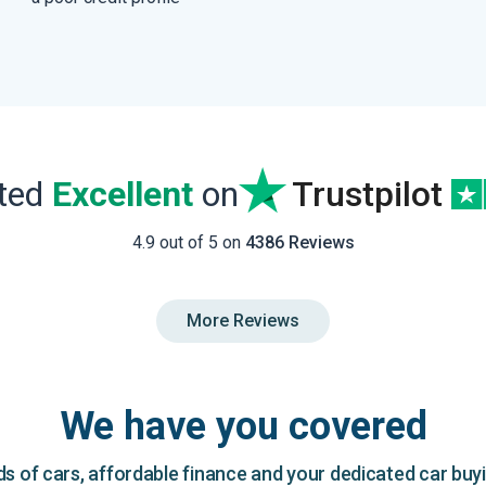
ated
Excellent
on
Trustpilot
4.9 out of 5 on
4386 Reviews
More Reviews
We have you covered
 of cars, affordable finance and your dedicated car buy