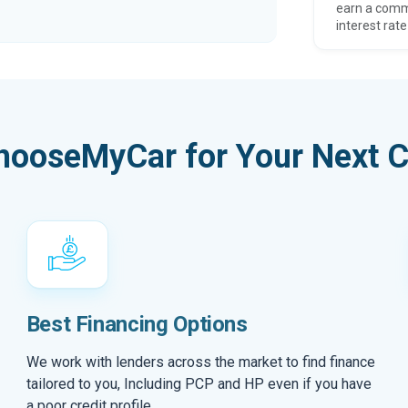
earn a comm
interest rate
hooseMyCar for Your Next C
Best Financing Options
We work with lenders across the market to find finance
tailored to you, Including PCP and HP even if you have
a poor credit profile