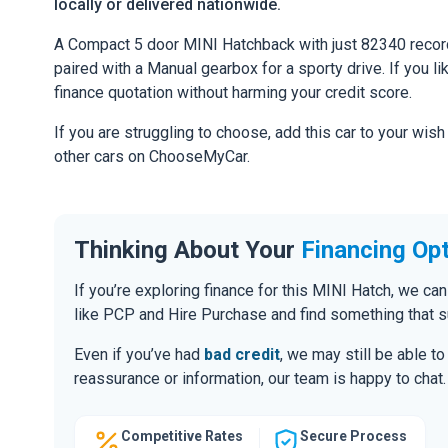
locally or delivered nationwide.
A Compact 5 door MINI Hatchback with just 82340 recor
paired with a Manual gearbox for a sporty drive. If you li
finance quotation without harming your credit score.
If you are struggling to choose, add this car to your wish
other cars on ChooseMyCar.
Thinking About Your
Financing Op
If you’re exploring finance for this MINI Hatch, we c
like PCP and Hire Purchase and find something that s
Even if you’ve had
bad credit
, we may still be able t
reassurance or information, our team is happy to chat.
Competitive Rates
Secure Process