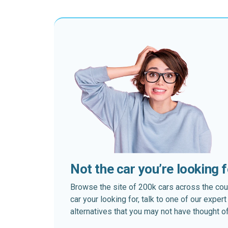
Not the car you’re looking 
Browse the site of 200k cars across the country
car your looking for, talk to one of our expe
alternatives that you may not have thought of