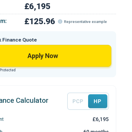
£6,195
£125.96
om:
Representative example
k Finance Quote
Apply Now
 Protected
ance Calculator
PCP
HP
£6,195
nt
60 months
h