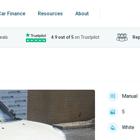
Car Finance
Resources
About
eals
4.9 out of 5
on Trustpilot
Rep
Manual
5
White