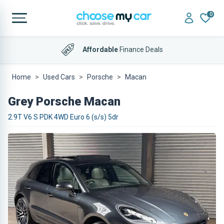
0
Affordable
Finance Deals
Home
Used Cars
Porsche
Macan
Grey Porsche Macan
2.9T V6 S PDK 4WD Euro 6 (s/s) 5dr