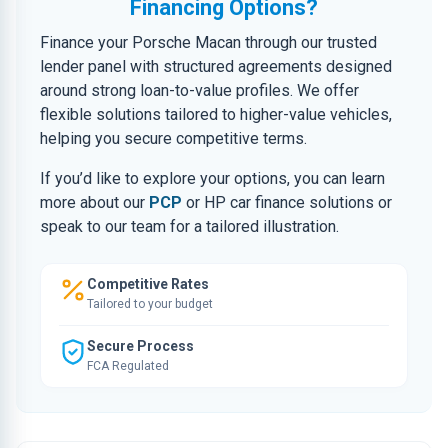
Financing Options?
Finance your Porsche Macan through our trusted
lender panel with structured agreements designed
around strong loan-to-value profiles. We offer
flexible solutions tailored to higher-value vehicles,
helping you secure competitive terms.
If you’d like to explore your options, you can learn
more about our
PCP
or HP car finance solutions or
speak to our team for a tailored illustration.
Competitive Rates
Tailored to your budget
Secure Process
FCA Regulated