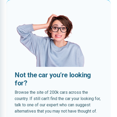
Not the car you’re looking
for?
Browse the site of 200k cars across the
country. If still can’t find the car your looking for,
talk to one of our expert who can suggest
alternatives that you may not have thought of.