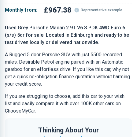
£967.38
Monthly from:
Representative example
Used Grey Porsche Macan 2.9T V6 S PDK 4WD Euro 6
(s/s) 5dr for sale. Located in Edinburgh and ready to be
test driven locally or delivered nationwide.
A Rugged 5 door Porsche SUV with just 5500 recorded
miles. Desirable Petrol engine paired with an Automatic
gearbox for an effortless drive. If you like this car, why not
get a quick no-obligation finance quotation without harming
your credit score.
If you are struggling to choose, add this car to your wish
list and easily compare it with over 100K other cars on
ChooseMyCar.
Thinking About Your