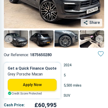
Share
Our Reference:
1875650280
Automatic
2024
Get a Quick Finance Quote
Grey Porsche Macan
Petrol
5
Apply Now
2.894 L
5,500 miles
Credit Score Protected
Grey
SUV
£60,995
Cash Price: