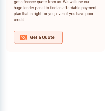
get a finance quote from us. We will use our
huge lender panel to find an affordable payment
plan that is right for you, even if you have poor
credit.
Get a Quote