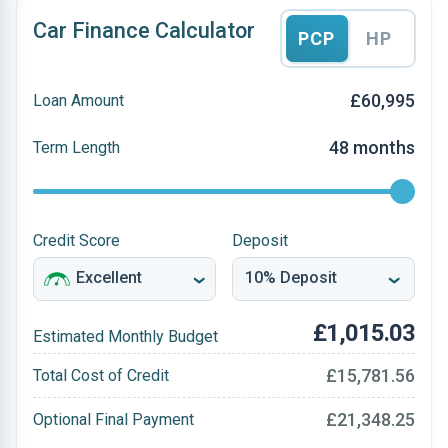
Car Finance Calculator
PCP
HP
£60,995
Loan Amount
48 months
Term Length
Credit Score
Deposit
£1,015.03
Estimated Monthly Budget
£15,781.56
Total Cost of Credit
£21,348.25
Optional Final Payment