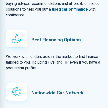
buying advice, recommendations and affordable finance
solutions to help you buy a
used car on finance
with
confidence.
Best Financing Options
We work with lenders across the market to find finance
tailored to you, Including PCP and HP even if you have a
poor credit profile
Nationwide Car Network