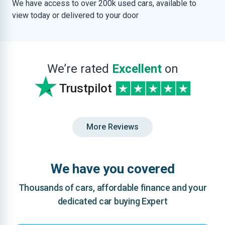
We have access to over 200k used cars, available to
view today or delivered to your door
We’re rated
Excellent
on
Trustpilot
More Reviews
We have you covered
Thousands of cars, affordable finance and your
dedicated car buying Expert