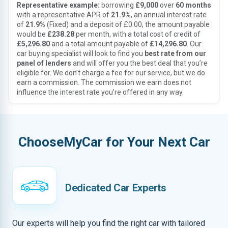
Representative example:
borrowing
£9,000
over
60 months
with a representative APR of
21.9%
, an annual interest rate
of
21.9%
(Fixed) and a deposit of £0.00, the amount payable
would be
£238.28
per month, with a total cost of credit of
£5,296.80
and a total amount payable of
£14,296.80
. Our
car buying specialist will look to find you
best rate from our
panel of lenders
and will offer you the best deal that you’re
eligible for. We don’t charge a fee for our service, but we do
earn a commission. The commission we earn does not
influence the interest rate you’re offered in any way.
ChooseMyCar for Your Next Car
Dedicated Car Experts
Our experts will help you find the right car with tailored