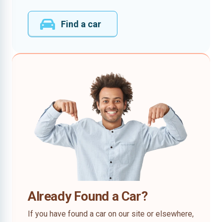
Find a car
Already Found a Car?
If you have found a car on our site or elsewhere,