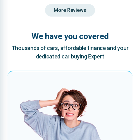
More Reviews
We have you covered
Thousands of cars, affordable finance and your
dedicated car buying Expert