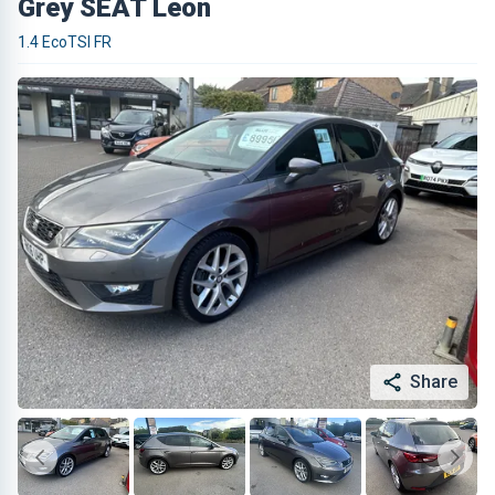
Grey SEAT Leon
1.4 EcoTSI FR
Share