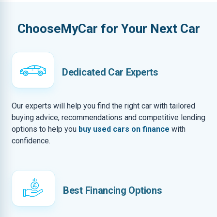
ChooseMyCar for Your Next Car
Dedicated Car Experts
Our experts will help you find the right car with tailored
buying advice, recommendations and competitive lending
options to help you
buy used cars on finance
with
confidence.
Best Financing Options