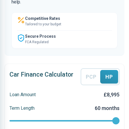
help.
Competitive Rates
Tailored to your budget
Secure Process
FCA Regulated
Car Finance Calculator
PCP
HP
£8,995
Loan Amount
60 months
Term Length