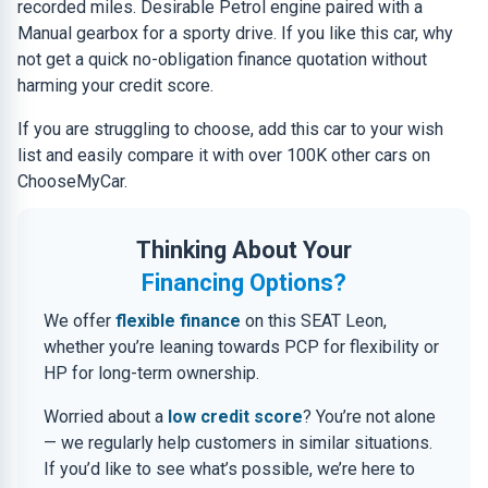
recorded miles. Desirable Petrol engine paired with a
Manual gearbox for a sporty drive. If you like this car, why
not get a quick no-obligation finance quotation without
harming your credit score.
If you are struggling to choose, add this car to your wish
list and easily compare it with over 100K other cars on
ChooseMyCar.
Thinking About Your
Financing Options?
We offer
flexible finance
on this SEAT Leon,
whether you’re leaning towards PCP for flexibility or
HP for long-term ownership.
Worried about a
low credit score
? You’re not alone
— we regularly help customers in similar situations.
If you’d like to see what’s possible, we’re here to