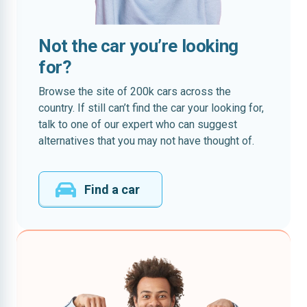
Not the car you’re looking
for?
Browse the site of 200k cars across the
country. If still can’t find the car your looking for,
talk to one of our expert who can suggest
alternatives that you may not have thought of.
Find a car