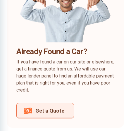
Already Found a Car?
If you have found a car on our site or elsewhere,
get a finance quote from us. We will use our
huge lender panel to find an affordable payment
plan that is right for you, even if you have poor
credit.
Get a Quote