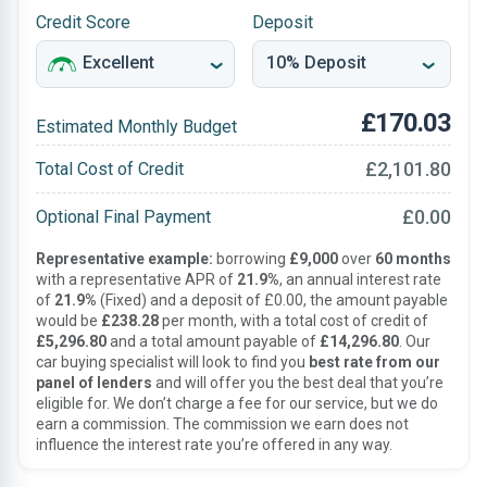
Credit Score
Deposit
£170.03
Estimated Monthly Budget
£2,101.80
Total Cost of Credit
£0.00
Optional Final Payment
Representative example:
borrowing
£9,000
over
60 months
with a representative APR of
21.9%
, an annual interest rate
of
21.9%
(Fixed) and a deposit of £0.00, the amount payable
would be
£238.28
per month, with a total cost of credit of
£5,296.80
and a total amount payable of
£14,296.80
. Our
car buying specialist will look to find you
best rate from our
panel of lenders
and will offer you the best deal that you’re
eligible for. We don’t charge a fee for our service, but we do
earn a commission. The commission we earn does not
influence the interest rate you’re offered in any way.