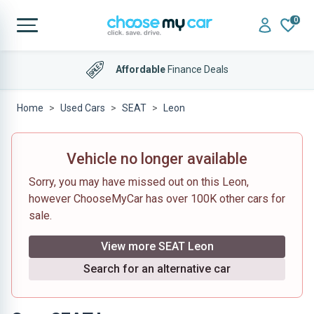
0
Affordable
Finance Deals
Home
Used Cars
SEAT
Leon
Vehicle no longer available
Sorry, you may have missed out on this Leon,
however ChooseMyCar has over 100K other cars for
sale.
View more SEAT Leon
Search for an alternative car