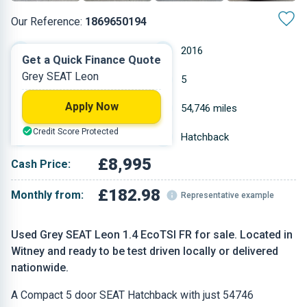
Our Reference:
1869650194
Manual
2016
Get a Quick Finance Quote
Grey SEAT Leon
Petrol
5
Apply Now
1.395 L
54,746 miles
Credit Score Protected
Grey
Hatchback
£8,995
Cash Price:
£182.98
Monthly from:
Representative example
Used Grey SEAT Leon 1.4 EcoTSI FR for sale. Located in
Witney and ready to be test driven locally or delivered
nationwide.
A Compact 5 door SEAT Hatchback with just 54746