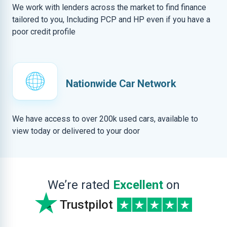
We work with lenders across the market to find finance
tailored to you, Including PCP and HP even if you have a
poor credit profile
Nationwide Car Network
We have access to over 200k used cars, available to
view today or delivered to your door
We’re rated
Excellent
on
Trustpilot