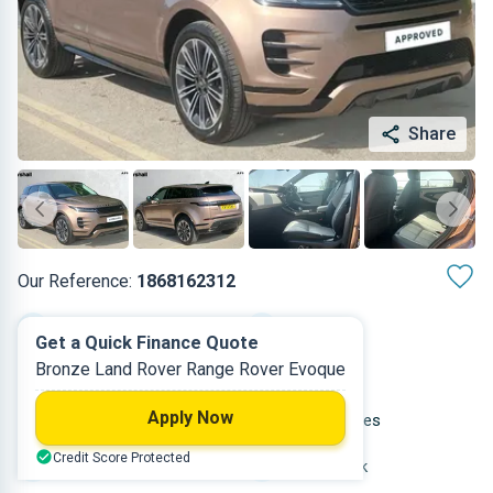
Share
Our Reference:
1868162312
Automatic
2024
Get a Quick Finance Quote
Bronze Land Rover Range Rover Evoque
Diesel
5
Apply Now
2 L
21,479 miles
Credit Score Protected
Bronze
Hatchback