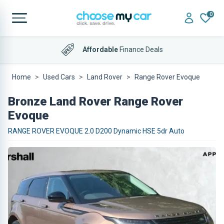
0
Affordable
Finance Deals
4.9 out of 5
on Trustpilot
Home
Used Cars
Land Rover
Range Rover Evoque
Bronze Land Rover Range Rover
Evoque
RANGE ROVER EVOQUE 2.0 D200 Dynamic HSE 5dr Auto