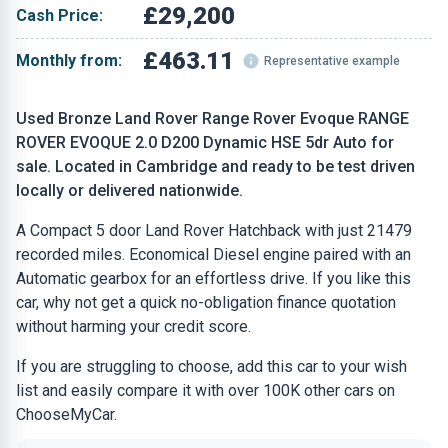
£29,200
Cash Price:
£463.11
Monthly from:
Representative example
Used Bronze Land Rover Range Rover Evoque RANGE
ROVER EVOQUE 2.0 D200 Dynamic HSE 5dr Auto for
sale. Located in Cambridge and ready to be test driven
locally or delivered nationwide.
A Compact 5 door Land Rover Hatchback with just 21479
recorded miles. Economical Diesel engine paired with an
Automatic gearbox for an effortless drive. If you like this
car, why not get a quick no-obligation finance quotation
without harming your credit score.
If you are struggling to choose, add this car to your wish
list and easily compare it with over 100K other cars on
ChooseMyCar.