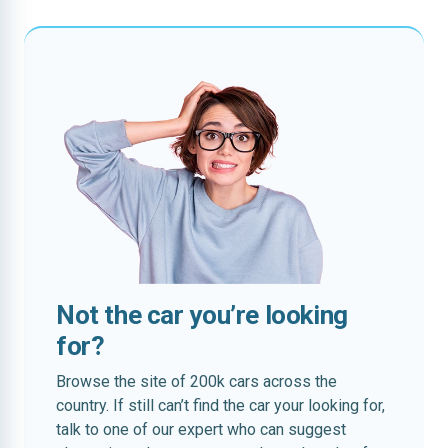
Not the car you’re looking
for?
Browse the site of 200k cars across the
country. If still can’t find the car your looking for,
talk to one of our expert who can suggest