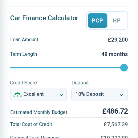
Car Finance Calculator
PCP
HP
£29,200
Loan Amount
48 months
Term Length
Credit Score
Deposit
£486.72
Estimated Monthly Budget
£7,567.39
Total Cost of Credit
£10,220.00
Optional Final Payment