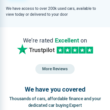
We have access to over 200k used cars, available to
view today or delivered to your door
We’re rated
Excellent
on
Trustpilot
More Reviews
We have you covered
Thousands of cars, affordable finance and your
dedicated car buying Expert