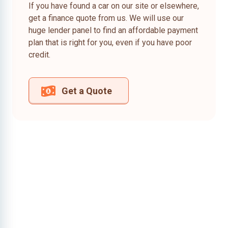
If you have found a car on our site or elsewhere,
get a finance quote from us. We will use our
huge lender panel to find an affordable payment
plan that is right for you, even if you have poor
credit.
Get a Quote