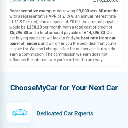
Representative example:
borrowing
£9,000
over
60 months
with a representative APR of
21.9%
, an annual interest rate
of
21.9%
(Fixed) and a deposit of £0.00, the amount payable
would be
£238.28
per month, with a total cost of credit of
£5,296.80
and a total amount payable of
£14,296.80
. Our
car buying specialist will look to find you
best rate from our
panel of lenders
and will offer you the best deal that you’re
eligible for. We don’t charge a fee for our service, but we do
earn a commission. The commission we earn does not
influence the interest rate you’re offered in any way.
ChooseMyCar for Your Next Car
Dedicated Car Experts