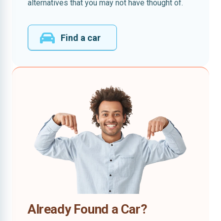
alternatives that you may not have thought of.
Find a car
Already Found a Car?