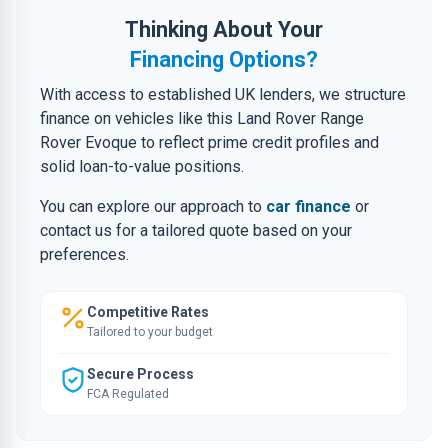
Thinking About Your
Financing Options?
With access to established UK lenders, we structure
finance on vehicles like this Land Rover Range
Rover Evoque to reflect prime credit profiles and
solid loan-to-value positions.
You can explore our approach to
car finance
or
contact us for a tailored quote based on your
preferences.
Competitive Rates
Tailored to your budget
Secure Process
FCA Regulated