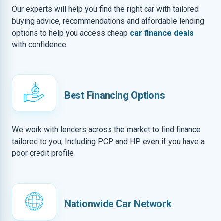
Our experts will help you find the right car with tailored
buying advice, recommendations and affordable lending
options to help you access cheap
car finance deals
with confidence.
Best Financing Options
We work with lenders across the market to find finance
tailored to you, Including PCP and HP even if you have a
poor credit profile
Nationwide Car Network