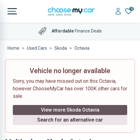
0
Affordable
Finance Deals
Home
Used Cars
Skoda
Octavia
Vehicle no longer available
Sorry, you may have missed out on this Octavia,
however ChooseMyCar has over 100K other cars for
sale.
View more Skoda Octavia
Search for an alternative car