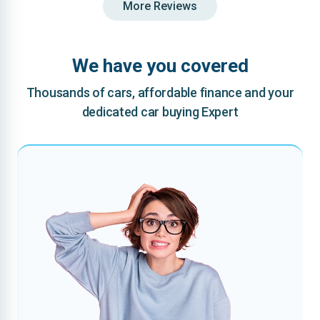
More Reviews
We have you covered
Thousands of cars, affordable finance and your
dedicated car buying Expert