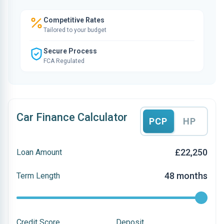
Competitive Rates
Tailored to your budget
Secure Process
FCA Regulated
Car Finance Calculator
PCP
HP
£22,250
Loan Amount
48 months
Term Length
Credit Score
Deposit