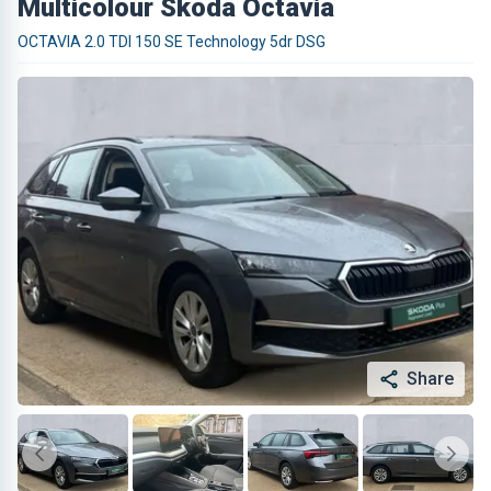
Multicolour Skoda Octavia
OCTAVIA 2.0 TDI 150 SE Technology 5dr DSG
Share