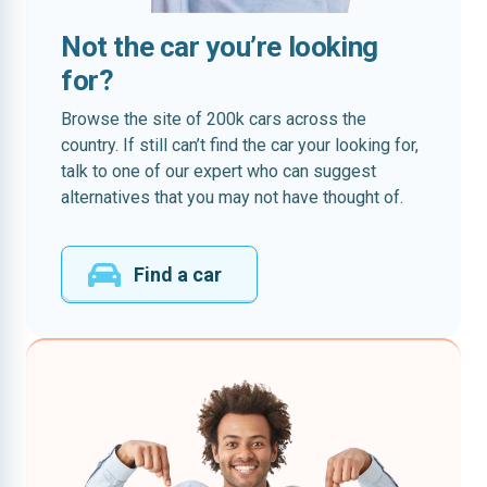
Not the car you’re looking
for?
Browse the site of 200k cars across the
country. If still can’t find the car your looking for,
talk to one of our expert who can suggest
alternatives that you may not have thought of.
Find a car