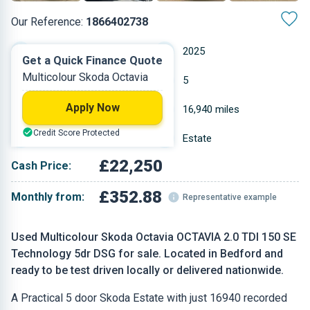
Our Reference:
1866402738
Automatic
2025
Get a Quick Finance Quote
Multicolour Skoda Octavia
Diesel
5
Apply Now
2 L
16,940 miles
Credit Score Protected
Multicolour
Estate
£22,250
Cash Price:
£352.88
Monthly from:
Representative example
Used Multicolour Skoda Octavia OCTAVIA 2.0 TDI 150 SE
Technology 5dr DSG for sale. Located in Bedford and
ready to be test driven locally or delivered nationwide.
A Practical 5 door Skoda Estate with just 16940 recorded