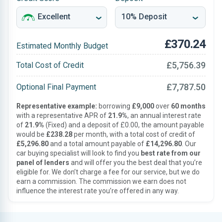
£370.24
Estimated Monthly Budget
£5,756.39
Total Cost of Credit
£7,787.50
Optional Final Payment
Representative example:
borrowing
£9,000
over
60 months
with a representative APR of
21.9%
, an annual interest rate
of
21.9%
(Fixed) and a deposit of £0.00, the amount payable
would be
£238.28
per month, with a total cost of credit of
£5,296.80
and a total amount payable of
£14,296.80
. Our
car buying specialist will look to find you
best rate from our
panel of lenders
and will offer you the best deal that you’re
eligible for. We don’t charge a fee for our service, but we do
earn a commission. The commission we earn does not
influence the interest rate you’re offered in any way.