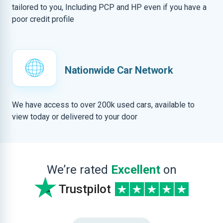
tailored to you, Including PCP and HP even if you have a
poor credit profile
Nationwide Car Network
We have access to over 200k used cars, available to
view today or delivered to your door
We’re rated
Excellent
on
Trustpilot