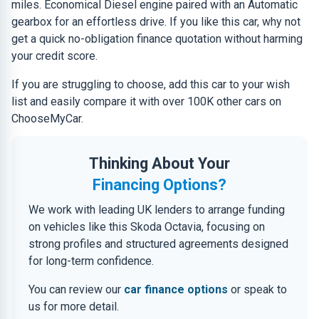
miles. Economical Diesel engine paired with an Automatic
gearbox for an effortless drive. If you like this car, why not
get a quick no-obligation finance quotation without harming
your credit score.
If you are struggling to choose, add this car to your wish
list and easily compare it with over 100K other cars on
ChooseMyCar.
Thinking About Your
Financing Options?
We work with leading UK lenders to arrange funding
on vehicles like this Skoda Octavia, focusing on
strong profiles and structured agreements designed
for long-term confidence.
You can review our
car finance options
or speak to
us for more detail.