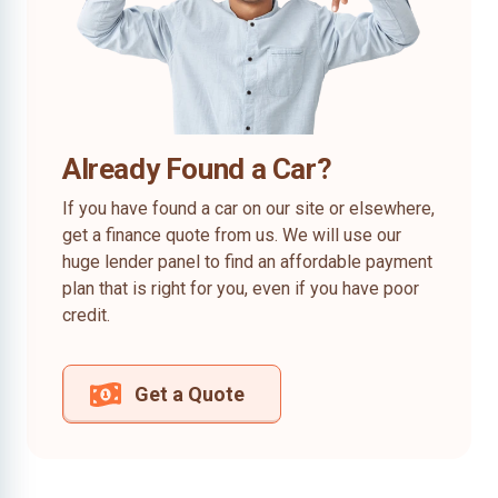
Already Found a Car?
If you have found a car on our site or elsewhere,
get a finance quote from us. We will use our
huge lender panel to find an affordable payment
plan that is right for you, even if you have poor
credit.
Get a Quote