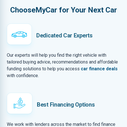
ChooseMyCar for Your Next Car
Dedicated Car Experts
Our experts will help you find the right vehicle with
tailored buying advice, recommendations and affordable
funding solutions to help you access
car finance deals
with confidence.
Best Financing Options
We work with lenders across the market to find finance