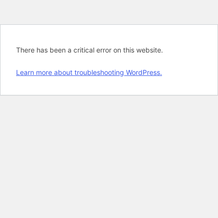
There has been a critical error on this website.
Learn more about troubleshooting WordPress.