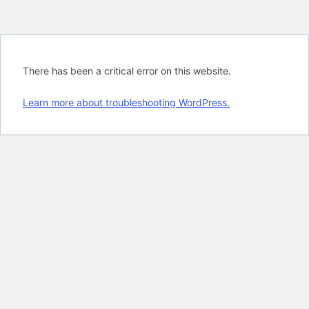
There has been a critical error on this website.
Learn more about troubleshooting WordPress.