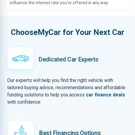
influence the interest rate you’re offered in any way.
ChooseMyCar for Your Next Car
Dedicated Car Experts
Our experts will help you find the right vehicle with
tailored buying advice, recommendations and affordable
funding solutions to help you access
car finance deals
with confidence.
Best Financing Options