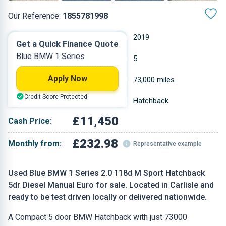
Our Reference:
1855781998
Manual
2019
Get a Quick Finance Quote
Blue BMW 1 Series
Diesel
5
Apply Now
1.995 L
73,000 miles
Credit Score Protected
Blue
Hatchback
£11,450
Cash Price:
£232.98
Monthly from:
Representative example
Used Blue BMW 1 Series 2.0 118d M Sport Hatchback
5dr Diesel Manual Euro for sale. Located in Carlisle and
ready to be test driven locally or delivered nationwide.
A Compact 5 door BMW Hatchback with just 73000