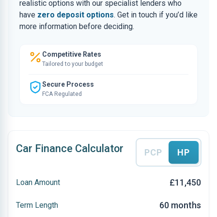
realistic options with our specialist lenders who
have
zero deposit options
. Get in touch if you’d like
more information before deciding.
Competitive Rates
Tailored to your budget
Secure Process
FCA Regulated
Car Finance Calculator
PCP
HP
£11,450
Loan Amount
60 months
Term Length