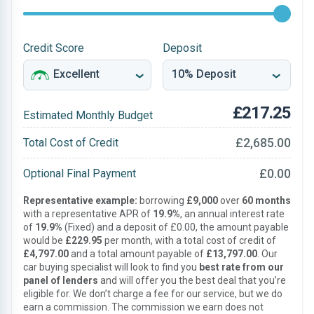
Credit Score
Deposit
£217.25
Estimated Monthly Budget
£2,685.00
Total Cost of Credit
£0.00
Optional Final Payment
Representative example:
borrowing
£9,000
over
60 months
with a representative APR of
19.9%
, an annual interest rate
of
19.9%
(Fixed) and a deposit of £0.00, the amount payable
would be
£229.95
per month, with a total cost of credit of
£4,797.00
and a total amount payable of
£13,797.00
. Our
car buying specialist will look to find you
best rate from our
panel of lenders
and will offer you the best deal that you’re
eligible for. We don’t charge a fee for our service, but we do
earn a commission. The commission we earn does not