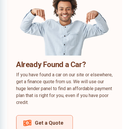
Already Found a Car?
If you have found a car on our site or elsewhere,
get a finance quote from us. We will use our
huge lender panel to find an affordable payment
plan that is right for you, even if you have poor
credit.
Get a Quote