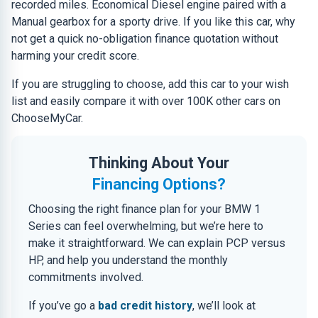
recorded miles. Economical Diesel engine paired with a
Manual gearbox for a sporty drive. If you like this car, why
not get a quick no-obligation finance quotation without
harming your credit score.
If you are struggling to choose, add this car to your wish
list and easily compare it with over 100K other cars on
ChooseMyCar.
Thinking About Your
Financing Options?
Choosing the right finance plan for your BMW 1
Series can feel overwhelming, but we’re here to
make it straightforward. We can explain PCP versus
HP, and help you understand the monthly
commitments involved.
If you’ve go a
bad credit history
, we’ll look at