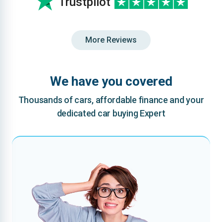
Trustpilot
More Reviews
We have you covered
Thousands of cars, affordable finance and your
dedicated car buying Expert