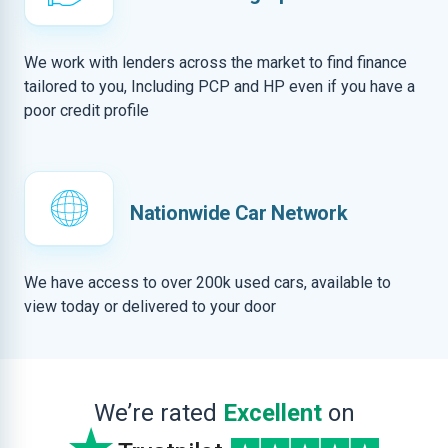
We work with lenders across the market to find finance
tailored to you, Including PCP and HP even if you have a
poor credit profile
Nationwide Car Network
We have access to over 200k used cars, available to
view today or delivered to your door
We’re rated
Excellent
on