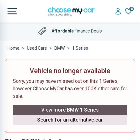
0
Affordable
Finance Deals
Home
Used Cars
BMW
1 Series
Vehicle no longer available
Sorry, you may have missed out on this 1 Series,
however ChooseMyCar has over 100K other cars for
sale.
View more BMW 1 Series
Search for an alternative car