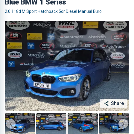
Blue BMW 1 Series
2.0 118d M Sport Hatchback 5dr Diesel Manual Euro
Share