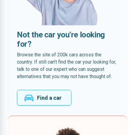
Not the car you’re looking
for?
Browse the site of 200k cars across the
country. If still can’t find the car your looking for,
talk to one of our expert who can suggest
alternatives that you may not have thought of.
Find a car