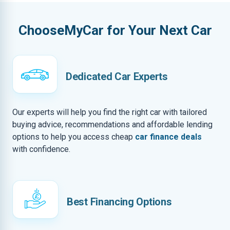
ChooseMyCar for Your Next Car
Dedicated Car Experts
Our experts will help you find the right car with tailored
buying advice, recommendations and affordable lending
options to help you access cheap
car finance deals
with confidence.
Best Financing Options