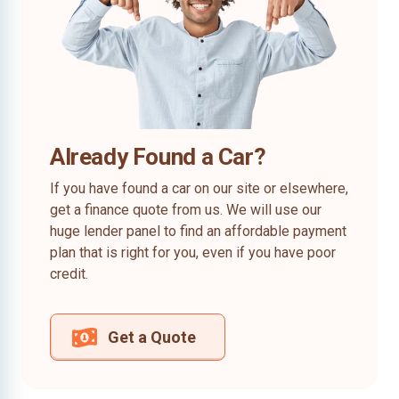
Already Found a Car?
If you have found a car on our site or elsewhere,
get a finance quote from us. We will use our
huge lender panel to find an affordable payment
plan that is right for you, even if you have poor
credit.
Get a Quote