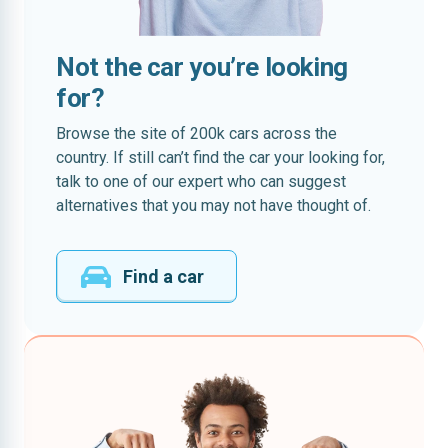
Not the car you’re looking
for?
Browse the site of 200k cars across the
country. If still can’t find the car your looking for,
talk to one of our expert who can suggest
alternatives that you may not have thought of.
Find a car