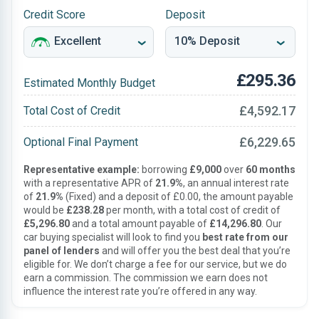
Credit Score
Deposit
£295.36
Estimated Monthly Budget
£4,592.17
Total Cost of Credit
£6,229.65
Optional Final Payment
Representative example:
borrowing
£9,000
over
60 months
with a representative APR of
21.9%
, an annual interest rate
of
21.9%
(Fixed) and a deposit of £0.00, the amount payable
would be
£238.28
per month, with a total cost of credit of
£5,296.80
and a total amount payable of
£14,296.80
. Our
car buying specialist will look to find you
best rate from our
panel of lenders
and will offer you the best deal that you’re
eligible for. We don’t charge a fee for our service, but we do
earn a commission. The commission we earn does not
influence the interest rate you’re offered in any way.