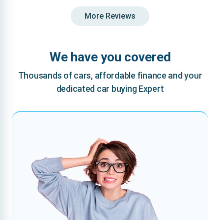
More Reviews
We have you covered
Thousands of cars, affordable finance and your
dedicated car buying Expert