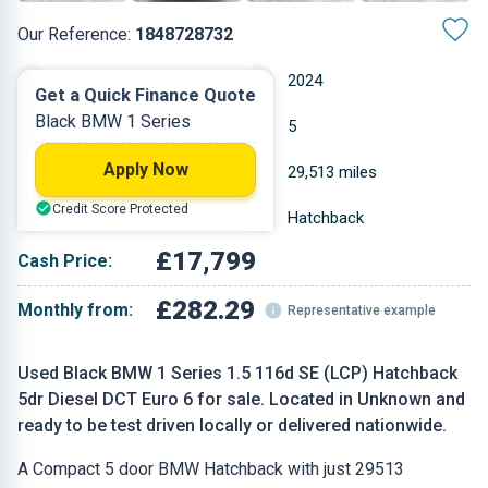
Our Reference:
1848728732
Automatic
2024
Get a Quick Finance Quote
Black BMW 1 Series
Diesel
5
Apply Now
1.496 L
29,513 miles
Credit Score Protected
Black
Hatchback
£17,799
Cash Price:
£282.29
Monthly from:
Representative example
Used Black BMW 1 Series 1.5 116d SE (LCP) Hatchback
5dr Diesel DCT Euro 6 for sale. Located in Unknown and
ready to be test driven locally or delivered nationwide.
A Compact 5 door BMW Hatchback with just 29513