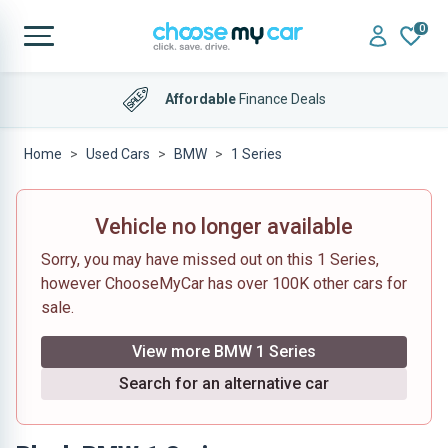
0
Affordable
Finance Deals
Home
Used Cars
BMW
1 Series
Vehicle no longer available
Sorry, you may have missed out on this 1 Series,
however ChooseMyCar has over 100K other cars for
sale.
View more BMW 1 Series
Search for an alternative car