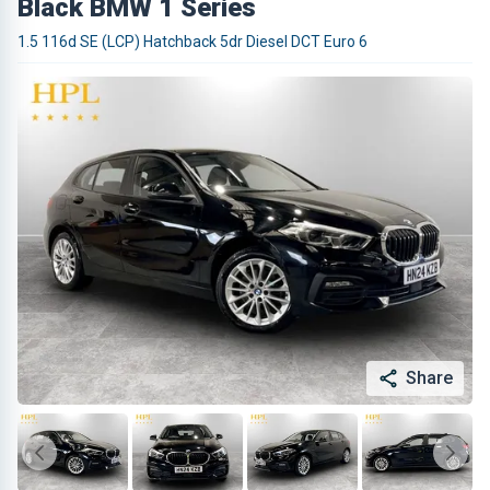
Black BMW 1 Series
1.5 116d SE (LCP) Hatchback 5dr Diesel DCT Euro 6
Share