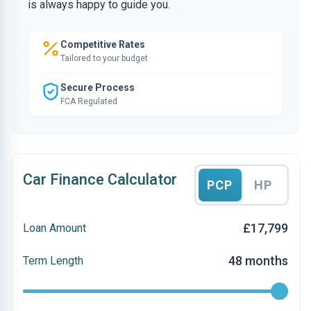
is always happy to guide you.
Competitive Rates
Tailored to your budget
Secure Process
FCA Regulated
Car Finance Calculator
PCP
HP
£17,799
Loan Amount
48 months
Term Length