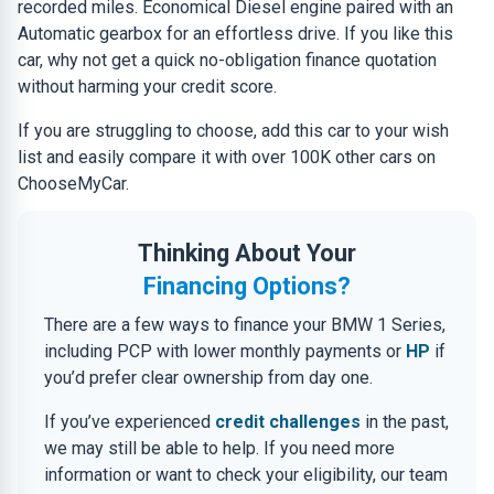
recorded miles. Economical Diesel engine paired with an
Automatic gearbox for an effortless drive. If you like this
car, why not get a quick no-obligation finance quotation
without harming your credit score.
If you are struggling to choose, add this car to your wish
list and easily compare it with over 100K other cars on
ChooseMyCar.
Thinking About Your
Financing Options?
There are a few ways to finance your BMW 1 Series,
including PCP with lower monthly payments or
HP
if
you’d prefer clear ownership from day one.
If you’ve experienced
credit challenges
in the past,
we may still be able to help. If you need more
information or want to check your eligibility, our team