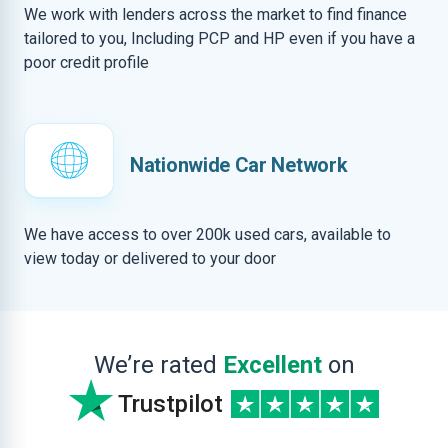
We work with lenders across the market to find finance
tailored to you, Including PCP and HP even if you have a
poor credit profile
Nationwide Car Network
We have access to over 200k used cars, available to
view today or delivered to your door
We’re rated
Excellent
on
Trustpilot