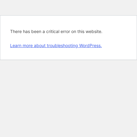
There has been a critical error on this website.
Learn more about troubleshooting WordPress.