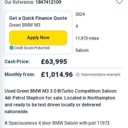
Our Reference:
1847412109
Automatic
2024
Get a Quick Finance Quote
Green BMW M3
Petrol
4
Apply Now
2.993 L
11,973 miles
Credit Score Protected
Green
Saloon
£63,995
Cash Price:
£1,014.96
Monthly from:
Representative example
Used Green BMW M3 3.0 BiTurbo Competition Saloon
4dr Petrol Steptron for sale. Located in Northampton
and ready to be test driven locally or delivered
nationwide.
A Spaciousness 4 door BMW Saloon with just 11973