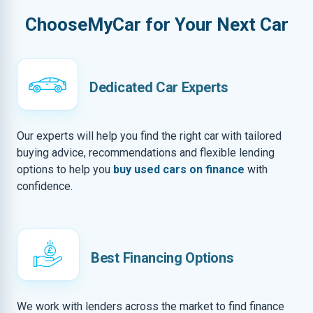
ChooseMyCar for Your Next Car
Dedicated Car Experts
Our experts will help you find the right car with tailored
buying advice, recommendations and flexible lending
options to help you
buy used cars on finance
with
confidence.
Best Financing Options
We work with lenders across the market to find finance