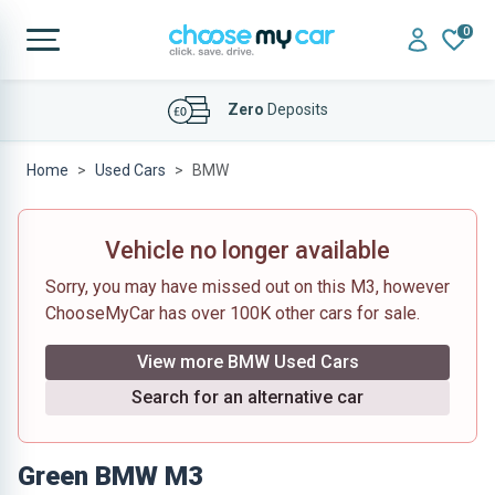
0
Affordable
Finance Deals
Home
Used Cars
BMW
Vehicle no longer available
Sorry, you may have missed out on this M3, however
ChooseMyCar has over 100K other cars for sale.
View more BMW Used Cars
Search for an alternative car
Green BMW M3