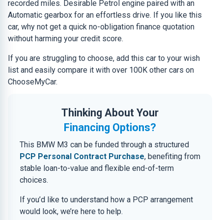
recorded miles. Desirable Petrol engine paired with an
Automatic gearbox for an effortless drive. If you like this
car, why not get a quick no-obligation finance quotation
without harming your credit score.
If you are struggling to choose, add this car to your wish
list and easily compare it with over 100K other cars on
ChooseMyCar.
Thinking About Your
Financing Options?
This BMW M3 can be funded through a structured
PCP Personal Contract Purchase
, benefiting from
stable loan-to-value and flexible end-of-term
choices.
If you’d like to understand how a PCP arrangement
would look, we’re here to help.