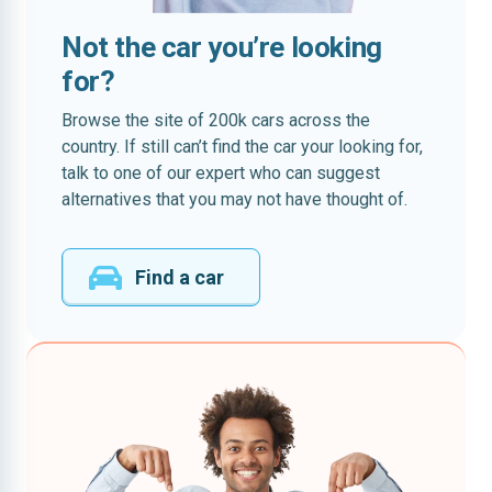
Not the car you’re looking
for?
Browse the site of 200k cars across the
country. If still can’t find the car your looking for,
talk to one of our expert who can suggest
alternatives that you may not have thought of.
Find a car