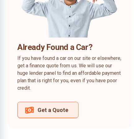
Already Found a Car?
If you have found a car on our site or elsewhere,
get a finance quote from us. We will use our
huge lender panel to find an affordable payment
plan that is right for you, even if you have poor
credit.
Get a Quote