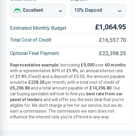
£1,064.95
Estimated Monthly Budget
£16,557.70
Total Cost of Credit
£22,398.25
Optional Final Payment
Representative example:
borrowing
£9,000
over
60 months
with a representative APR of
21.9%
, an annual interest rate
of
21.9%
(Fixed) and a deposit of £0.00, the amount payable
would be
£238.28
per month, with a total cost of credit of
£5,296.80
and a total amount payable of
£14,296.80
. Our
car buying specialist will look to find you
best rate from our
panel of lenders
and will offer you the best deal that you’re
eligible for. We don’t charge a fee for our service, but we do
earn a commission. The commission we earn does not
influence the interest rate you’re offered in any way.