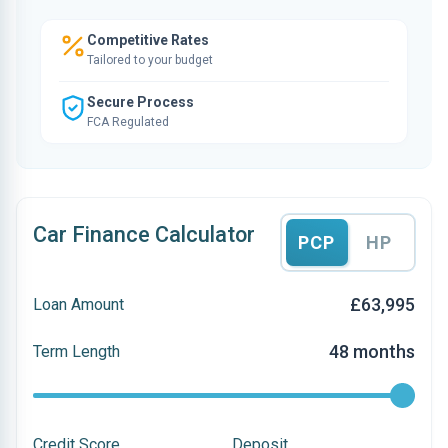
Competitive Rates
Tailored to your budget
Secure Process
FCA Regulated
Car Finance Calculator
PCP
HP
£63,995
Loan Amount
48 months
Term Length
Credit Score
Deposit