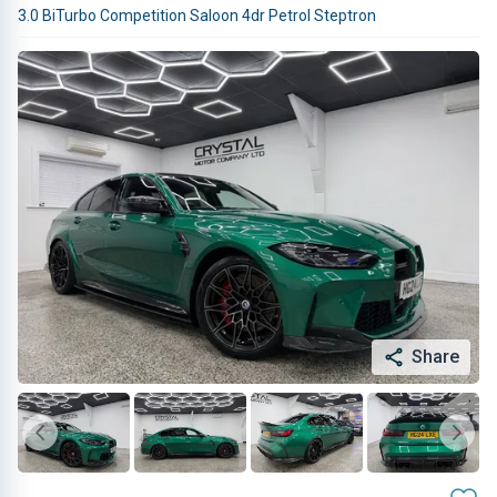
3.0 BiTurbo Competition Saloon 4dr Petrol Steptron
Share