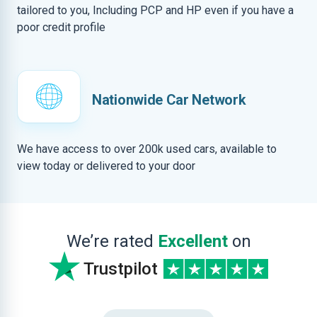
tailored to you, Including PCP and HP even if you have a
poor credit profile
Nationwide Car Network
We have access to over 200k used cars, available to
view today or delivered to your door
We’re rated
Excellent
on
Trustpilot