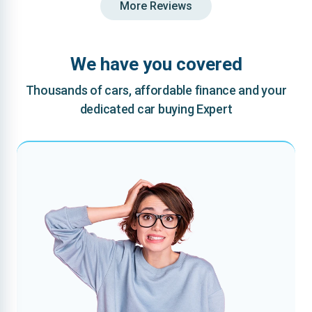
More Reviews
We have you covered
Thousands of cars, affordable finance and your
dedicated car buying Expert