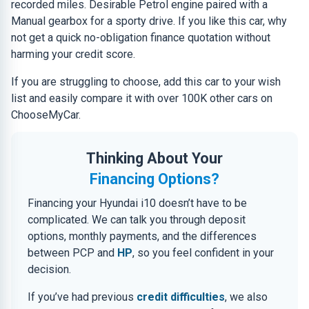
recorded miles. Desirable Petrol engine paired with a
Manual gearbox for a sporty drive. If you like this car, why
not get a quick no-obligation finance quotation without
harming your credit score.
If you are struggling to choose, add this car to your wish
list and easily compare it with over 100K other cars on
ChooseMyCar.
Thinking About Your
Financing Options?
Financing your Hyundai i10 doesn’t have to be
complicated. We can talk you through deposit
options, monthly payments, and the differences
between PCP and
HP
, so you feel confident in your
decision.
If you’ve had previous
credit difficulties
, we also