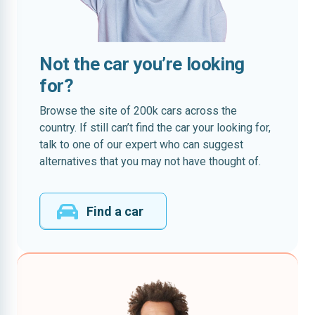
Not the car you’re looking
for?
Browse the site of 200k cars across the
country. If still can’t find the car your looking for,
talk to one of our expert who can suggest
alternatives that you may not have thought of.
Find a car