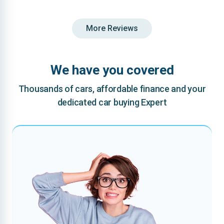
More Reviews
We have you covered
Thousands of cars, affordable finance and your
dedicated car buying Expert