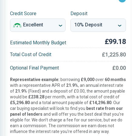
Credit Score
Deposit
£99.18
Estimated Monthly Budget
£1,225.80
Total Cost of Credit
£0.00
Optional Final Payment
Representative example:
borrowing
£9,000
over
60 months
with a representative APR of
21.9%
, an annual interest rate
of
21.9%
(Fixed) and a deposit of £0.00, the amount payable
would be
£238.28
per month, with a total cost of credit of
£5,296.80
and a total amount payable of
£14,296.80
. Our
car buying specialist will look to find you
best rate from our
panel of lenders
and will offer you the best deal that you’re
eligible for. We don’t charge a fee for our service, but we do
earn a commission. The commission we earn does not
influence the interest rate you’re offered in any way.