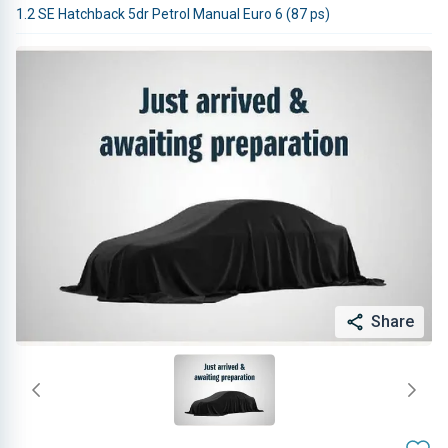
1.2 SE Hatchback 5dr Petrol Manual Euro 6 (87 ps)
Share