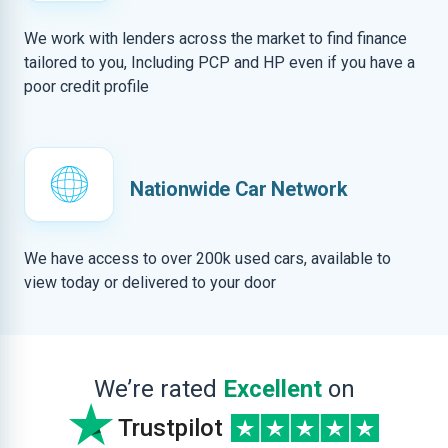
We work with lenders across the market to find finance
tailored to you, Including PCP and HP even if you have a
poor credit profile
Nationwide Car Network
We have access to over 200k used cars, available to
view today or delivered to your door
We’re rated
Excellent
on
Trustpilot