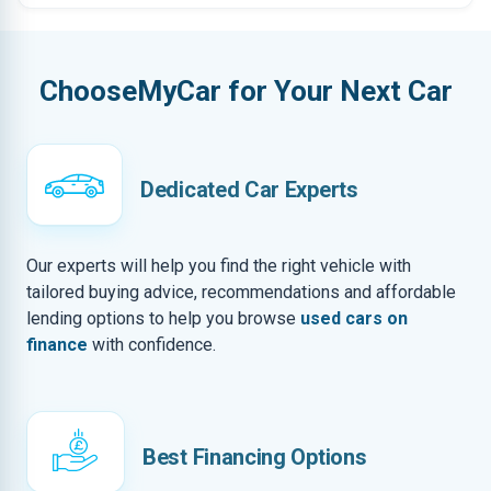
ChooseMyCar for Your Next Car
Dedicated Car Experts
Our experts will help you find the right vehicle with
tailored buying advice, recommendations and affordable
lending options to help you browse
used cars on
finance
with confidence.
Best Financing Options