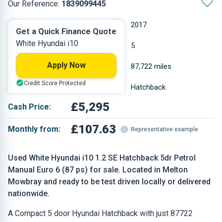
Our Reference:
1839099445
Manual
2017
Get a Quick Finance Quote
White Hyundai i10
Petrol
5
Apply Now
1.248 L
87,722 miles
Credit Score Protected
White
Hatchback
£5,295
Cash Price:
£107.63
Monthly from:
Representative example
Used White Hyundai i10 1.2 SE Hatchback 5dr Petrol
Manual Euro 6 (87 ps) for sale. Located in Melton
Mowbray and ready to be test driven locally or delivered
nationwide.
A Compact 5 door Hyundai Hatchback with just 87722