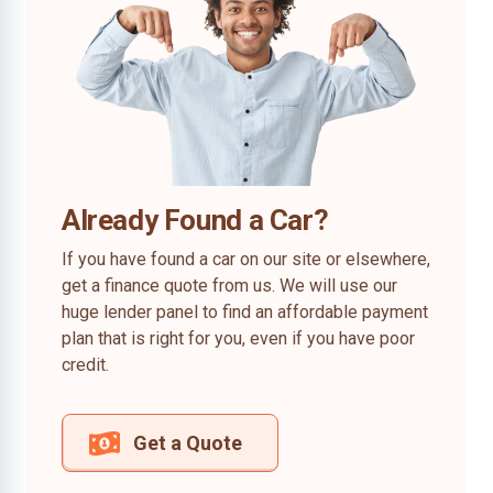
Already Found a Car?
If you have found a car on our site or elsewhere,
get a finance quote from us. We will use our
huge lender panel to find an affordable payment
plan that is right for you, even if you have poor
credit.
Get a Quote