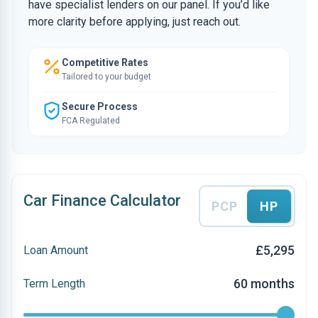
have specialist lenders on our panel. If you’d like
more clarity before applying, just reach out.
Competitive Rates
Tailored to your budget
Secure Process
FCA Regulated
Car Finance Calculator
PCP
HP
£5,295
Loan Amount
60 months
Term Length