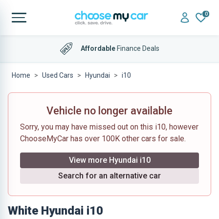
0
Affordable
Finance Deals
Home
Used Cars
Hyundai
i10
Vehicle no longer available
Sorry, you may have missed out on this i10, however
ChooseMyCar has over 100K other cars for sale.
View more Hyundai i10
Search for an alternative car
White Hyundai i10