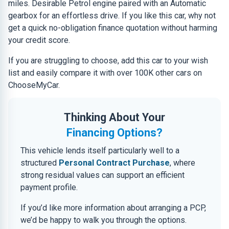
miles. Desirable Petrol engine paired with an Automatic
gearbox for an effortless drive. If you like this car, why not
get a quick no-obligation finance quotation without harming
your credit score.
If you are struggling to choose, add this car to your wish
list and easily compare it with over 100K other cars on
ChooseMyCar.
Thinking About Your
Financing Options?
This vehicle lends itself particularly well to a
structured
Personal Contract Purchase
, where
strong residual values can support an efficient
payment profile.
If you’d like more information about arranging a PCP,
we’d be happy to walk you through the options.