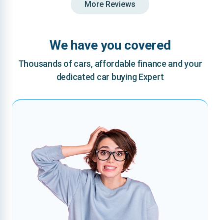
More Reviews
We have you covered
Thousands of cars, affordable finance and your
dedicated car buying Expert