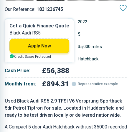
Our Reference:
1831236745
Automatic
2022
Get a Quick Finance Quote
Black Audi RS5
Petrol
5
Apply Now
2.894 L
35,000 miles
Credit Score Protected
Black
Hatchback
£56,388
Cash Price:
£894.31
Monthly from:
Representative example
Used Black Audi RS5 2.9 TFSI V6 Vorsprung Sportback
5dr Petrol Tiptron for sale. Located in Huddersfield and
ready to be test driven locally or delivered nationwide.
A Compact 5 door Audi Hatchback with just 35000 recorded