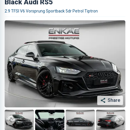
Black Audi RS5
2.9 TFSI V6 Vorsprung Sportback 5dr Petrol Tiptron
Share