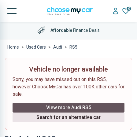
0
Affordable
Finance Deals
Home
Used Cars
Audi
RS5
Vehicle no longer available
Sorry, you may have missed out on this RS5,
however ChooseMyCar has over 100K other cars for
sale.
View more Audi RS5
Search for an alternative car