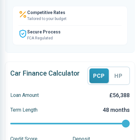
Competitive Rates
Tailored to your budget
Secure Process
FCA Regulated
Car Finance Calculator
PCP
HP
£56,388
Loan Amount
48 months
Term Length
Credit Score
Deposit