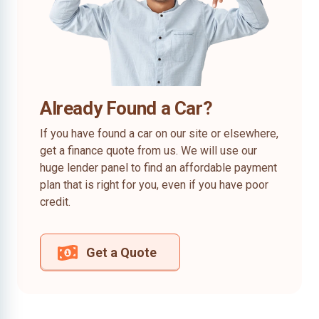
Already Found a Car?
If you have found a car on our site or elsewhere,
get a finance quote from us. We will use our
huge lender panel to find an affordable payment
plan that is right for you, even if you have poor
credit.
Get a Quote