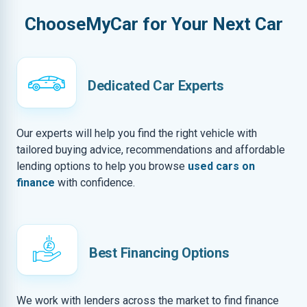
ChooseMyCar for Your Next Car
Dedicated Car Experts
Our experts will help you find the right vehicle with
tailored buying advice, recommendations and affordable
lending options to help you browse
used cars on
finance
with confidence.
Best Financing Options
We work with lenders across the market to find finance