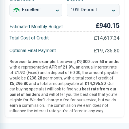
£940.15
Estimated Monthly Budget
£14,617.34
Total Cost of Credit
£19,735.80
Optional Final Payment
Representative example:
borrowing
£9,000
over
60 months
with a representative APR of
21.9%
, an annual interest rate
of
21.9%
(Fixed) and a deposit of £0.00, the amount payable
would be
£238.28
per month, with a total cost of credit of
£5,296.80
and a total amount payable of
£14,296.80
. Our
car buying specialist will look to find you
best rate from our
panel of lenders
and will offer you the best deal that you’re
eligible for. We don’t charge a fee for our service, but we do
earn a commission. The commission we earn does not
influence the interest rate you’re offered in any way.