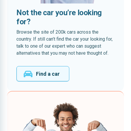
Not the car you’re looking
for?
Browse the site of 200k cars across the
country. If still can’t find the car your looking for,
talk to one of our expert who can suggest
alternatives that you may not have thought of.
Find a car