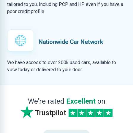
tailored to you, Including PCP and HP even if you have a
poor credit profile
Nationwide Car Network
We have access to over 200k used cars, available to
view today or delivered to your door
We’re rated
Excellent
on
Trustpilot