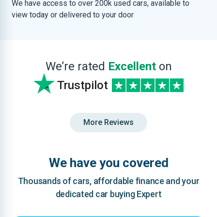
We have access to over 200k used cars, available to
view today or delivered to your door
We’re rated
Excellent
on
Trustpilot
More Reviews
We have you covered
Thousands of cars, affordable finance and your
dedicated car buying Expert