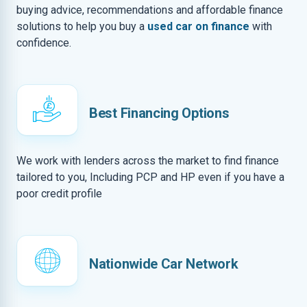
buying advice, recommendations and affordable finance
solutions to help you buy a
used car on finance
with
confidence.
Best Financing Options
We work with lenders across the market to find finance
tailored to you, Including PCP and HP even if you have a
poor credit profile
Nationwide Car Network