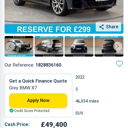
Share
Our Reference:
1828836160
Automatic
2022
Get a Quick Finance Quote
Grey BMW X7
Petrol
5
Apply Now
4.395 L
46,034 miles
Credit Score Protected
Grey
SUV
£49,400
Cash Price: