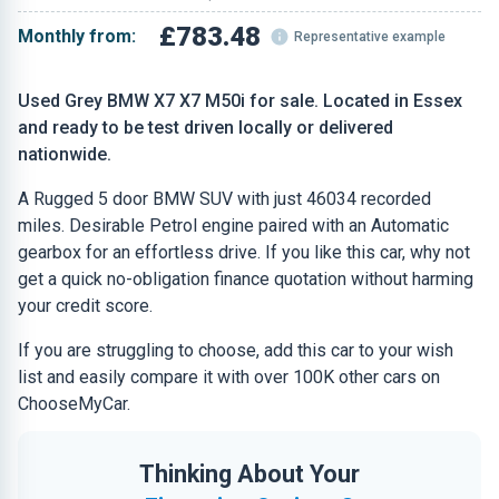
£783.48
Monthly from:
Representative example
Used Grey BMW X7 X7 M50i for sale. Located in Essex
and ready to be test driven locally or delivered
nationwide.
A Rugged 5 door BMW SUV with just 46034 recorded
miles. Desirable Petrol engine paired with an Automatic
gearbox for an effortless drive. If you like this car, why not
get a quick no-obligation finance quotation without harming
your credit score.
If you are struggling to choose, add this car to your wish
list and easily compare it with over 100K other cars on
ChooseMyCar.
Thinking About Your