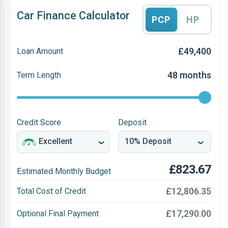
Car Finance Calculator
PCP
HP
£49,400
Loan Amount
48 months
Term Length
Credit Score
Deposit
£823.67
Estimated Monthly Budget
£12,806.35
Total Cost of Credit
£17,290.00
Optional Final Payment