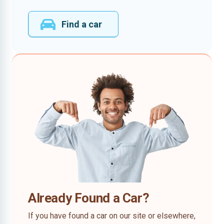
Find a car
Already Found a Car?
If you have found a car on our site or elsewhere,