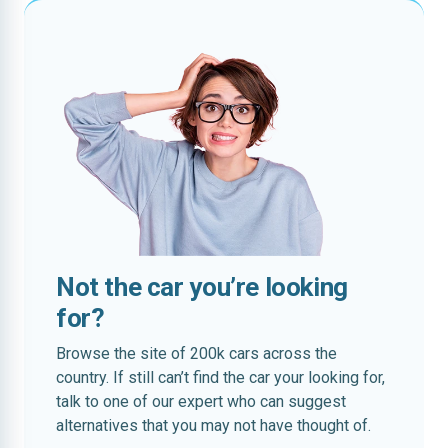
Not the car you’re looking
for?
Browse the site of 200k cars across the
country. If still can’t find the car your looking for,
talk to one of our expert who can suggest
alternatives that you may not have thought of.