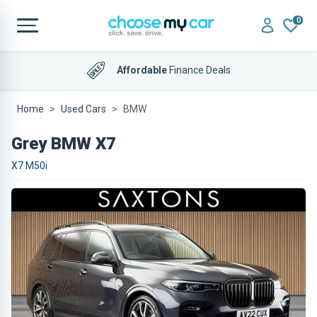
0
Affordable
Finance Deals
Home
Used Cars
BMW
Grey BMW X7
X7 M50i