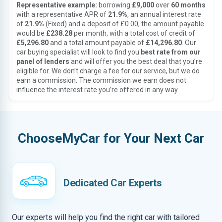
Representative example:
borrowing
£9,000
over
60 months
with a representative APR of
21.9%
, an annual interest rate
of
21.9%
(Fixed) and a deposit of £0.00, the amount payable
would be
£238.28
per month, with a total cost of credit of
£5,296.80
and a total amount payable of
£14,296.80
. Our
car buying specialist will look to find you
best rate from our
panel of lenders
and will offer you the best deal that you’re
eligible for. We don’t charge a fee for our service, but we do
earn a commission. The commission we earn does not
influence the interest rate you’re offered in any way.
ChooseMyCar for Your Next Car
Dedicated Car Experts
Our experts will help you find the right car with tailored