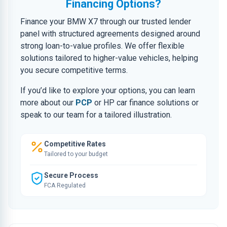
Financing Options?
Finance your BMW X7 through our trusted lender
panel with structured agreements designed around
strong loan-to-value profiles. We offer flexible
solutions tailored to higher-value vehicles, helping
you secure competitive terms.
If you’d like to explore your options, you can learn
more about our
PCP
or HP car finance solutions or
speak to our team for a tailored illustration.
Competitive Rates
Tailored to your budget
Secure Process
FCA Regulated