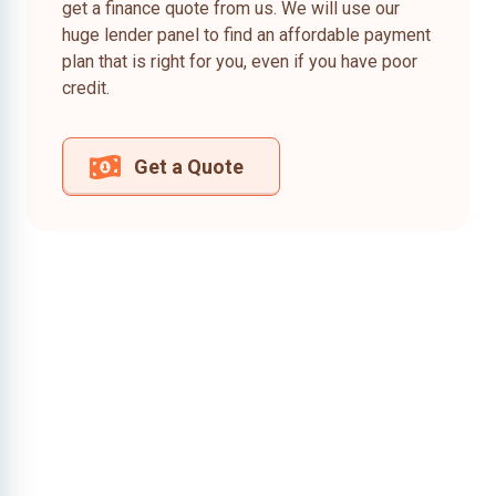
get a finance quote from us. We will use our
huge lender panel to find an affordable payment
plan that is right for you, even if you have poor
credit.
Get a Quote