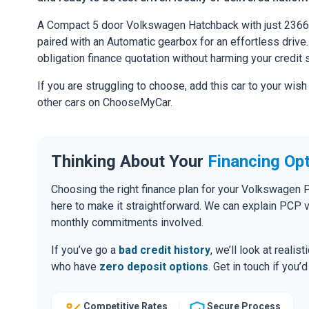
A Compact 5 door Volkswagen Hatchback with just 2366 
paired with an Automatic gearbox for an effortless drive. 
obligation finance quotation without harming your credit 
If you are struggling to choose, add this car to your wish
other cars on ChooseMyCar.
Thinking About Your
Financing Op
Choosing the right finance plan for your Volkswagen 
here to make it straightforward. We can explain PCP 
monthly commitments involved.
If you’ve go a
bad credit history
, we’ll look at realis
who have
zero deposit options
. Get in touch if you
Competitive Rates
Secure Process