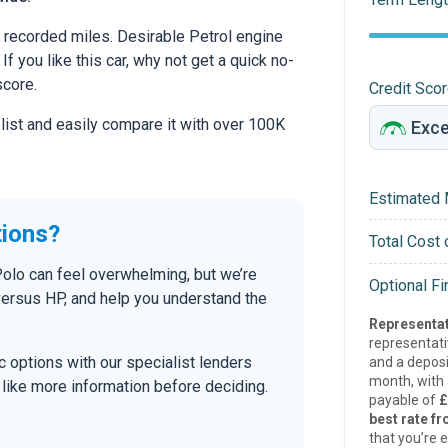
recorded miles. Desirable Petrol engine
If you like this car, why not get a quick no-
score.
Credit Sco
 list and easily compare it with over 100K
Estimated 
tions?
Total Cost 
Polo can feel overwhelming, but we’re
Optional F
versus HP, and help you understand the
Representat
representat
tic options with our specialist lenders
and a deposi
month, with a
’d like more information before deciding.
payable of
£
best rate fr
that you’re e