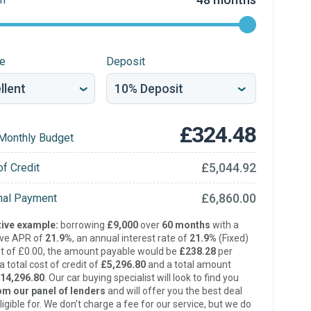
re
Deposit
£324.48
Monthly Budget
£5,044.92
of Credit
£6,860.00
inal Payment
ive example:
borrowing
£9,000
over
60 months
with a
ive APR of
21.9%
, an annual interest rate of
21.9%
(Fixed)
t of £0.00, the amount payable would be
£238.28
per
 total cost of credit of
£5,296.80
and a total amount
14,296.80
. Our car buying specialist will look to find you
om our panel of lenders
and will offer you the best deal
ligible for. We don’t charge a fee for our service, but we do