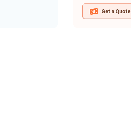
Get a Quote