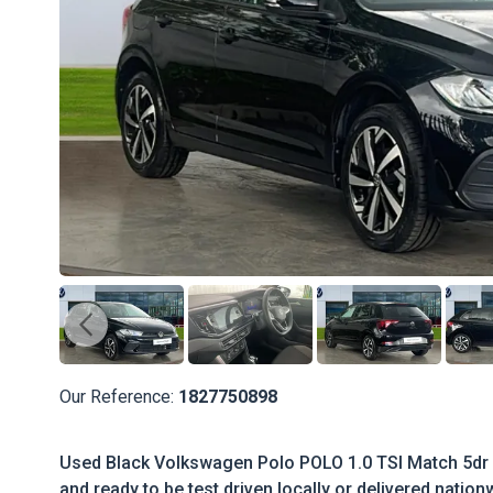
Our Reference:
1827750898
Used Black Volkswagen Polo POLO 1.0 TSI Match 5dr 
and ready to be test driven locally or delivered nation