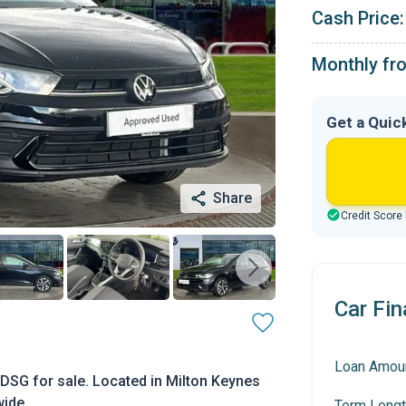
Cash Price:
Monthly fr
Get a Quic
Share
Credit Score
Car Fin
Loan Amou
DSG for sale. Located in Milton Keynes
wide.
Term Lengt