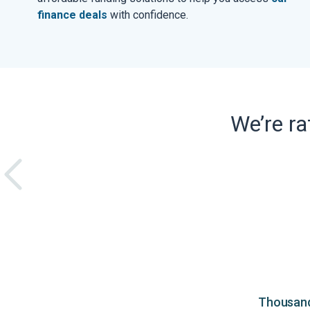
finance deals
with confidence.
We’re r
Thousands