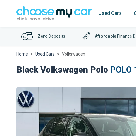
Used Cars
Zero
Deposits
Affordable
Finance D
Home
Used Cars
Volkswagen
Black Volkswagen Polo
POLO 1