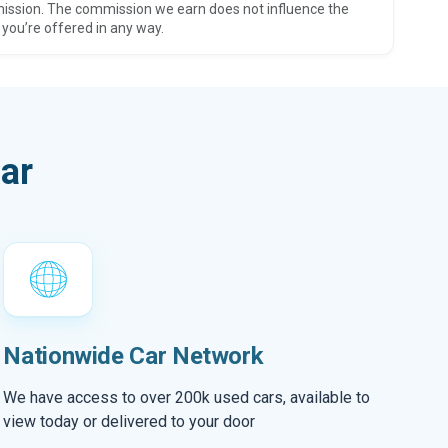
ission. The commission we earn does not influence the
 you’re offered in any way.
ar
Nationwide Car Network
We have access to over 200k used cars, available to
view today or delivered to your door