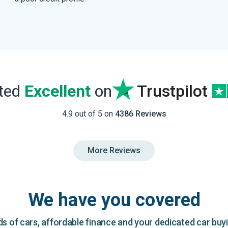
ated
Excellent
on
Trustpilot
4.9 out of 5 on
4386 Reviews
More Reviews
We have you covered
 of cars, affordable finance and your dedicated car buy