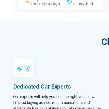
Tailored to your budget
FCA Regulated
C
Dedicated Car Experts
Our experts will help you find the right vehicle with
tailored buying advice, recommendations and
affordable funding solutions to help you access
car