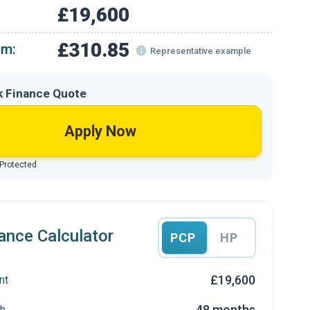
£19,600
£310.85
om:
Representative example
k Finance Quote
Apply Now
 Protected
ance Calculator
PCP
HP
£19,600
nt
48 months
h