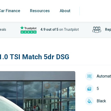
Car Finance
Resources
About
eals
4.9 out of 5
on Trustpilot
Rep
.0 TSI Match 5dr DSG
Automat
5
Black