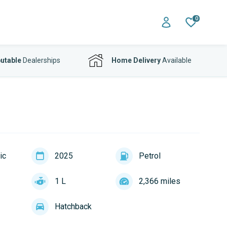
0
utable
Dealerships
Home Delivery
Available
ic
2025
Petrol
1 L
2,366 miles
Hatchback