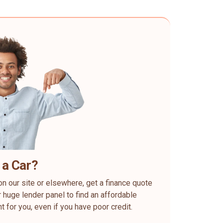
 a Car?
on our site or elsewhere, get a finance quote
 huge lender panel to find an affordable
ht for you, even if you have poor credit.