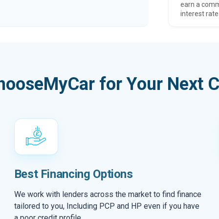
earn a comm
interest rate
hooseMyCar for Your Next C
Best Financing Options
We work with lenders across the market to find finance
tailored to you, Including PCP and HP even if you have
a poor credit profile