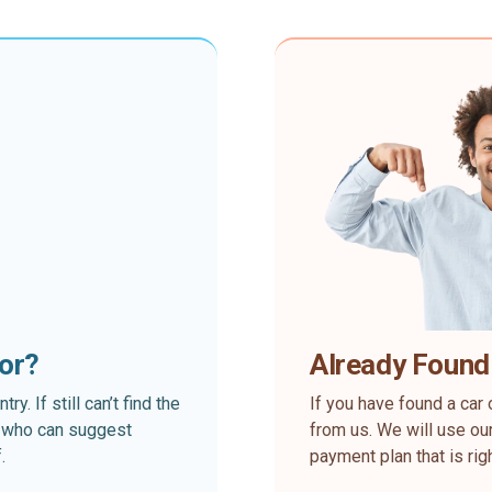
for?
Already Found
. If still can’t find the
If you have found a car 
rt who can suggest
from us. We will use our
.
payment plan that is rig