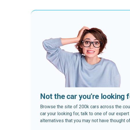
Not the car you’re looking 
Browse the site of 200k cars across the country
car your looking for, talk to one of our expe
alternatives that you may not have thought of