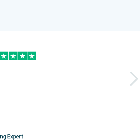
ing Expert