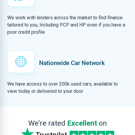
We work with lenders across the market to find finance
tailored to you, Including PCP and HP even if you have a
poor credit profile
Nationwide Car Network
We have access to over 200k used cars, available to
view today or delivered to your door
We’re rated
Excellent
on