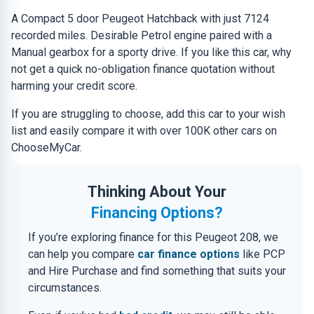
A Compact 5 door Peugeot Hatchback with just 7124
recorded miles. Desirable Petrol engine paired with a
Manual gearbox for a sporty drive. If you like this car, why
not get a quick no-obligation finance quotation without
harming your credit score.
If you are struggling to choose, add this car to your wish
list and easily compare it with over 100K other cars on
ChooseMyCar.
Thinking About Your
Financing Options?
If you’re exploring finance for this Peugeot 208, we
can help you compare
car finance options
like PCP
and Hire Purchase and find something that suits your
circumstances.