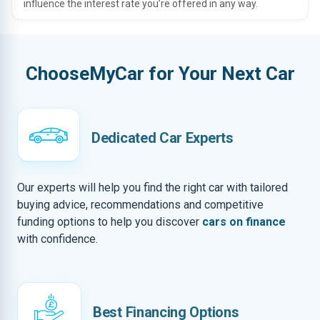
influence the interest rate you’re offered in any way.
ChooseMyCar for Your Next Car
Dedicated Car Experts
Our experts will help you find the right car with tailored
buying advice, recommendations and competitive
funding options to help you discover
cars on finance
with confidence.
Best Financing Options