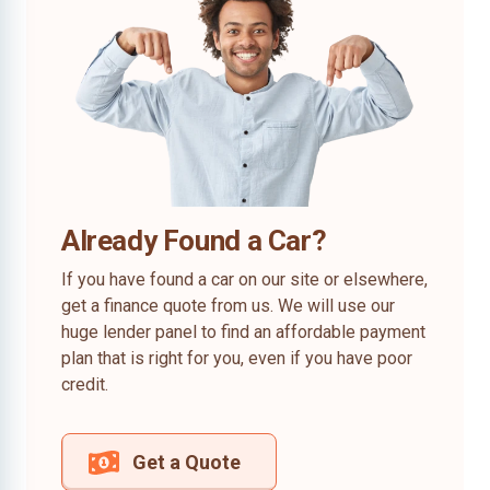
Already Found a Car?
If you have found a car on our site or elsewhere,
get a finance quote from us. We will use our
huge lender panel to find an affordable payment
plan that is right for you, even if you have poor
credit.
Get a Quote