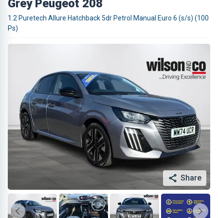
Grey Peugeot 208
1.2 Puretech Allure Hatchback 5dr Petrol Manual Euro 6 (s/s) (100
Ps)
Share