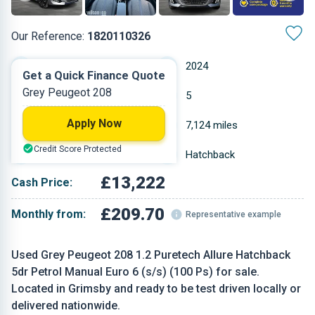
Our Reference:
1820110326
Manual
2024
Get a Quick Finance Quote
Grey Peugeot 208
Petrol
5
Apply Now
1.199 L
7,124 miles
Credit Score Protected
Grey
Hatchback
£13,222
Cash Price:
£209.70
Monthly from:
Representative example
Used Grey Peugeot 208 1.2 Puretech Allure Hatchback
5dr Petrol Manual Euro 6 (s/s) (100 Ps) for sale.
Located in Grimsby and ready to be test driven locally or
delivered nationwide.