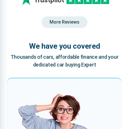
Trustpilot
More Reviews
We have you covered
Thousands of cars, affordable finance and your
dedicated car buying Expert