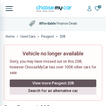
0
Affordable
Finance Deals
Home
Used Cars
Peugeot
208
Vehicle no longer available
Sorry, you may have missed out on this 208,
however ChooseMyCar has over 100K other cars for
sale.
View more Peugeot 208
Search for an alternative car