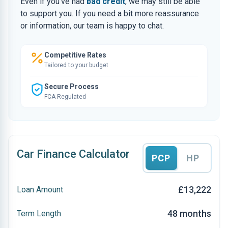
Even if you’ve had
bad credit
, we may still be able
to support you. If you need a bit more reassurance
or information, our team is happy to chat.
Competitive Rates
Tailored to your budget
Secure Process
FCA Regulated
Car Finance Calculator
PCP
HP
£13,222
Loan Amount
48 months
Term Length