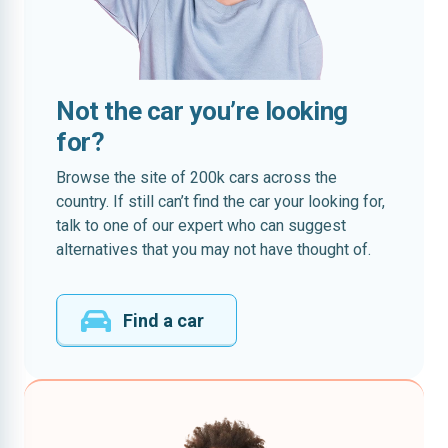
Not the car you’re looking
for?
Browse the site of 200k cars across the
country. If still can’t find the car your looking for,
talk to one of our expert who can suggest
alternatives that you may not have thought of.
Find a car