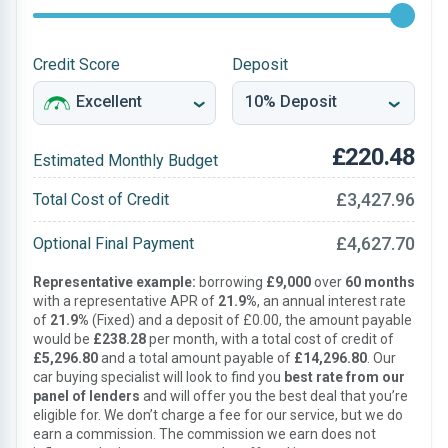
Credit Score
Deposit
£220.48
Estimated Monthly Budget
£3,427.96
Total Cost of Credit
£4,627.70
Optional Final Payment
Representative example:
borrowing
£9,000
over
60 months
with a representative APR of
21.9%
, an annual interest rate
of
21.9%
(Fixed) and a deposit of £0.00, the amount payable
would be
£238.28
per month, with a total cost of credit of
£5,296.80
and a total amount payable of
£14,296.80
. Our
car buying specialist will look to find you
best rate from our
panel of lenders
and will offer you the best deal that you’re
eligible for. We don’t charge a fee for our service, but we do
earn a commission. The commission we earn does not