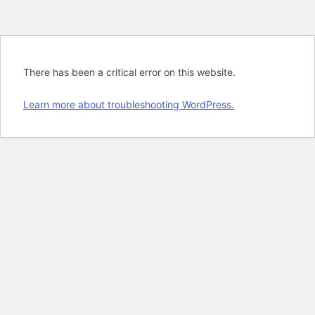
There has been a critical error on this website.
Learn more about troubleshooting WordPress.