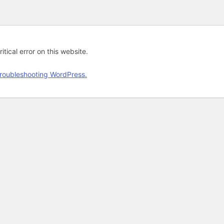
tical error on this website.
roubleshooting WordPress.