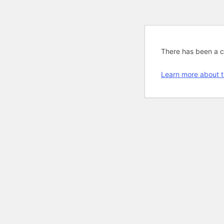
There has been a cri
Learn more about t