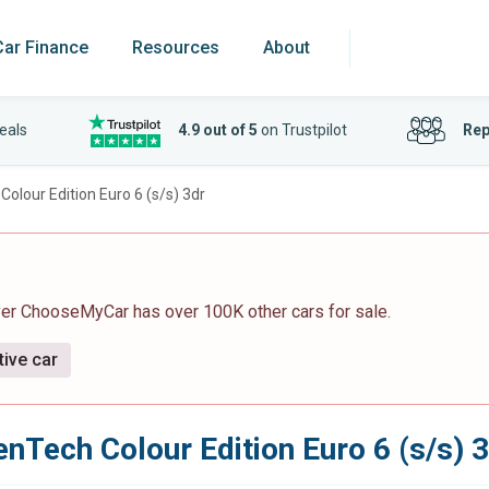
Car Finance
Resources
About
eals
4.9 out of 5
on Trustpilot
Rep
olour Edition Euro 6 (s/s) 3dr
ver ChooseMyCar has over 100K other cars for sale.
tive car
nTech Colour Edition Euro 6 (s/s) 