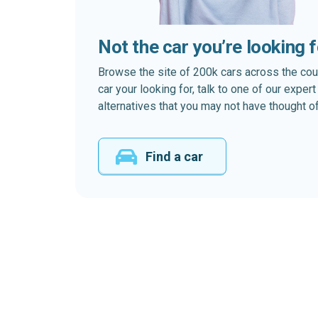
Not the car you’re looking 
Browse the site of 200k cars across the country
car your looking for, talk to one of our expe
alternatives that you may not have thought of
Find a car