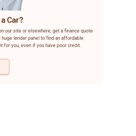
 a Car?
on our site or elsewhere, get a finance quote
 huge lender panel to find an affordable
ht for you, even if you have poor credit.