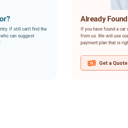
for?
Already Found
. If still can’t find the
If you have found a car 
rt who can suggest
from us. We will use our
.
payment plan that is rig
Get a Quote