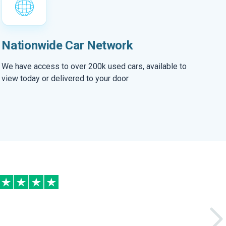
Nationwide Car Network
We have access to over 200k used cars, available to
view today or delivered to your door