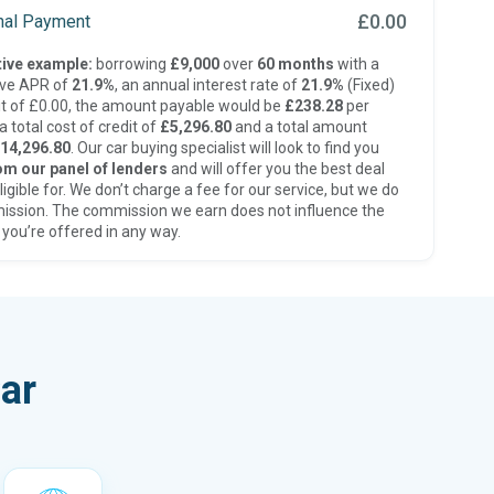
£0.00
inal Payment
ive example:
borrowing
£9,000
over
60 months
with a
ive APR of
21.9%
, an annual interest rate of
21.9%
(Fixed)
t of £0.00, the amount payable would be
£238.28
per
 total cost of credit of
£5,296.80
and a total amount
14,296.80
. Our car buying specialist will look to find you
om our panel of lenders
and will offer you the best deal
ligible for. We don’t charge a fee for our service, but we do
ission. The commission we earn does not influence the
 you’re offered in any way.
ar