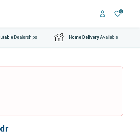
0
utable
Dealerships
Home Delivery
Available
3dr