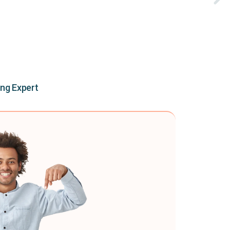
ing Expert