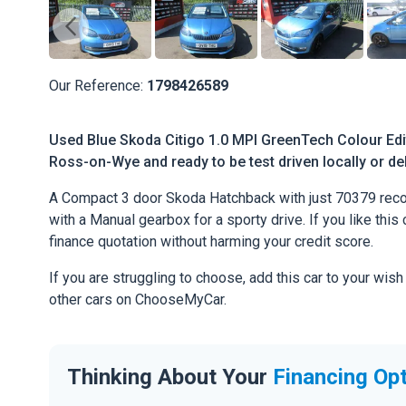
Our Reference:
1798426589
Used Blue Skoda Citigo 1.0 MPI GreenTech Colour Editi
Ross-on-Wye and ready to be test driven locally or de
A Compact 3 door Skoda Hatchback with just 70379 recor
with a Manual gearbox for a sporty drive. If you like this 
finance quotation without harming your credit score.
If you are struggling to choose, add this car to your wish
other cars on ChooseMyCar.
Thinking About Your
Financing Op