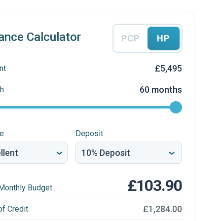
ance Calculator
PCP
HP
£5,495
nt
60 months
h
re
Deposit
£103.90
Monthly Budget
£1,284.00
of Credit