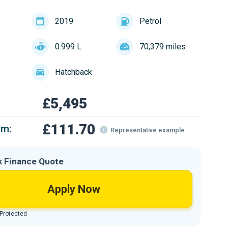
2019
Petrol
0.999 L
70,379 miles
Hatchback
£5,495
£111.70
om:
Representative example
k Finance Quote
Apply Now
 Protected