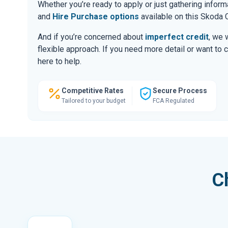
Whether you’re ready to apply or just gathering infor
and
Hire Purchase options
available on this Skoda C
And if you’re concerned about
imperfect credit
, we 
flexible approach. If you need more detail or want to 
here to help.
Competitive Rates
Secure Process
Tailored to your budget
FCA Regulated
C