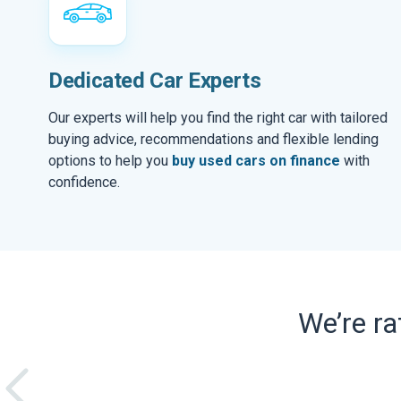
Dedicated Car Experts
Our experts will help you find the right car with tailored
buying advice, recommendations and flexible lending
options to help you
buy used cars on finance
with
confidence.
We’re r