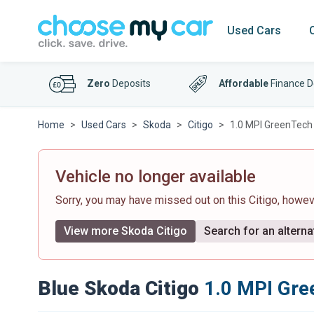
Used Cars
Zero
Deposits
Affordable
Finance D
Home
Used Cars
Skoda
Citigo
1.0 MPI GreenTech C
Vehicle no longer available
Sorry, you may have missed out on this Citigo, howe
View more Skoda Citigo
Search for an alterna
Blue Skoda Citigo
1.0 MPI Gree