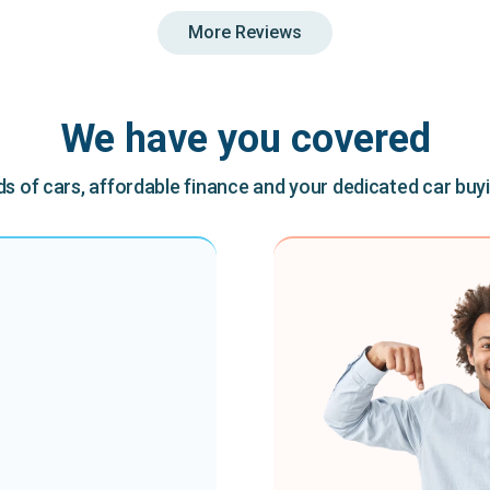
More Reviews
We have you covered
 of cars, affordable finance and your dedicated car buy