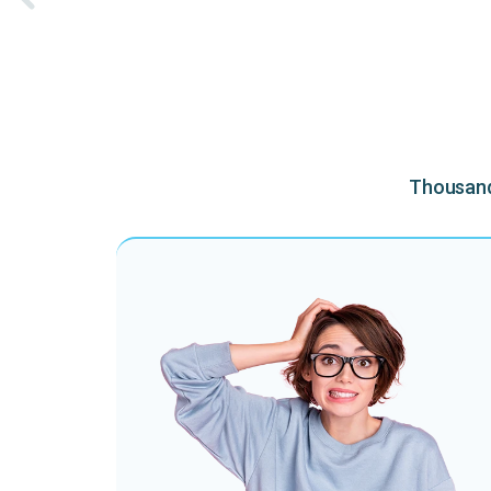
Thousands