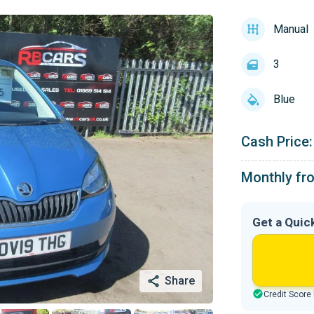
Manual
3
Blue
Cash Price:
Monthly fr
Get a Quic
Share
Credit Score