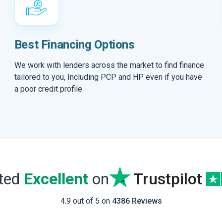
Best Financing Options
We work with lenders across the market to find finance
tailored to you, Including PCP and HP even if you have
a poor credit profile
ated
Excellent
on
Trustpilot
4.9 out of 5 on
4386 Reviews