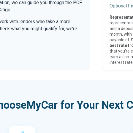
mation, we can guide you through the PCP
Optional F
itigo.
Representat
work with lenders who take a more
representat
check what you might qualify for, we’re
and a deposi
month, with a
payable of
£
best rate fr
that you’re e
earn a comm
interest rate
hooseMyCar for Your Next C