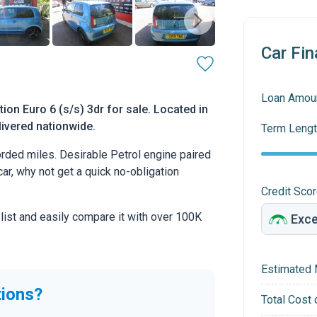
Car Fin
Loan Amou
on Euro 6 (s/s) 3dr for sale. Located in
livered nationwide.
Term Lengt
ded miles. Desirable Petrol engine paired
car, why not get a quick no-obligation
Credit Sco
 list and easily compare it with over 100K
Estimated 
tions?
Total Cost 