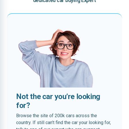
dedicated car buying Expert
Not the car you’re looking
for?
Browse the site of 200k cars across the
country. If still can’t find the car your looking for,