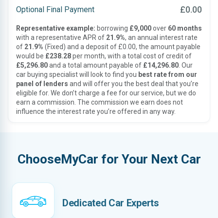
£0.00
Optional Final Payment
Representative example:
borrowing
£9,000
over
60 months
with a representative APR of
21.9%
, an annual interest rate
of
21.9%
(Fixed) and a deposit of £0.00, the amount payable
would be
£238.28
per month, with a total cost of credit of
£5,296.80
and a total amount payable of
£14,296.80
. Our
car buying specialist will look to find you
best rate from our
panel of lenders
and will offer you the best deal that you’re
eligible for. We don’t charge a fee for our service, but we do
earn a commission. The commission we earn does not
influence the interest rate you’re offered in any way.
ChooseMyCar for Your Next Car
Dedicated Car Experts