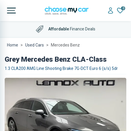
0
Affordable
Finance Deals
Home
Used Cars
Mercedes Benz
Grey Mercedes Benz CLA-Class
1.3 CLA200 AMG Line Shooting Brake 7G-DCT Euro 6 (s/s) 5dr