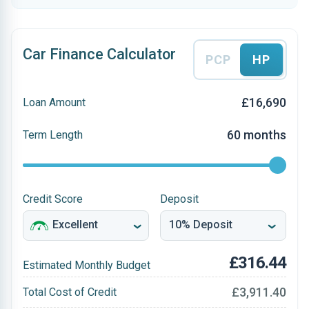
Car Finance Calculator
PCP
HP
£16,690
Loan Amount
60 months
Term Length
Credit Score
Deposit
£316.44
Estimated Monthly Budget
£3,911.40
Total Cost of Credit