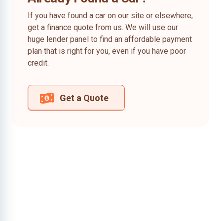
If you have found a car on our site or elsewhere,
get a finance quote from us. We will use our
huge lender panel to find an affordable payment
plan that is right for you, even if you have poor
credit.
Get a Quote