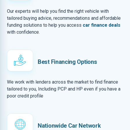
Our experts will help you find the right vehicle with
tailored buying advice, recommendations and affordable
funding solutions to help you access
car finance deals
with confidence.
Best Financing Options
We work with lenders across the market to find finance
tailored to you, Including PCP and HP even if you have a
poor credit profile
Nationwide Car Network