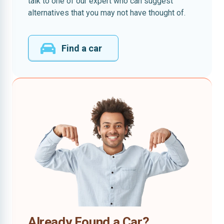
talk to one of our expert who can suggest
alternatives that you may not have thought of.
Find a car
Already Found a Car?