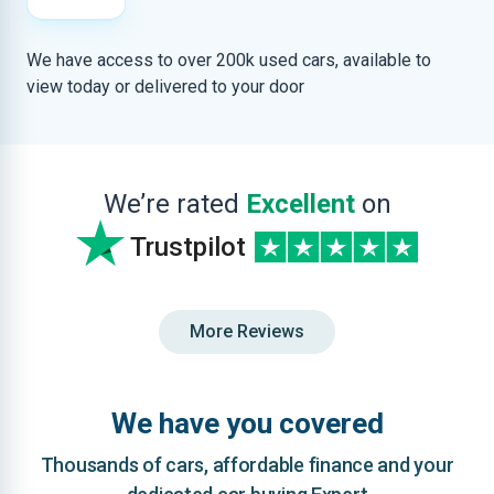
We have access to over 200k used cars, available to
view today or delivered to your door
We’re rated
Excellent
on
Trustpilot
More Reviews
We have you covered
Thousands of cars, affordable finance and your