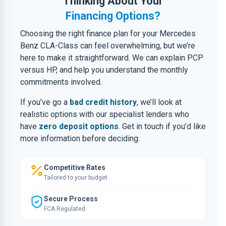
Thinking About Your
Financing Options?
Choosing the right finance plan for your Mercedes
Benz CLA-Class can feel overwhelming, but we’re
here to make it straightforward. We can explain PCP
versus HP, and help you understand the monthly
commitments involved.
If you’ve go a
bad credit history
, we’ll look at
realistic options with our specialist lenders who
have
zero deposit options
. Get in touch if you’d like
more information before deciding.
Competitive Rates
Tailored to your budget
Secure Process
FCA Regulated