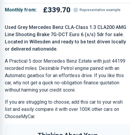
£339.70
Monthly from:
Representative example
Used Grey Mercedes Benz CLA-Class 1.3 CLA200 AMG
Line Shooting Brake 7G-DCT Euro 6 (s/s) 5dr for sale.
Located in Willesden and ready to be test driven locally
or delivered nationwide.
A Practical 5 door Mercedes Benz Estate with just 44199
recorded miles. Desirable Petrol engine paired with an
Automatic gearbox for an effortless drive. If you like this
car, why not get a quick no-obligation finance quotation
without harming your credit score.
If you are struggling to choose, add this car to your wish
list and easily compare it with over 100K other cars on
ChooseMyCar.