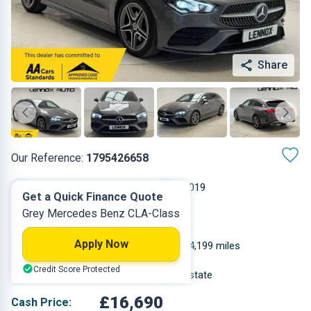
Share
Our Reference:
1795426658
Automatic
2019
Get a Quick Finance Quote
Grey Mercedes Benz CLA-Class
Petrol
5
Apply Now
1.332 L
44,199 miles
Credit Score Protected
Grey
Estate
£16,690
Cash Price: