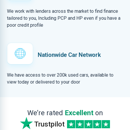
We work with lenders across the market to find finance
tailored to you, Including PCP and HP even if you have a
poor credit profile
Nationwide Car Network
We have access to over 200k used cars, available to
view today or delivered to your door
We’re rated
Excellent
on
Trustpilot