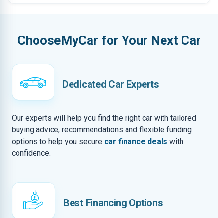
ChooseMyCar for Your Next Car
Dedicated Car Experts
Our experts will help you find the right car with tailored
buying advice, recommendations and flexible funding
options to help you secure
car finance deals
with
confidence.
Best Financing Options