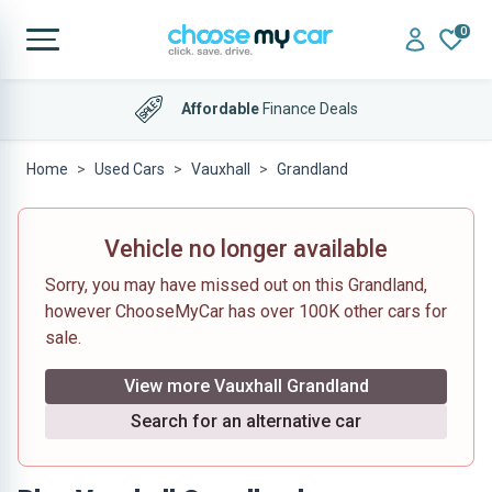
0
Affordable
Finance Deals
Home
Used Cars
Vauxhall
Grandland
Vehicle no longer available
Sorry, you may have missed out on this Grandland,
however ChooseMyCar has over 100K other cars for
sale.
View more Vauxhall Grandland
Search for an alternative car