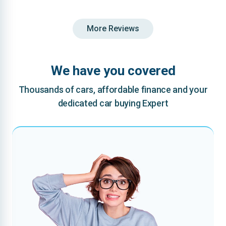
More Reviews
We have you covered
Thousands of cars, affordable finance and your
dedicated car buying Expert