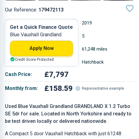
Our Reference:
179472113
Manual
2019
Get a Quick Finance Quote
Blue Vauxhall Grandland
Petrol
5
Apply Now
1.2 L
61,248 miles
Credit Score Protected
Blue
Hatchback
£7,797
Cash Price:
£158.59
Monthly from:
Representative example
Used Blue Vauxhall Grandland GRANDLAND X 1.2 Turbo
SE 5dr for sale. Located in North Yorkshire and ready to
be test driven locally or delivered nationwide.
A Compact 5 door Vauxhall Hatchback with just 61248