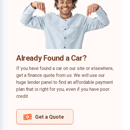
Already Found a Car?
If you have found a car on our site or elsewhere,
get a finance quote from us. We will use our
huge lender panel to find an affordable payment
plan that is right for you, even if you have poor
credit.
Get a Quote