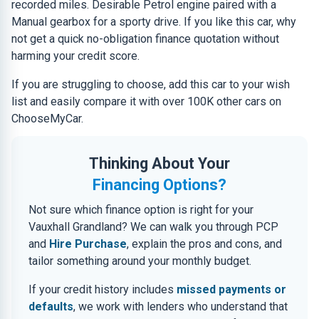
recorded miles. Desirable Petrol engine paired with a
Manual gearbox for a sporty drive. If you like this car, why
not get a quick no-obligation finance quotation without
harming your credit score.
If you are struggling to choose, add this car to your wish
list and easily compare it with over 100K other cars on
ChooseMyCar.
Thinking About Your
Financing Options?
Not sure which finance option is right for your
Vauxhall Grandland? We can walk you through PCP
and
Hire Purchase
, explain the pros and cons, and
tailor something around your monthly budget.
If your credit history includes
missed payments or
defaults
, we work with lenders who understand that