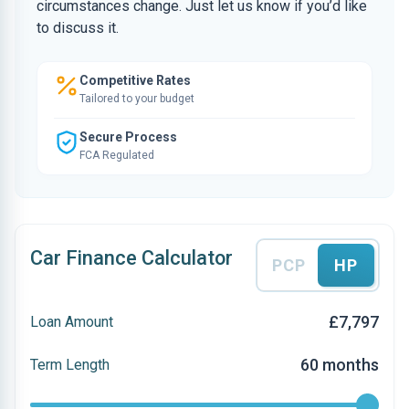
circumstances change. Just let us know if you’d like
to discuss it.
Competitive Rates
Tailored to your budget
Secure Process
FCA Regulated
Car Finance Calculator
PCP
HP
£7,797
Loan Amount
60 months
Term Length