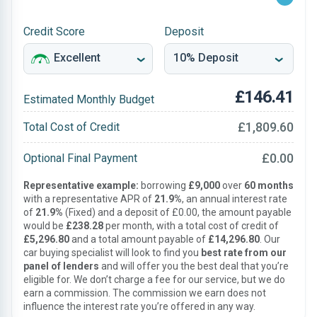
Credit Score
Deposit
£146.41
Estimated Monthly Budget
£1,809.60
Total Cost of Credit
£0.00
Optional Final Payment
Representative example:
borrowing
£9,000
over
60 months
with a representative APR of
21.9%
, an annual interest rate
of
21.9%
(Fixed) and a deposit of £0.00, the amount payable
would be
£238.28
per month, with a total cost of credit of
£5,296.80
and a total amount payable of
£14,296.80
. Our
car buying specialist will look to find you
best rate from our
panel of lenders
and will offer you the best deal that you’re
eligible for. We don’t charge a fee for our service, but we do
earn a commission. The commission we earn does not
influence the interest rate you’re offered in any way.