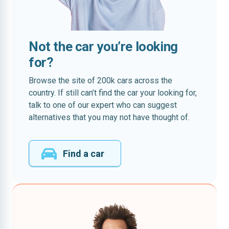
Not the car you’re looking
for?
Browse the site of 200k cars across the
country. If still can’t find the car your looking for,
talk to one of our expert who can suggest
alternatives that you may not have thought of.
Find a car