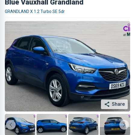
Blue Vauxhall Grandland
GRANDLAND X 1.2 Turbo SE 5dr
Share