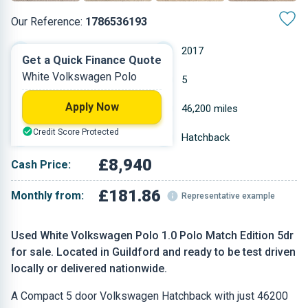
Our Reference:
1786536193
Manual
2017
Get a Quick Finance Quote
White Volkswagen Polo
Petrol
5
Apply Now
0.999 L
46,200 miles
Credit Score Protected
White
Hatchback
£8,940
Cash Price:
£181.86
Monthly from:
Representative example
Used White Volkswagen Polo 1.0 Polo Match Edition 5dr
for sale. Located in Guildford and ready to be test driven
locally or delivered nationwide.
A Compact 5 door Volkswagen Hatchback with just 46200