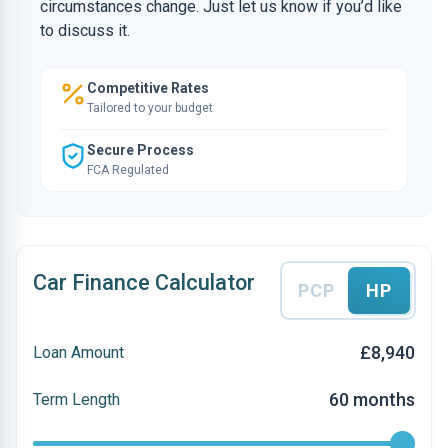
circumstances change. Just let us know if you’d like
to discuss it.
Competitive Rates
Tailored to your budget
Secure Process
FCA Regulated
Car Finance Calculator
PCP
HP
£8,940
Loan Amount
60 months
Term Length