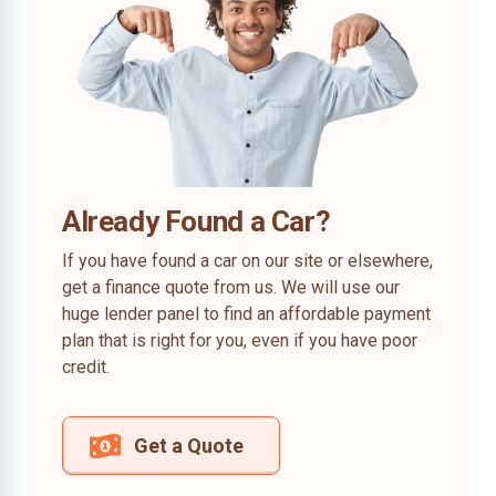
Already Found a Car?
If you have found a car on our site or elsewhere,
get a finance quote from us. We will use our
huge lender panel to find an affordable payment
plan that is right for you, even if you have poor
credit.
Get a Quote