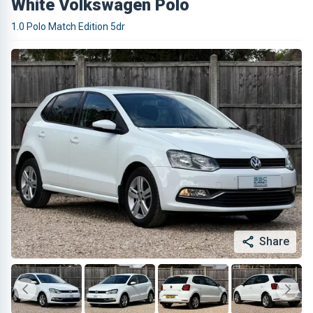
White Volkswagen Polo
1.0 Polo Match Edition 5dr
Share