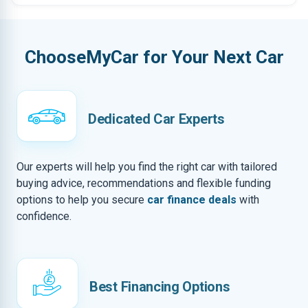
ChooseMyCar for Your Next Car
Dedicated Car Experts
Our experts will help you find the right car with tailored
buying advice, recommendations and flexible funding
options to help you secure
car finance deals
with
confidence.
Best Financing Options