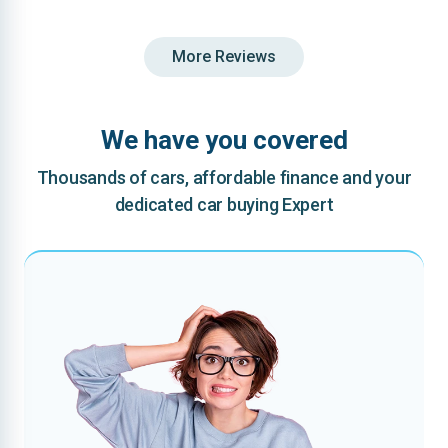
More Reviews
We have you covered
Thousands of cars, affordable finance and your
dedicated car buying Expert