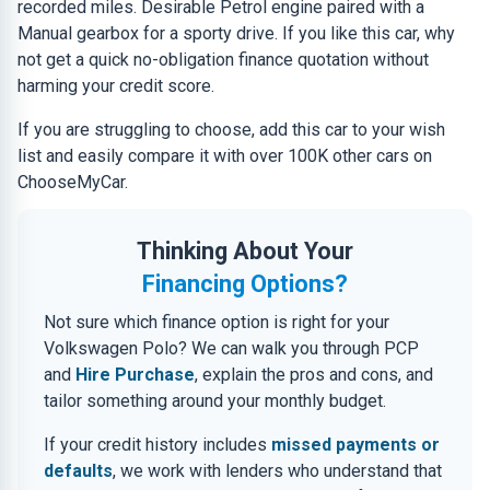
recorded miles. Desirable Petrol engine paired with a
Manual gearbox for a sporty drive. If you like this car, why
not get a quick no-obligation finance quotation without
harming your credit score.
If you are struggling to choose, add this car to your wish
list and easily compare it with over 100K other cars on
ChooseMyCar.
Thinking About Your
Financing Options?
Not sure which finance option is right for your
Volkswagen Polo? We can walk you through PCP
and
Hire Purchase
, explain the pros and cons, and
tailor something around your monthly budget.
If your credit history includes
missed payments or
defaults
, we work with lenders who understand that