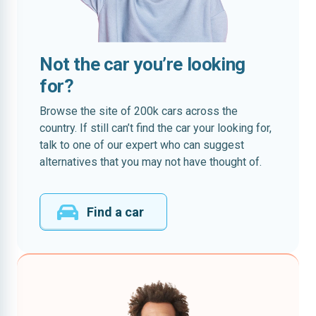
Not the car you’re looking
for?
Browse the site of 200k cars across the
country. If still can’t find the car your looking for,
talk to one of our expert who can suggest
alternatives that you may not have thought of.
Find a car