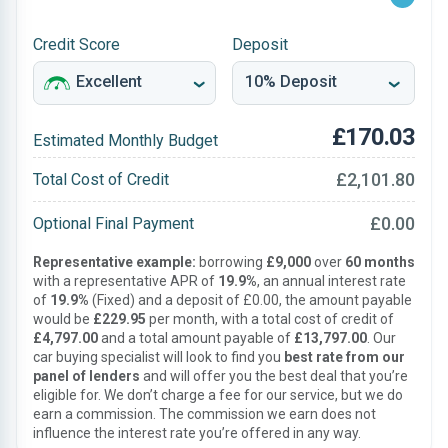
Credit Score
Deposit
£170.03
Estimated Monthly Budget
£2,101.80
Total Cost of Credit
£0.00
Optional Final Payment
Representative example:
borrowing
£9,000
over
60 months
with a representative APR of
19.9%
, an annual interest rate
of
19.9%
(Fixed) and a deposit of £0.00, the amount payable
would be
£229.95
per month, with a total cost of credit of
£4,797.00
and a total amount payable of
£13,797.00
. Our
car buying specialist will look to find you
best rate from our
panel of lenders
and will offer you the best deal that you’re
eligible for. We don’t charge a fee for our service, but we do
earn a commission. The commission we earn does not
influence the interest rate you’re offered in any way.