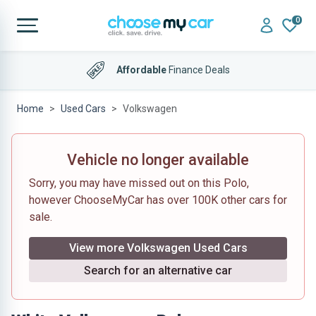
0
Affordable
Finance Deals
Home
Used Cars
Volkswagen
Vehicle no longer available
Sorry, you may have missed out on this Polo,
however ChooseMyCar has over 100K other cars for
sale.
View more Volkswagen Used Cars
Search for an alternative car