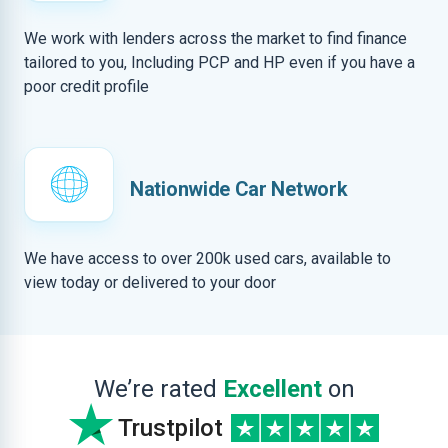
We work with lenders across the market to find finance
tailored to you, Including PCP and HP even if you have a
poor credit profile
Nationwide Car Network
We have access to over 200k used cars, available to
view today or delivered to your door
We’re rated
Excellent
on
Trustpilot