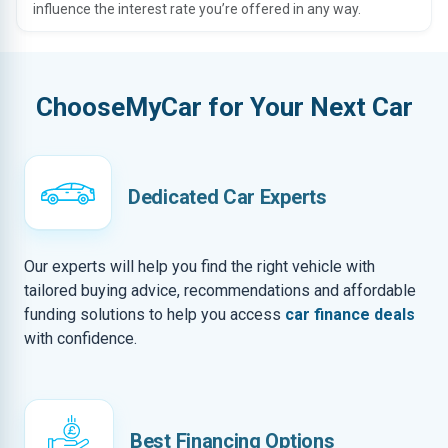
influence the interest rate you’re offered in any way.
ChooseMyCar for Your Next Car
Dedicated Car Experts
Our experts will help you find the right vehicle with
tailored buying advice, recommendations and affordable
funding solutions to help you access
car finance deals
with confidence.
Best Financing Options