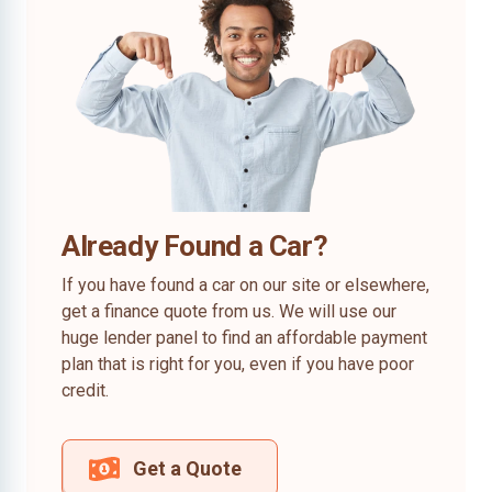
Already Found a Car?
If you have found a car on our site or elsewhere,
get a finance quote from us. We will use our
huge lender panel to find an affordable payment
plan that is right for you, even if you have poor
credit.
Get a Quote