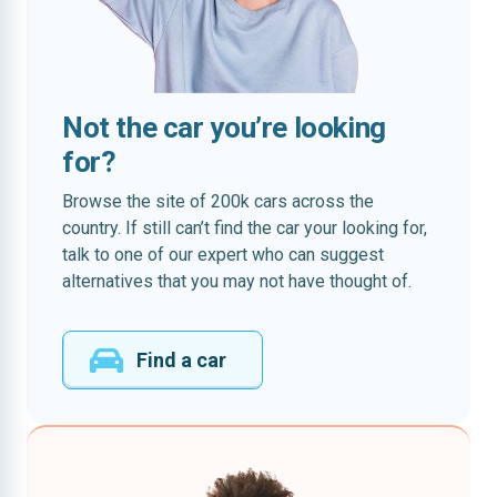
Not the car you’re looking
for?
Browse the site of 200k cars across the
country. If still can’t find the car your looking for,
talk to one of our expert who can suggest
alternatives that you may not have thought of.
Find a car