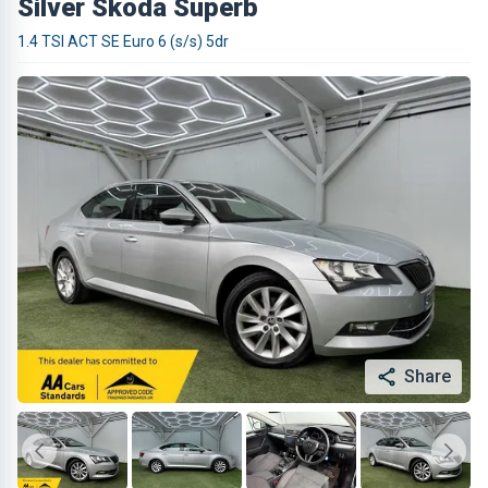
Silver Skoda Superb
1.4 TSI ACT SE Euro 6 (s/s) 5dr
Share