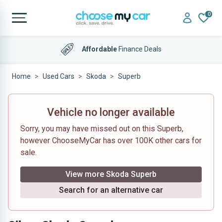
0
Affordable
Finance Deals
Home
Used Cars
Skoda
Superb
Vehicle no longer available
Sorry, you may have missed out on this Superb,
however ChooseMyCar has over 100K other cars for
sale.
View more Skoda Superb
Search for an alternative car