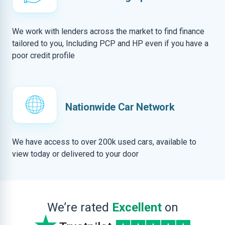
We work with lenders across the market to find finance
tailored to you, Including PCP and HP even if you have a
poor credit profile
Nationwide Car Network
We have access to over 200k used cars, available to
view today or delivered to your door
We’re rated
Excellent
on