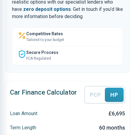
realistic options with our specialist lenders who
have
zero deposit options
. Get in touch if you’d like
more information before deciding.
Competitive Rates
Tailored to your budget
Secure Process
FCA Regulated
Car Finance Calculator
PCP
HP
£6,695
Loan Amount
60 months
Term Length