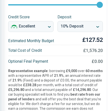
Credit Score
Deposit
£127.52
Estimated Monthly Budget
£1,576.20
Total Cost of Credit
£0.00
Optional Final Payment
Representative example:
borrowing
£9,000
over
60 months
with a representative APR of
21.9%
, an annual interest rate
of
21.9%
(Fixed) and a deposit of £0.00, the amount payable
would be
£238.28
per month, with a total cost of credit of
£5,296.80
and a total amount payable of
£14,296.80
. Our
car buying specialist will look to find you
best rate from our
panel of lenders
and will offer you the best deal that you’re
eligible for. We don’t charge a fee for our service, but we do
earn a commission. The commission we earn does not