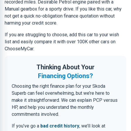
recorded miles. Desirable Petrol engine paired with a
Manual gearbox for a sporty drive. If you like this car, why
not get a quick no-obligation finance quotation without
harming your credit score.
If you are struggling to choose, add this car to your wish
list and easily compare it with over 100K other cars on
ChooseMyCar.
Thinking About Your
Financing Options?
Choosing the right finance plan for your Skoda
Superb can feel overwhelming, but we’re here to
make it straightforward. We can explain PCP versus
HP, and help you understand the monthly
commitments involved.
If you’ve go a
bad credit history
, we’ll look at