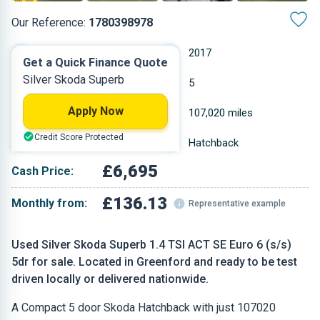
Our Reference:
1780398978
Manual
2017
Get a Quick Finance Quote
Silver Skoda Superb
Petrol
5
Apply Now
1.395 L
107,020 miles
Credit Score Protected
Silver
Hatchback
£6,695
Cash Price:
£136.13
Monthly from:
Representative example
Used Silver Skoda Superb 1.4 TSI ACT SE Euro 6 (s/s)
5dr for sale. Located in Greenford and ready to be test
driven locally or delivered nationwide.
A Compact 5 door Skoda Hatchback with just 107020