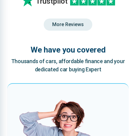
Trustpilot
More Reviews
We have you covered
Thousands of cars, affordable finance and your
dedicated car buying Expert