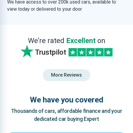
We have access to over 200k used cars, available to
view today or delivered to your door
We’re rated
Excellent
on
Trustpilot
More Reviews
We have you covered
Thousands of cars, affordable finance and your
dedicated car buying Expert