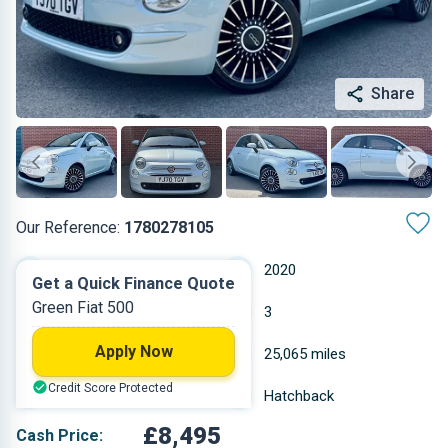
Share
Our Reference:
1780278105
Manual
2020
Get a Quick Finance Quote
Green Fiat 500
Petrol
3
Apply Now
0.999 L
25,065 miles
Credit Score Protected
Green
Hatchback
£8,495
Cash Price: