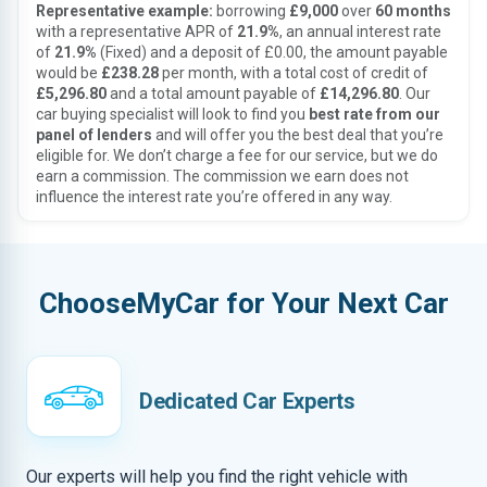
Representative example:
borrowing
£9,000
over
60 months
with a representative APR of
21.9%
, an annual interest rate
of
21.9%
(Fixed) and a deposit of £0.00, the amount payable
would be
£238.28
per month, with a total cost of credit of
£5,296.80
and a total amount payable of
£14,296.80
. Our
car buying specialist will look to find you
best rate from our
panel of lenders
and will offer you the best deal that you’re
eligible for. We don’t charge a fee for our service, but we do
earn a commission. The commission we earn does not
influence the interest rate you’re offered in any way.
ChooseMyCar for Your Next Car
Dedicated Car Experts
Our experts will help you find the right vehicle with