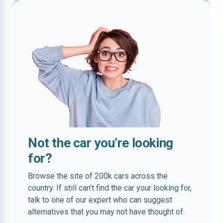
Not the car you’re looking
for?
Browse the site of 200k cars across the
country. If still can’t find the car your looking for,
talk to one of our expert who can suggest
alternatives that you may not have thought of.