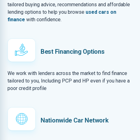
tailored buying advice, recommendations and affordable
lending options to help you browse
used cars on
finance
with confidence.
Best Financing Options
We work with lenders across the market to find finance
tailored to you, Including PCP and HP even if you have a
poor credit profile
Nationwide Car Network