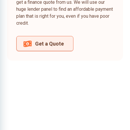
get a finance quote from us. We will use our
huge lender panel to find an affordable payment
plan that is right for you, even if you have poor
credit.
Get a Quote