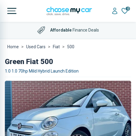
0
Affordable
Finance Deals
Home
Used Cars
Fiat
500
Green Fiat 500
1.0 1.0 70hp Mild Hybrid Launch Edition