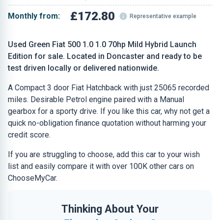
£172.80
Monthly from:
Representative example
Used Green Fiat 500 1.0 1.0 70hp Mild Hybrid Launch
Edition for sale. Located in Doncaster and ready to be
test driven locally or delivered nationwide.
A Compact 3 door Fiat Hatchback with just 25065 recorded
miles. Desirable Petrol engine paired with a Manual
gearbox for a sporty drive. If you like this car, why not get a
quick no-obligation finance quotation without harming your
credit score.
If you are struggling to choose, add this car to your wish
list and easily compare it with over 100K other cars on
ChooseMyCar.
Thinking About Your