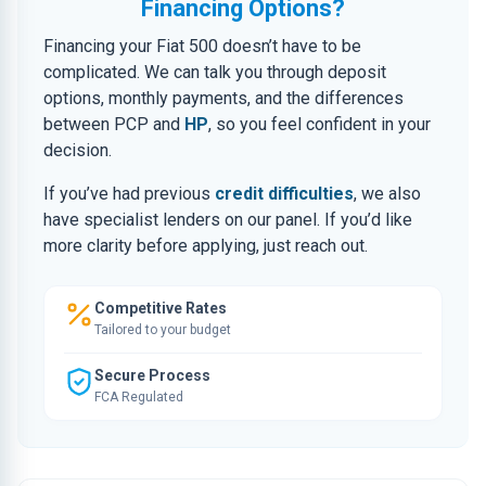
Financing Options?
Financing your Fiat 500 doesn’t have to be
complicated. We can talk you through deposit
options, monthly payments, and the differences
between PCP and
HP
, so you feel confident in your
decision.
If you’ve had previous
credit difficulties
, we also
have specialist lenders on our panel. If you’d like
more clarity before applying, just reach out.
Competitive Rates
Tailored to your budget
Secure Process
FCA Regulated