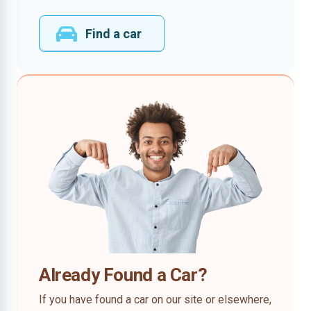
Find a car
Already Found a Car?
If you have found a car on our site or elsewhere,