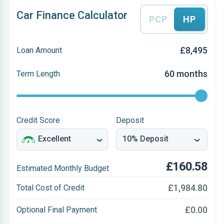
Car Finance Calculator
PCP
HP
£8,495
Loan Amount
60 months
Term Length
Credit Score
Deposit
£160.58
Estimated Monthly Budget
£1,984.80
Total Cost of Credit
£0.00
Optional Final Payment