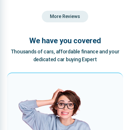
More Reviews
We have you covered
Thousands of cars, affordable finance and your
dedicated car buying Expert