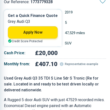
Our Reference:
1773779328
Automatic
2019
Get a Quick Finance Quote
Grey Audi Q3
Diesel
5
Apply Now
2 L
47,529 miles
Credit Score Protected
Grey
SUV
£20,000
Cash Price:
£407.10
Monthly from:
Representative example
Used Grey Audi Q3 35 TDI S Line 5dr S Tronic (Re for
sale. Located in and ready to be test driven locally or
delivered nationwide.
A Rugged 5 door Audi SUV with just 47529 recorded miles.
Economical Diesel engine paired with an Automatic