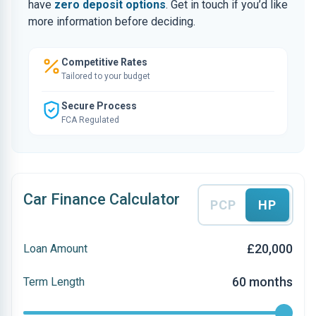
have
zero deposit options
. Get in touch if you’d like
more information before deciding.
Competitive Rates
Tailored to your budget
Secure Process
FCA Regulated
Car Finance Calculator
PCP
HP
£20,000
Loan Amount
60 months
Term Length