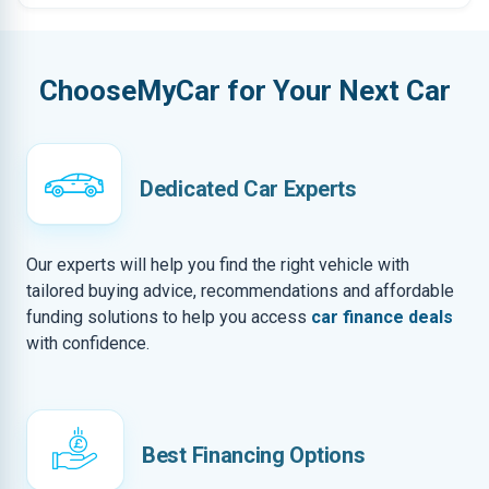
ChooseMyCar for Your Next Car
Dedicated Car Experts
Our experts will help you find the right vehicle with
tailored buying advice, recommendations and affordable
funding solutions to help you access
car finance deals
with confidence.
Best Financing Options