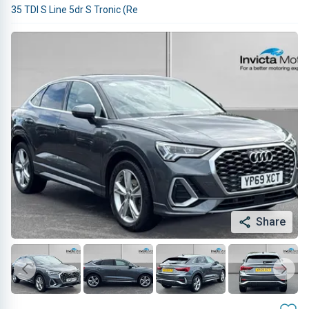
35 TDI S Line 5dr S Tronic (Re
Share