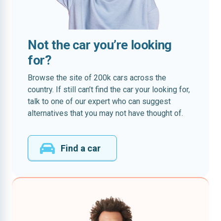
Not the car you’re looking
for?
Browse the site of 200k cars across the
country. If still can’t find the car your looking for,
talk to one of our expert who can suggest
alternatives that you may not have thought of.
Find a car