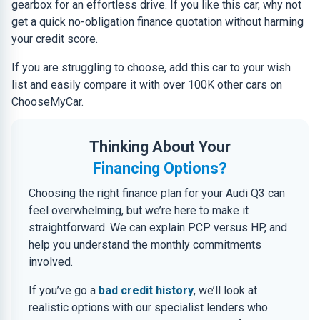
gearbox for an effortless drive. If you like this car, why not
get a quick no-obligation finance quotation without harming
your credit score.
If you are struggling to choose, add this car to your wish
list and easily compare it with over 100K other cars on
ChooseMyCar.
Thinking About Your
Financing Options?
Choosing the right finance plan for your Audi Q3 can
feel overwhelming, but we’re here to make it
straightforward. We can explain PCP versus HP, and
help you understand the monthly commitments
involved.
If you’ve go a
bad credit history
, we’ll look at
realistic options with our specialist lenders who