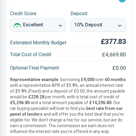
Credit Score
Deposit
£377.83
Estimated Monthly Budget
£4,669.80
Total Cost of Credit
£0.00
Optional Final Payment
Representative example:
borrowing
£9,000
over
60 months
with a representative APR of
21.9%
, an annual interest rate
of
21.9%
(Fixed) and a deposit of £0.00, the amount payable
would be
£238.28
per month, with a total cost of credit of
£5,296.80
and a total amount payable of
£14,296.80
. Our
car buying specialist will look to find you
best rate from our
panel of lenders
and will offer you the best deal that you’re
eligible for. We don’t charge a fee for our service, but we do
earn a commission. The commission we earn does not
influence the interest rate you’re offered in any way.