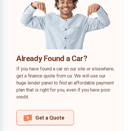
Already Found a Car?
If you have found a car on our site or elsewhere,
get a finance quote from us. We will use our
huge lender panel to find an affordable payment
plan that is right for you, even if you have poor
credit.
Get a Quote