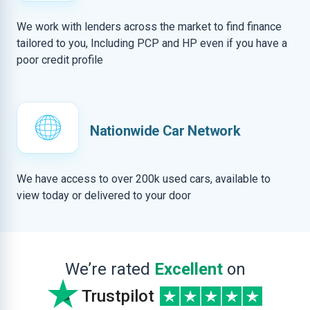
We work with lenders across the market to find finance
tailored to you, Including PCP and HP even if you have a
poor credit profile
Nationwide Car Network
We have access to over 200k used cars, available to
view today or delivered to your door
We’re rated
Excellent
on
Trustpilot