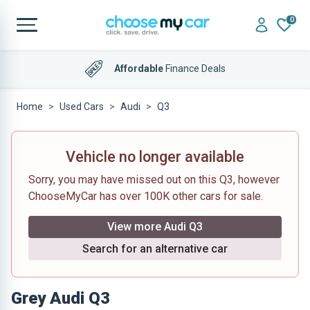
0
Affordable
Finance Deals
Home
Used Cars
Audi
Q3
Vehicle no longer available
Sorry, you may have missed out on this Q3, however
ChooseMyCar has over 100K other cars for sale.
View more Audi Q3
Search for an alternative car
Grey Audi Q3