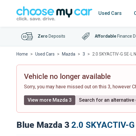
Used Cars
Zero
Deposits
Affordable
Finance D
Home
Used Cars
Mazda
3
2.0 SKYACTIV-G SE-L Na
Vehicle no longer available
Sorry, you may have missed out on this 3, however 
View more Mazda 3
Search for an alternative
Blue Mazda 3
2.0 SKYACTIV-G 