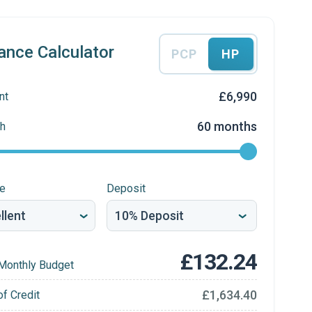
ance Calculator
PCP
HP
£6,990
nt
60 months
h
re
Deposit
£132.24
Monthly Budget
£1,634.40
of Credit