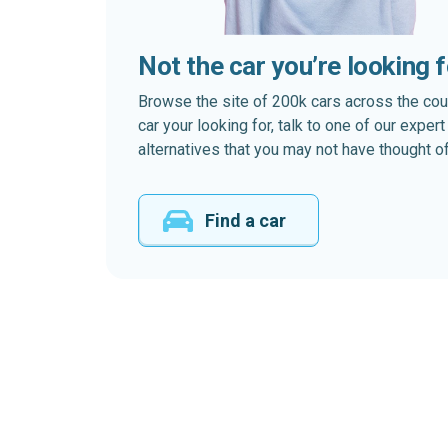
Not the car you’re looking 
Browse the site of 200k cars across the country
car your looking for, talk to one of our expe
alternatives that you may not have thought of
Find a car