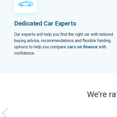
Dedicated Car Experts
Our experts will help you find the right car with tailored
buying advice, recommendations and flexible funding
options to help you compare
cars on finance
with
confidence.
We’re r