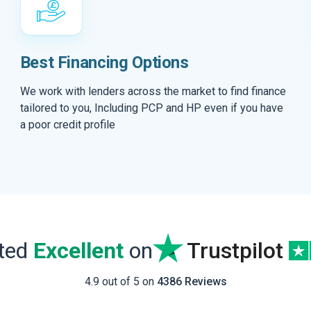
Best Financing Options
We work with lenders across the market to find finance
tailored to you, Including PCP and HP even if you have
a poor credit profile
ated
Excellent
on
Trustpilot
4.9 out of 5 on
4386 Reviews