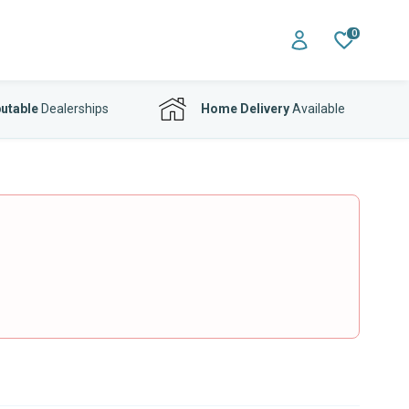
0
utable
Dealerships
Home Delivery
Available