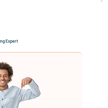
ing Expert