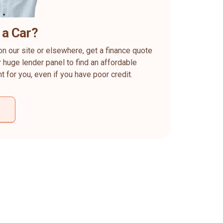
 a Car?
on our site or elsewhere, get a finance quote
 huge lender panel to find an affordable
ht for you, even if you have poor credit.