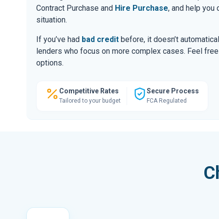
Contract Purchase and
Hire Purchase
, and help you
situation.
If you’ve had
bad credit
before, it doesn’t automatic
lenders who focus on more complex cases. Feel free to
options.
Competitive Rates
Secure Process
Tailored to your budget
FCA Regulated
C