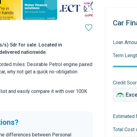
Car Fin
Loan Amou
s) 5dr for sale. Located in
delivered nationwide.
Term Lengt
rded miles. Desirable Petrol engine paired
car, why not get a quick no-obligation
Credit Sco
 list and easily compare it with over 100K
Estimated 
tions?
Total Cost 
 the differences between Personal