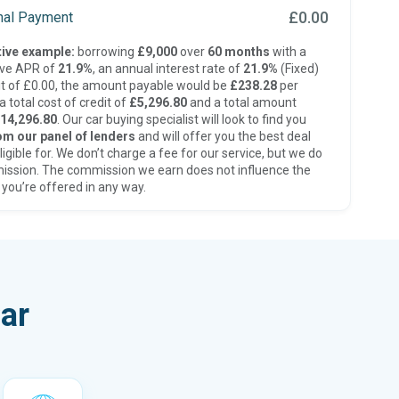
£0.00
inal Payment
ive example:
borrowing
£9,000
over
60 months
with a
ive APR of
21.9%
, an annual interest rate of
21.9%
(Fixed)
t of £0.00, the amount payable would be
£238.28
per
 total cost of credit of
£5,296.80
and a total amount
14,296.80
. Our car buying specialist will look to find you
om our panel of lenders
and will offer you the best deal
ligible for. We don’t charge a fee for our service, but we do
ission. The commission we earn does not influence the
 you’re offered in any way.
ar