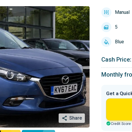
Manual
5
Blue
Cash Price:
Monthly fr
Get a Quic
Share
Credit Score