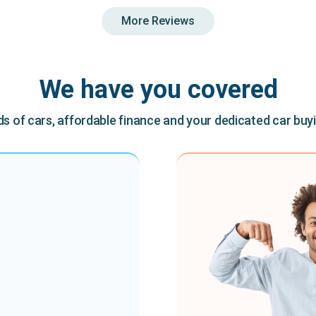
More Reviews
We have you covered
 of cars, affordable finance and your dedicated car buy