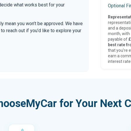
 decide what works best for your
Optional F
Representat
representat
ally mean you won’t be approved. We have
and a deposi
 reach out if you’d like to explore your
month, with a
payable of
£
best rate fr
that you’re e
earn a comm
interest rate
hooseMyCar for Your Next C