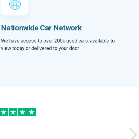
Nationwide Car Network
We have access to over 200k used cars, available to
view today or delivered to your door