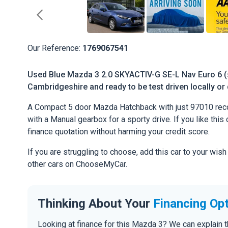
Our Reference:
1769067541
Used Blue Mazda 3 2.0 SKYACTIV-G SE-L Nav Euro 6 (s/
Cambridgeshire and ready to be test driven locally or 
A Compact 5 door Mazda Hatchback with just 97010 reco
with a Manual gearbox for a sporty drive. If you like this 
finance quotation without harming your credit score.
If you are struggling to choose, add this car to your wish
other cars on ChooseMyCar.
Thinking About Your
Financing Op
Looking at finance for this Mazda 3? We can explain