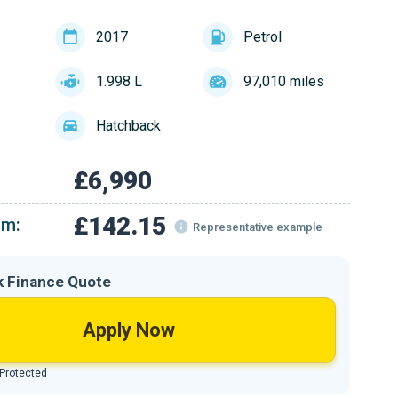
2017
Petrol
1.998 L
97,010 miles
Hatchback
£6,990
£142.15
om:
Representative example
k Finance Quote
Apply Now
 Protected