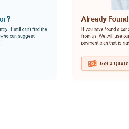
for?
Already Found
. If still can’t find the
If you have found a car 
rt who can suggest
from us. We will use our
.
payment plan that is rig
Get a Quote