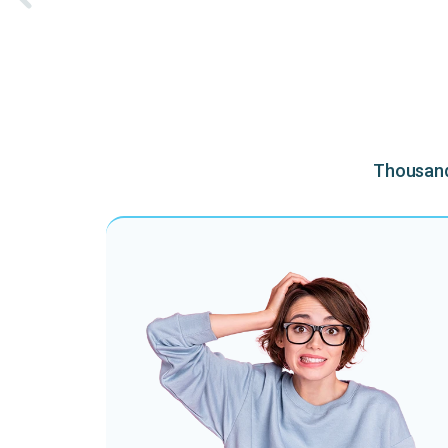
Thousands