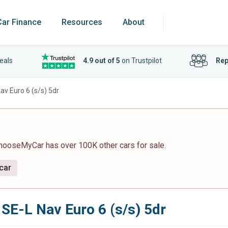
Car Finance
Resources
About
eals
4.9 out of 5
on Trustpilot
Rep
v Euro 6 (s/s) 5dr
ChooseMyCar has over 100K other cars for sale.
 car
SE-L Nav Euro 6 (s/s) 5dr