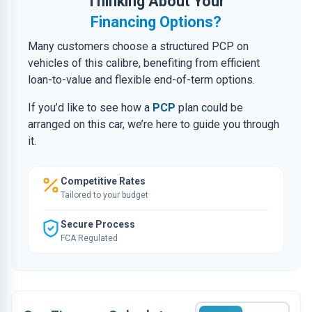
Thinking About Your
Financing Options?
Many customers choose a structured PCP on
vehicles of this calibre, benefiting from efficient
loan-to-value and flexible end-of-term options.
If you’d like to see how a
PCP
plan could be
arranged on this car, we’re here to guide you through
it.
Competitive Rates
Tailored to your budget
Secure Process
FCA Regulated