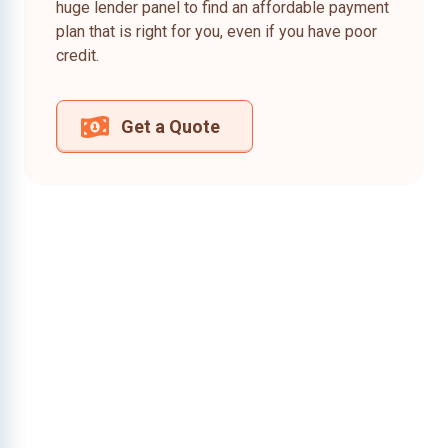
huge lender panel to find an affordable payment
plan that is right for you, even if you have poor
credit.
Get a Quote