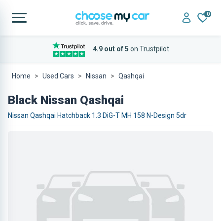
0
4.9 out of 5
on Trustpilot
Home
Used Cars
Nissan
Qashqai
Black Nissan Qashqai
Nissan Qashqai Hatchback 1.3 DiG-T MH 158 N-Design 5dr