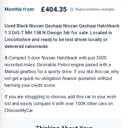
£404.35
Monthly from:
Representative example
Used Black Nissan Qashqai Nissan Qashqai Hatchback
1.3 DiG-T MH 158 N-Design 5dr for sale. Located in
Lincolnshire and ready to be test driven locally or
delivered nationwide.
A Compact 5 door Nissan Hatchback with just 3000
recorded miles. Desirable Petrol engine paired with a
Manual gearbox for a sporty drive. If you like this car, why
not get a quick no-obligation finance quotation without
harming your credit score.
If you are struggling to choose, add this car to your wish
list and easily compare it with over 100K other cars on
ChooseMyCar.