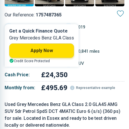
Our Reference:
1757487365
Automatic
2019
Get a Quick Finance Quote
Grey Mercedes Benz GLA Class
Petrol
5
Apply Now
1.991 L
40,841 miles
Credit Score Protected
Grey
SUV
£24,350
Cash Price:
£495.69
Monthly from:
Representative example
Used Grey Mercedes Benz GLA Class 2.0 GLA45 AMG
SUV 5dr Petrol SpdS DCT 4MATIC Euro 6 (s/s) (360 ps)
for sale. Located in Essex and ready to be test driven
locally or delivered nationwide.