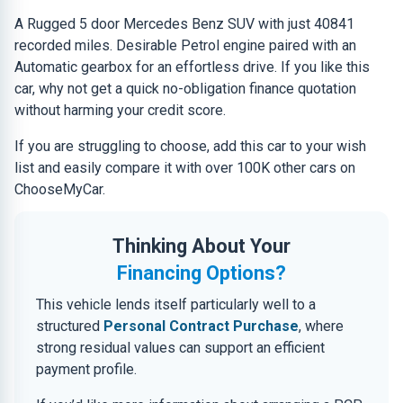
A Rugged 5 door Mercedes Benz SUV with just 40841
recorded miles. Desirable Petrol engine paired with an
Automatic gearbox for an effortless drive. If you like this
car, why not get a quick no-obligation finance quotation
without harming your credit score.
If you are struggling to choose, add this car to your wish
list and easily compare it with over 100K other cars on
ChooseMyCar.
Thinking About Your
Financing Options?
This vehicle lends itself particularly well to a
structured
Personal Contract Purchase
, where
strong residual values can support an efficient
payment profile.