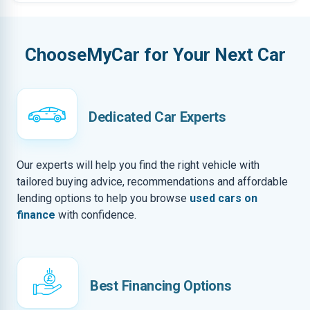
ChooseMyCar for Your Next Car
Dedicated Car Experts
Our experts will help you find the right vehicle with
tailored buying advice, recommendations and affordable
lending options to help you browse
used cars on
finance
with confidence.
Best Financing Options