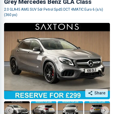
Grey Mercedes Benz GLA Class
2.0 GLA45 AMG SUV 5dr Petrol SpdS DCT 4MATIC Euro 6 (s/s)
(360 ps)
Share