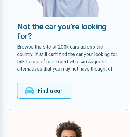
Not the car you’re looking
for?
Browse the site of 200k cars across the
country. If still can’t find the car your looking for,
talk to one of our expert who can suggest
alternatives that you may not have thought of.
Find a car