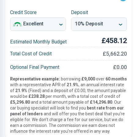
Credit Score
Deposit
£458.12
Estimated Monthly Budget
£5,662.20
Total Cost of Credit
£0.00
Optional Final Payment
Representative example:
borrowing
£9,000
over
60 months
with a representative APR of
21.9%
, an annual interest rate
of
21.9%
(Fixed) and a deposit of £0.00, the amount payable
would be
£238.28
per month, with a total cost of credit of
£5,296.80
and a total amount payable of
£14,296.80
. Our
car buying specialist will look to find you
best rate from our
panel of lenders
and will offer you the best deal that you’re
eligible for. We don’t charge a fee for our service, but we do
earn a commission. The commission we earn does not
influence the interest rate you’re offered in any way.