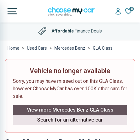
0
Affordable
Finance Deals
Home
Used Cars
Mercedes Benz
GLA Class
Vehicle no longer available
Sorry, you may have missed out on this GLA Class,
however ChooseMyCar has over 100K other cars for
sale.
View more Mercedes Benz GLA Class
Search for an alternative car