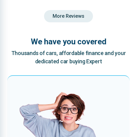
More Reviews
We have you covered
Thousands of cars, affordable finance and your
dedicated car buying Expert