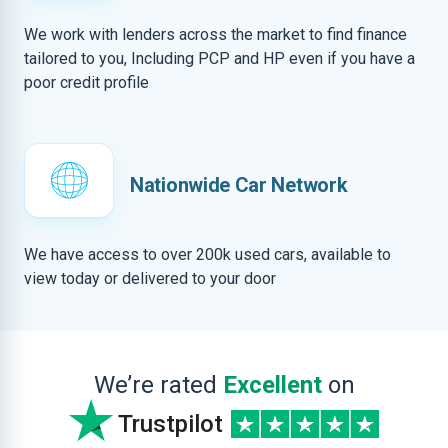
We work with lenders across the market to find finance
tailored to you, Including PCP and HP even if you have a
poor credit profile
Nationwide Car Network
We have access to over 200k used cars, available to
view today or delivered to your door
We’re rated
Excellent
on
Trustpilot