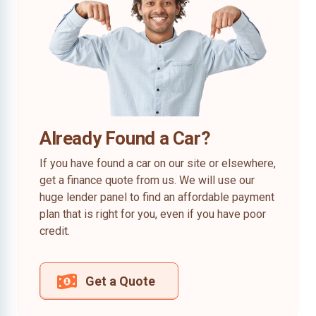
Already Found a Car?
If you have found a car on our site or elsewhere,
get a finance quote from us. We will use our
huge lender panel to find an affordable payment
plan that is right for you, even if you have poor
credit.
Get a Quote