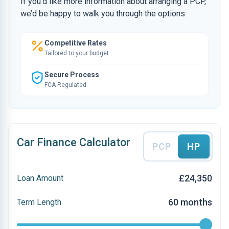
If you’d like more information about arranging a PCP,
we’d be happy to walk you through the options.
Competitive Rates
Tailored to your budget
Secure Process
FCA Regulated
Car Finance Calculator
PCP
HP
£24,350
Loan Amount
60 months
Term Length