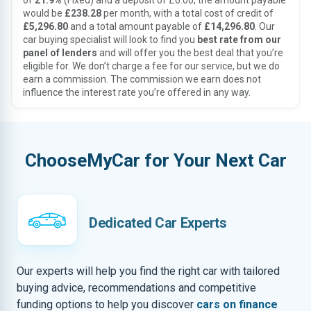
of
21.9%
(Fixed) and a deposit of £0.00, the amount payable
would be
£238.28
per month, with a total cost of credit of
£5,296.80
and a total amount payable of
£14,296.80
. Our
car buying specialist will look to find you
best rate from our
panel of lenders
and will offer you the best deal that you’re
eligible for. We don’t charge a fee for our service, but we do
earn a commission. The commission we earn does not
influence the interest rate you’re offered in any way.
ChooseMyCar for Your Next Car
Dedicated Car Experts
Our experts will help you find the right car with tailored
buying advice, recommendations and competitive
funding options to help you discover
cars on finance