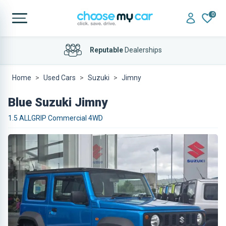
0
Bad Credit
Considered
Reputable
Dealerships
Home
Used Cars
Suzuki
Jimny
Blue Suzuki Jimny
1.5 ALLGRIP Commercial 4WD