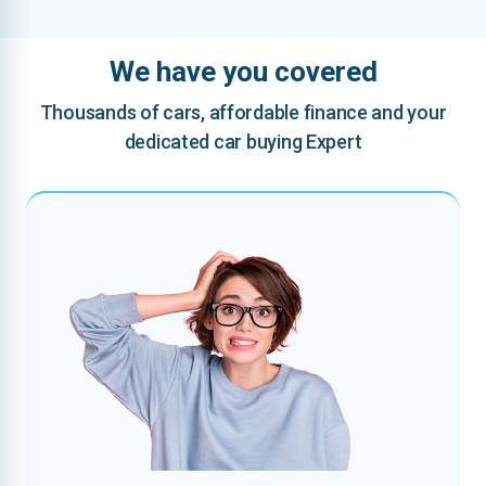
We have you covered
Thousands of cars, affordable finance and your
dedicated car buying Expert