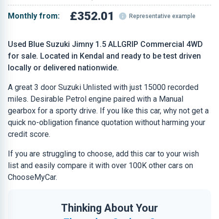
£352.01
Monthly from:
Representative example
Used Blue Suzuki Jimny 1.5 ALLGRIP Commercial 4WD
for sale. Located in Kendal and ready to be test driven
locally or delivered nationwide.
A great 3 door Suzuki Unlisted with just 15000 recorded
miles. Desirable Petrol engine paired with a Manual
gearbox for a sporty drive. If you like this car, why not get a
quick no-obligation finance quotation without harming your
credit score.
If you are struggling to choose, add this car to your wish
list and easily compare it with over 100K other cars on
ChooseMyCar.
Thinking About Your