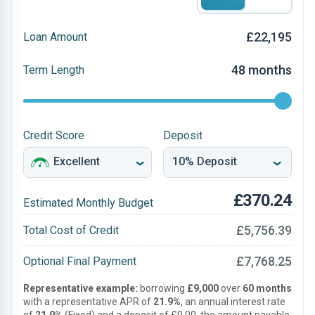
£22,195
Loan Amount
48 months
Term Length
Credit Score
Deposit
£370.24
Estimated Monthly Budget
£5,756.39
Total Cost of Credit
£7,768.25
Optional Final Payment
Representative example:
borrowing
£9,000
over
60 months
with a representative APR of
21.9%
, an annual interest rate