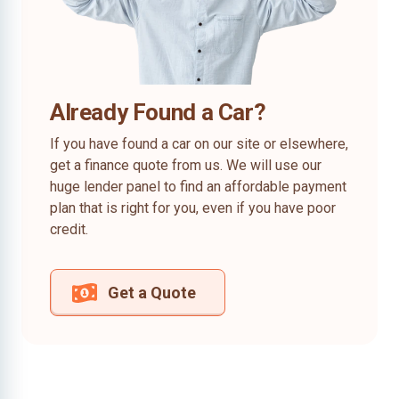
Already Found a Car?
If you have found a car on our site or elsewhere,
get a finance quote from us. We will use our
huge lender panel to find an affordable payment
plan that is right for you, even if you have poor
credit.
Get a Quote