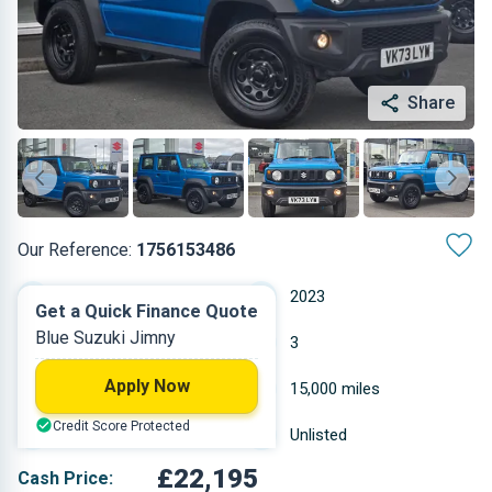
Share
Our Reference:
1756153486
Manual
2023
Get a Quick Finance Quote
Blue Suzuki Jimny
Petrol
3
Apply Now
1.462 L
15,000 miles
Credit Score Protected
Blue
Unlisted
£22,195
Cash Price: