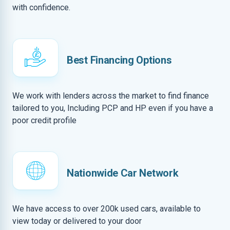
with confidence.
Best Financing Options
We work with lenders across the market to find finance
tailored to you, Including PCP and HP even if you have a
poor credit profile
Nationwide Car Network
We have access to over 200k used cars, available to
view today or delivered to your door