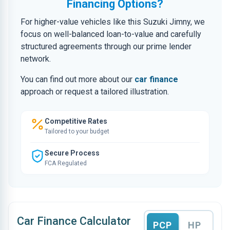
Financing Options?
For higher-value vehicles like this Suzuki Jimny, we
focus on well-balanced loan-to-value and carefully
structured agreements through our prime lender
network.
You can find out more about our
car finance
approach or request a tailored illustration.
Competitive Rates
Tailored to your budget
Secure Process
FCA Regulated
Car Finance Calculator
PCP
HP