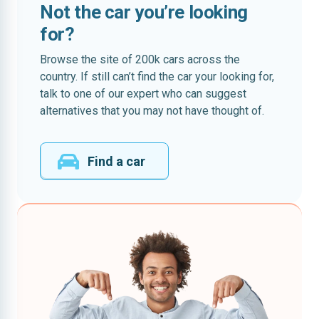
Not the car you’re looking
for?
Browse the site of 200k cars across the
country. If still can’t find the car your looking for,
talk to one of our expert who can suggest
alternatives that you may not have thought of.
Find a car