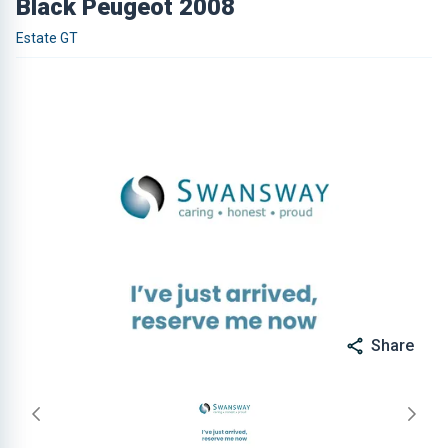
Black Peugeot 2008
Estate GT
Share