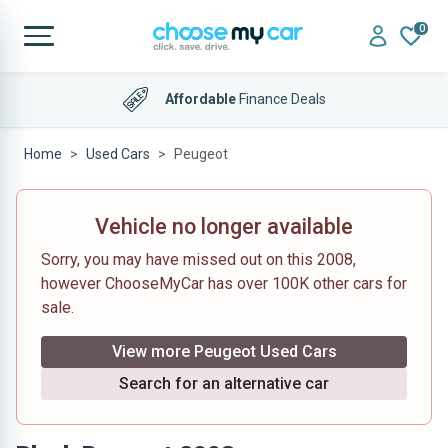
0
Affordable
Finance Deals
Home
Used Cars
Peugeot
Vehicle no longer available
Sorry, you may have missed out on this 2008,
however ChooseMyCar has over 100K other cars for
sale.
View more Peugeot Used Cars
Search for an alternative car