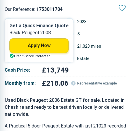
Our Reference:
1753011704
Manual
2023
Get a Quick Finance Quote
Black Peugeot 2008
Petrol
5
Apply Now
1.199 L
21,023 miles
Credit Score Protected
Black
Estate
£13,749
Cash Price:
£218.06
Monthly from:
Representative example
Used Black Peugeot 2008 Estate GT for sale. Located in
Cheshire and ready to be test driven locally or delivered
nationwide.
A Practical 5 door Peugeot Estate with just 21023 recorded