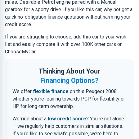
miles. Desirable Petrol engine paired with a Manual
gearbox for a sporty drive. If you like this car, why not get a
quick no-obligation finance quotation without harming your
credit score.
If you are struggling to choose, add this car to your wish
list and easily compare it with over 100K other cars on
ChooseMyCar.
Thinking About Your
Financing Options?
We offer
flexible finance
on this Peugeot 2008,
whether you’re leaning towards PCP for flexibility or
HP for long-term ownership.
Worried about a
low credit score
? You’re not alone
— we regularly help customers in similar situations.
If you’d like to see what’s possible, we’re here to