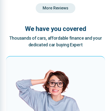
More Reviews
We have you covered
Thousands of cars, affordable finance and your
dedicated car buying Expert