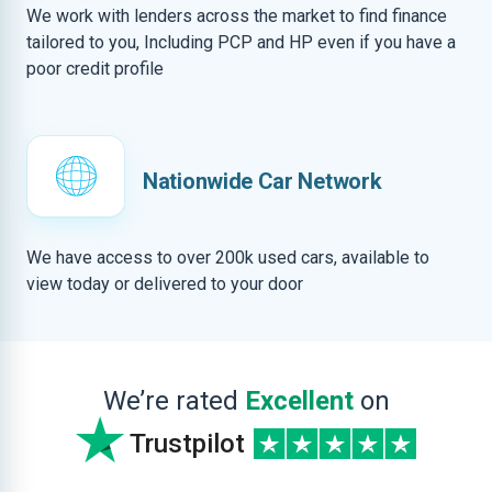
We work with lenders across the market to find finance
tailored to you, Including PCP and HP even if you have a
poor credit profile
Nationwide Car Network
We have access to over 200k used cars, available to
view today or delivered to your door
We’re rated
Excellent
on
Trustpilot