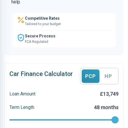
help.
Competitive Rates
Tailored to your budget
Secure Process
FCA Regulated
Car Finance Calculator
PCP
HP
£13,749
Loan Amount
48 months
Term Length