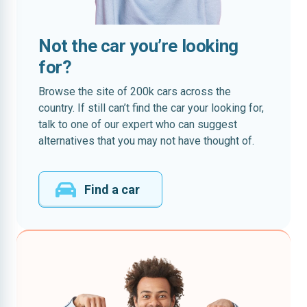
Not the car you’re looking
for?
Browse the site of 200k cars across the
country. If still can’t find the car your looking for,
talk to one of our expert who can suggest
alternatives that you may not have thought of.
Find a car