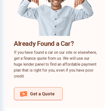
Already Found a Car?
If you have found a car on our site or elsewhere,
get a finance quote from us. We will use our
huge lender panel to find an affordable payment
plan that is right for you, even if you have poor
credit.
Get a Quote