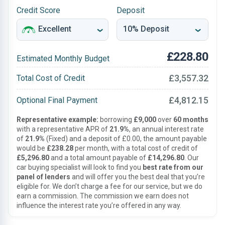
Credit Score
Deposit
£228.80
Estimated Monthly Budget
£3,557.32
Total Cost of Credit
£4,812.15
Optional Final Payment
Representative example:
borrowing
£9,000
over
60 months
with a representative APR of
21.9%
, an annual interest rate
of
21.9%
(Fixed) and a deposit of £0.00, the amount payable
would be
£238.28
per month, with a total cost of credit of
£5,296.80
and a total amount payable of
£14,296.80
. Our
car buying specialist will look to find you
best rate from our
panel of lenders
and will offer you the best deal that you’re
eligible for. We don’t charge a fee for our service, but we do
earn a commission. The commission we earn does not
influence the interest rate you’re offered in any way.