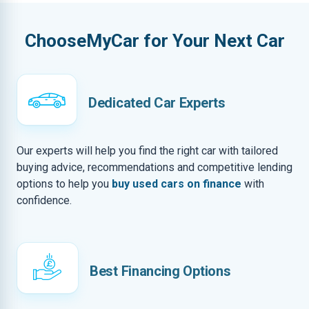
ChooseMyCar for Your Next Car
Dedicated Car Experts
Our experts will help you find the right car with tailored
buying advice, recommendations and competitive lending
options to help you
buy used cars on finance
with
confidence.
Best Financing Options