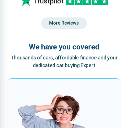
Trustpilot
More Reviews
We have you covered
Thousands of cars, affordable finance and your
dedicated car buying Expert