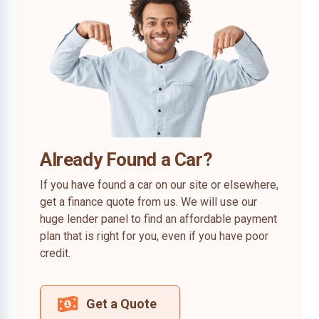
Already Found a Car?
If you have found a car on our site or elsewhere,
get a finance quote from us. We will use our
huge lender panel to find an affordable payment
plan that is right for you, even if you have poor
credit.
Get a Quote