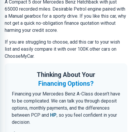
A Compact 5 door Mercedes Benz Hatchback with just
65000 recorded miles. Desirable Petrol engine paired with
a Manual gearbox for a sporty drive. If you like this car, why
not get a quick no-obligation finance quotation without
harming your credit score.
If you are struggling to choose, add this car to your wish
list and easily compare it with over 100K other cars on
ChooseMyCar.
Thinking About Your
Financing Options?
Financing your Mercedes Benz A-Class doesn’t have
to be complicated. We can talk you through deposit
options, monthly payments, and the differences
between PCP and
HP
, so you feel confident in your
decision.