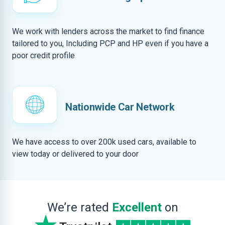
We work with lenders across the market to find finance
tailored to you, Including PCP and HP even if you have a
poor credit profile
Nationwide Car Network
We have access to over 200k used cars, available to
view today or delivered to your door
We’re rated
Excellent
on