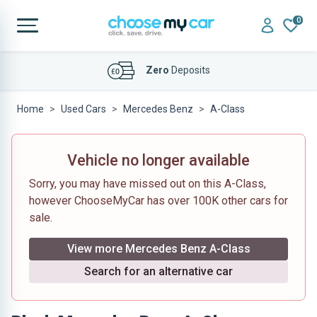
0
Affordable
Finance Deals
Home
Used Cars
Mercedes Benz
A-Class
Vehicle no longer available
Sorry, you may have missed out on this A-Class,
however ChooseMyCar has over 100K other cars for
sale.
View more Mercedes Benz A-Class
Search for an alternative car