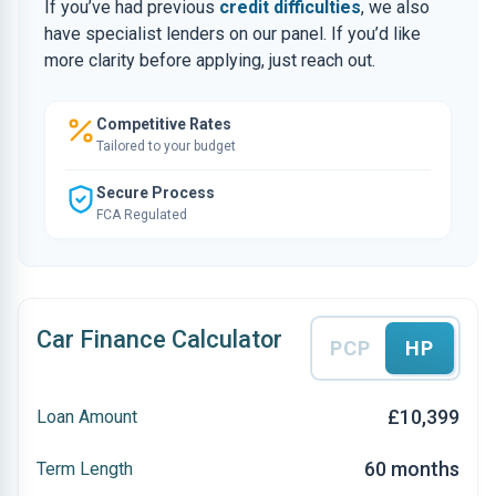
If you’ve had previous
credit difficulties
, we also
have specialist lenders on our panel. If you’d like
more clarity before applying, just reach out.
Competitive Rates
Tailored to your budget
Secure Process
FCA Regulated
Car Finance Calculator
PCP
HP
£10,399
Loan Amount
60 months
Term Length