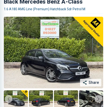
Black Mercedes Benz A-Class
1.6 A180 AMG Line (Premium) Hatchback 5dr Petrol M
Share