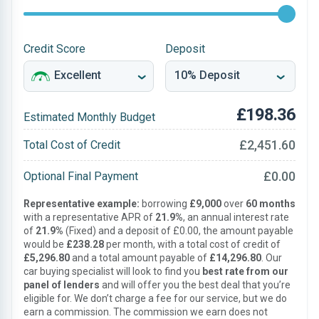
Credit Score
Deposit
£198.36
Estimated Monthly Budget
£2,451.60
Total Cost of Credit
£0.00
Optional Final Payment
Representative example:
borrowing
£9,000
over
60 months
with a representative APR of
21.9%
, an annual interest rate
of
21.9%
(Fixed) and a deposit of £0.00, the amount payable
would be
£238.28
per month, with a total cost of credit of
£5,296.80
and a total amount payable of
£14,296.80
. Our
car buying specialist will look to find you
best rate from our
panel of lenders
and will offer you the best deal that you’re
eligible for. We don’t charge a fee for our service, but we do
earn a commission. The commission we earn does not