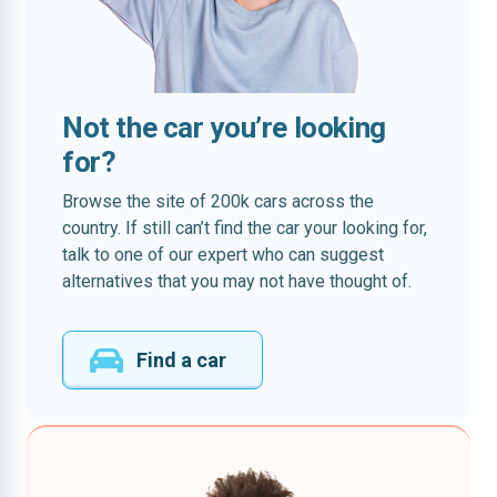
Not the car you’re looking
for?
Browse the site of 200k cars across the
country. If still can’t find the car your looking for,
talk to one of our expert who can suggest
alternatives that you may not have thought of.
Find a car