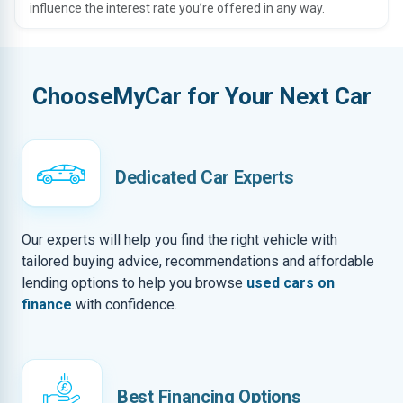
influence the interest rate you’re offered in any way.
ChooseMyCar for Your Next Car
Dedicated Car Experts
Our experts will help you find the right vehicle with
tailored buying advice, recommendations and affordable
lending options to help you browse
used cars on
finance
with confidence.
Best Financing Options