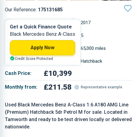
Our Reference:
175131685
Manual
2017
Get a Quick Finance Quote
Black Mercedes Benz A-Class
Petrol
5
Apply Now
1.595 L
65,000 miles
Credit Score Protected
Black
Hatchback
£10,399
Cash Price:
£211.58
Monthly from:
Representative example
Used Black Mercedes Benz A-Class 1.6 A180 AMG Line
(Premium) Hatchback 5dr Petrol M for sale. Located in
Tamworth and ready to be test driven locally or delivered
nationwide.