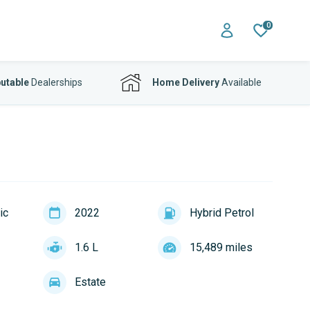
0
utable
Dealerships
Home Delivery
Available
ic
2022
Hybrid Petrol
1.6 L
15,489 miles
Estate