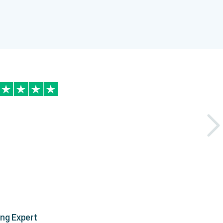
ing Expert