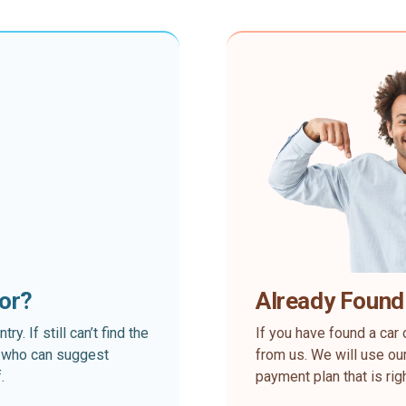
for?
Already Found
. If still can’t find the
If you have found a car 
rt who can suggest
from us. We will use our
.
payment plan that is rig