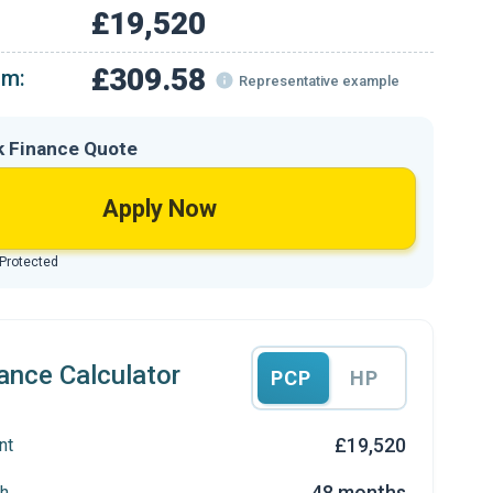
£19,520
£309.58
om:
Representative example
k Finance Quote
Apply Now
 Protected
ance Calculator
PCP
HP
£19,520
nt
48 months
h