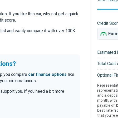
es. If you like this car, why not get a quick
it score.
Credit Sco
 list and easily compare it with over 100K
Estimated 
tions?
Total Cost 
help you compare
car finance options
like
Optional F
 your circumstances.
Representat
representat
o support you. If you need a bit more
and a deposi
month, with a
payable of
£
best rate fr
that you’re e