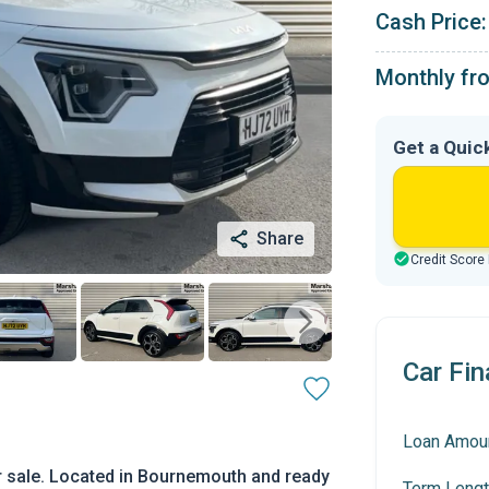
Cash Price:
Monthly fr
Get a Quic
Share
Credit Score
Car Fin
Loan Amou
r sale. Located in Bournemouth and ready
Term Lengt