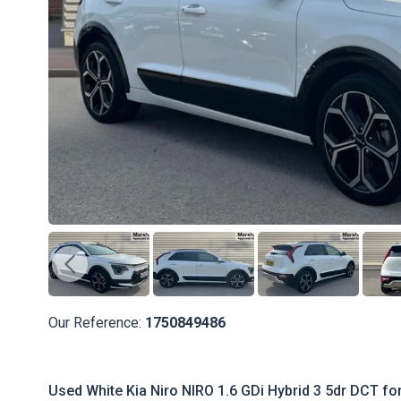
Our Reference:
1750849486
Used White Kia Niro NIRO 1.6 GDi Hybrid 3 5dr DCT fo