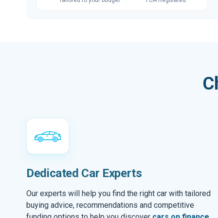
C
Dedicated Car Experts
Our experts will help you find the right car with tailored
buying advice, recommendations and competitive
funding options to help you discover
cars on finance