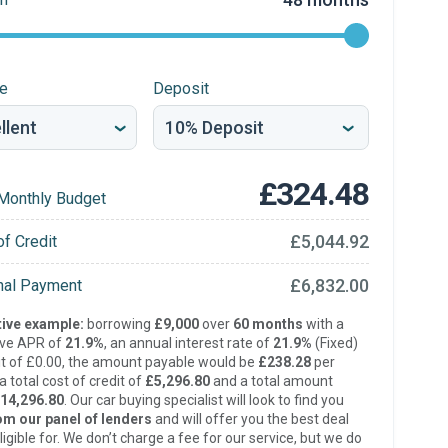
re
Deposit
£324.48
Monthly Budget
£5,044.92
of Credit
£6,832.00
inal Payment
ive example:
borrowing
£9,000
over
60 months
with a
ive APR of
21.9%
, an annual interest rate of
21.9%
(Fixed)
t of £0.00, the amount payable would be
£238.28
per
 total cost of credit of
£5,296.80
and a total amount
14,296.80
. Our car buying specialist will look to find you
om our panel of lenders
and will offer you the best deal
ligible for. We don’t charge a fee for our service, but we do