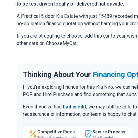
to be test driven locally or delivered nationwide.
A Practical 5 door Kia Estate with just 15489 recorded mil
no-obligation finance quotation without harming your cred
If you are struggling to choose, add this car to your wish
other cars on ChooseMyCar.
Thinking About Your
Financing Op
If you’re exploring finance for this Kia Niro, we can 
PCP and Hire Purchase and find something that suits
Even if you’ve had
bad credit
, we may still be able t
reassurance or information, our team is happy to chat.
Competitive Rates
Secure Process
Tailored to your budget
FCA Regulated