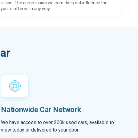
ission. The commission we earn does not influence the
 you’re offered in any way.
ar
Nationwide Car Network
We have access to over 200k used cars, available to
view today or delivered to your door