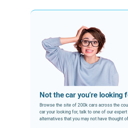
Not the car you’re looking 
Browse the site of 200k cars across the country
car your looking for, talk to one of our expe
alternatives that you may not have thought of