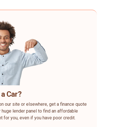
 a Car?
on our site or elsewhere, get a finance quote
 huge lender panel to find an affordable
ht for you, even if you have poor credit.