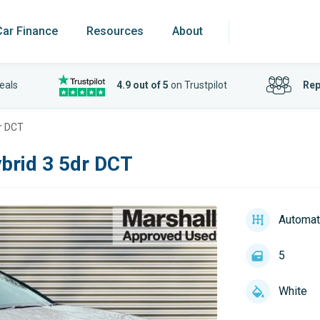
Car Finance
Resources
About
eals
4.9 out of 5
on Trustpilot
Rep
dr DCT
brid 3 5dr DCT
Automat
5
White