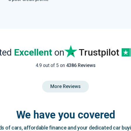
ated
Excellent
on
Trustpilot
4.9 out of 5 on
4386 Reviews
More Reviews
We have you covered
 of cars, affordable finance and your dedicated car buy