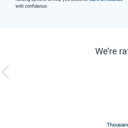
with confidence.
We’re r
Thousands