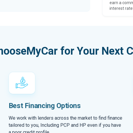
earn a comm
interest rate
hooseMyCar for Your Next C
Best Financing Options
We work with lenders across the market to find finance
tailored to you, Including PCP and HP even if you have
a poor credit profile