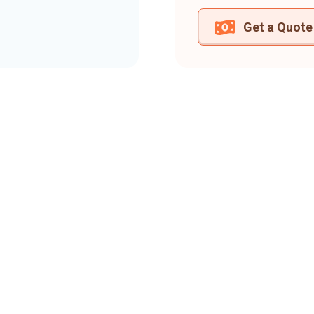
Get a Quote