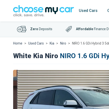
Used Cars
Zero
Deposits
Affordable
Finance D
Home
Used Cars
Kia
Niro
NIRO 1.6 GDi Hybrid 3 5
White Kia Niro
NIRO 1.6 GDi Hy