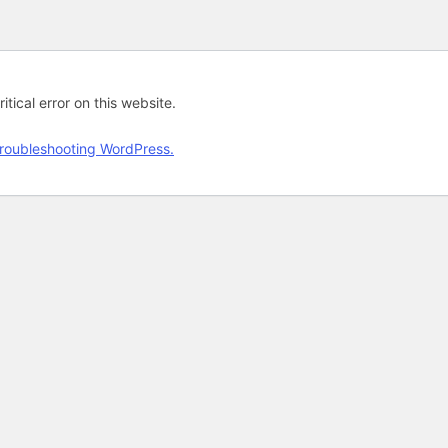
tical error on this website.
roubleshooting WordPress.