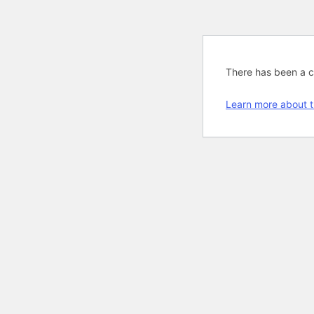
There has been a cri
Learn more about t