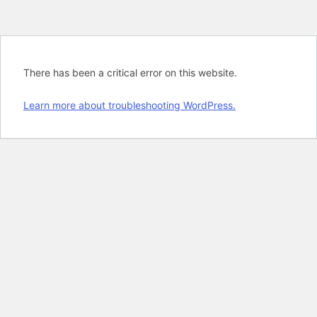
There has been a critical error on this website.
Learn more about troubleshooting WordPress.