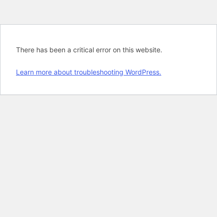
There has been a critical error on this website.
Learn more about troubleshooting WordPress.