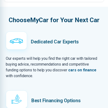
ChooseMyCar for Your Next Car
Dedicated Car Experts
Our experts will help you find the right car with tailored
buying advice, recommendations and competitive
funding options to help you discover
cars on finance
with confidence.
Best Financing Options