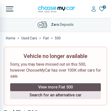
0
Affordable
Finance Deals
Home
Used Cars
Fiat
500
Vehicle no longer available
Sorry, you may have missed out on this 500,
however ChooseMyCar has over 100K other cars for
sale.
View more Fiat 500
Search for an alternative car