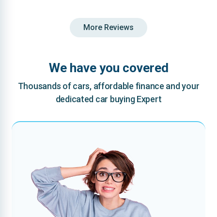
More Reviews
We have you covered
Thousands of cars, affordable finance and your
dedicated car buying Expert