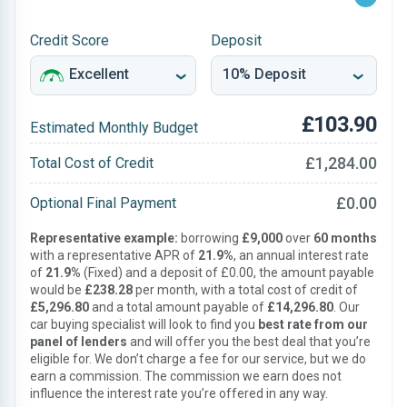
Credit Score
Deposit
£103.90
Estimated Monthly Budget
£1,284.00
Total Cost of Credit
£0.00
Optional Final Payment
Representative example:
borrowing
£9,000
over
60 months
with a representative APR of
21.9%
, an annual interest rate
of
21.9%
(Fixed) and a deposit of £0.00, the amount payable
would be
£238.28
per month, with a total cost of credit of
£5,296.80
and a total amount payable of
£14,296.80
. Our
car buying specialist will look to find you
best rate from our
panel of lenders
and will offer you the best deal that you’re
eligible for. We don’t charge a fee for our service, but we do
earn a commission. The commission we earn does not
influence the interest rate you’re offered in any way.