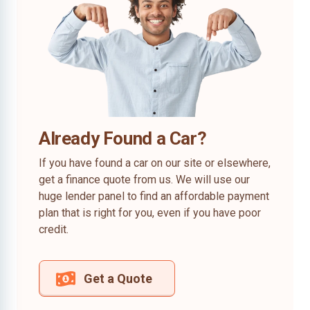
Already Found a Car?
If you have found a car on our site or elsewhere,
get a finance quote from us. We will use our
huge lender panel to find an affordable payment
plan that is right for you, even if you have poor
credit.
Get a Quote