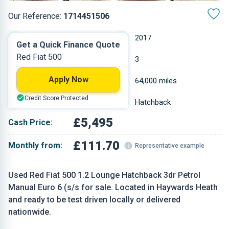
Our Reference:
1714451506
Manual
2017
Get a Quick Finance Quote
Red Fiat 500
Petrol
3
Apply Now
1.242 L
64,000 miles
Credit Score Protected
Red
Hatchback
£5,495
Cash Price:
£111.70
Monthly from:
Representative example
Used Red Fiat 500 1.2 Lounge Hatchback 3dr Petrol
Manual Euro 6 (s/s for sale. Located in Haywards Heath
and ready to be test driven locally or delivered
nationwide.