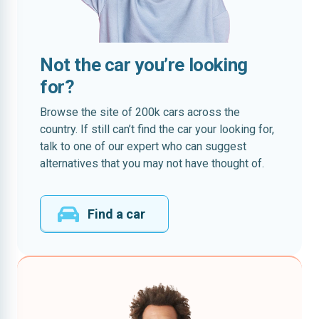
Not the car you’re looking
for?
Browse the site of 200k cars across the
country. If still can’t find the car your looking for,
talk to one of our expert who can suggest
alternatives that you may not have thought of.
Find a car