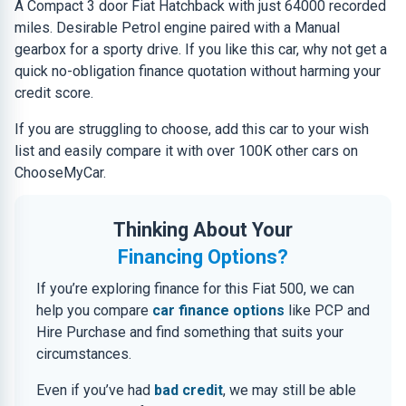
A Compact 3 door Fiat Hatchback with just 64000 recorded
miles. Desirable Petrol engine paired with a Manual
gearbox for a sporty drive. If you like this car, why not get a
quick no-obligation finance quotation without harming your
credit score.
If you are struggling to choose, add this car to your wish
list and easily compare it with over 100K other cars on
ChooseMyCar.
Thinking About Your
Financing Options?
If you’re exploring finance for this Fiat 500, we can
help you compare
car finance options
like PCP and
Hire Purchase and find something that suits your
circumstances.
Even if you’ve had
bad credit
, we may still be able