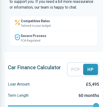
to support you. If you need a bit more reassurance
or information, our team is happy to chat.
Competitive Rates
Tailored to your budget
Secure Process
FCA Regulated
Car Finance Calculator
PCP
HP
£5,495
Loan Amount
60 months
Term Length