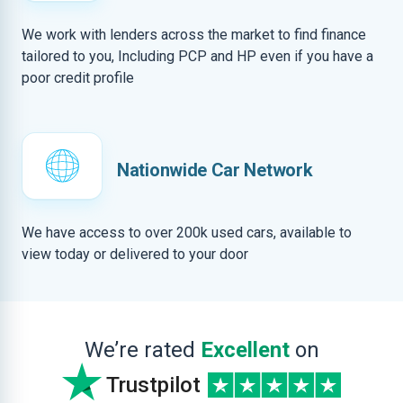
We work with lenders across the market to find finance
tailored to you, Including PCP and HP even if you have a
poor credit profile
Nationwide Car Network
We have access to over 200k used cars, available to
view today or delivered to your door
We’re rated
Excellent
on
Trustpilot