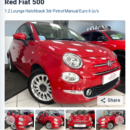
Red Fiat 500
1.2 Lounge Hatchback 3dr Petrol Manual Euro 6 (s/s
Share