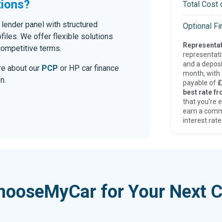
tions?
Total Cost 
lender panel with structured
Optional F
iles. We offer flexible solutions
Representat
competitive terms.
representat
and a deposi
ore about our
PCP
or HP car finance
month, with a
n.
payable of
£
best rate fr
that you’re e
earn a comm
interest rate
hooseMyCar for Your Next C