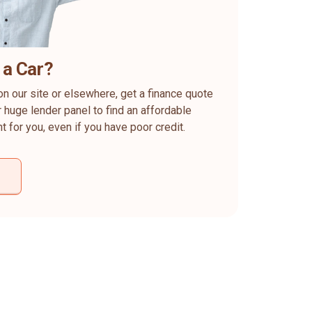
 a Car?
on our site or elsewhere, get a finance quote
 huge lender panel to find an affordable
ht for you, even if you have poor credit.