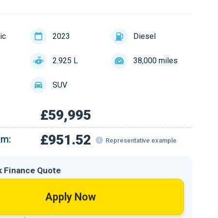
ic
2023
Diesel
2.925 L
38,000 miles
SUV
£59,995
£951.52
om:
Representative example
k Finance Quote
Apply Now