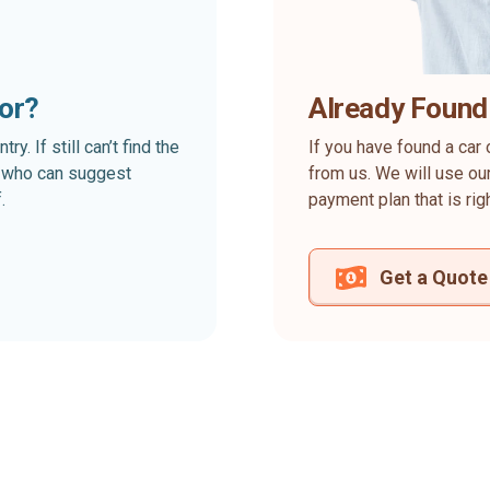
for?
Already Found
. If still can’t find the
If you have found a car 
rt who can suggest
from us. We will use our
.
payment plan that is rig
Get a Quote