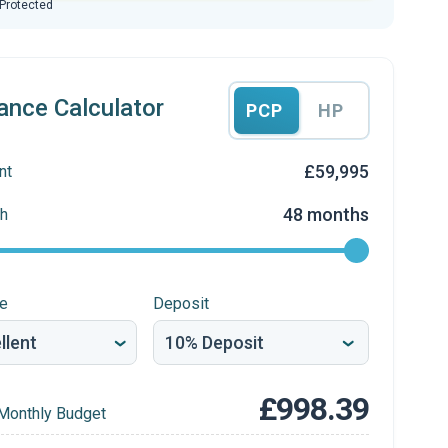
 Protected
ance Calculator
PCP
HP
£59,995
nt
48 months
h
re
Deposit
£998.39
Monthly Budget