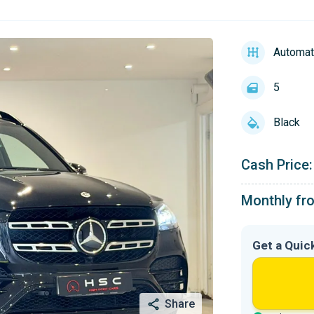
Automat
5
Black
Cash Price:
Monthly fr
Get a Quic
Share