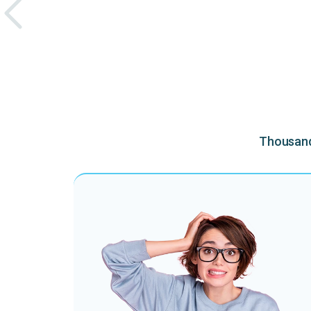
Thousands