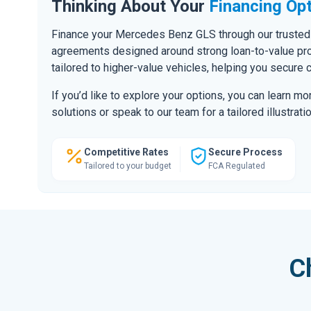
Thinking About Your
Financing Op
Finance your Mercedes Benz GLS through our trusted 
agreements designed around strong loan-to-value prof
tailored to higher-value vehicles, helping you secure 
If you’d like to explore your options, you can learn m
solutions or speak to our team for a tailored illustratio
Competitive Rates
Secure Process
Tailored to your budget
FCA Regulated
C