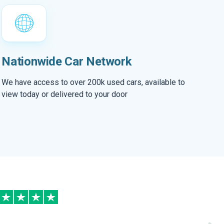
Nationwide Car Network
We have access to over 200k used cars, available to
view today or delivered to your door