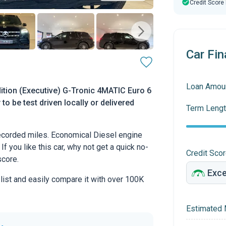
Credit Score
Car Fin
Loan Amou
tion (Executive) G-Tronic 4MATIC Euro 6
to be test driven locally or delivered
Term Lengt
corded miles. Economical Diesel engine
If you like this car, why not get a quick no-
Credit Sco
score.
 list and easily compare it with over 100K
Estimated 