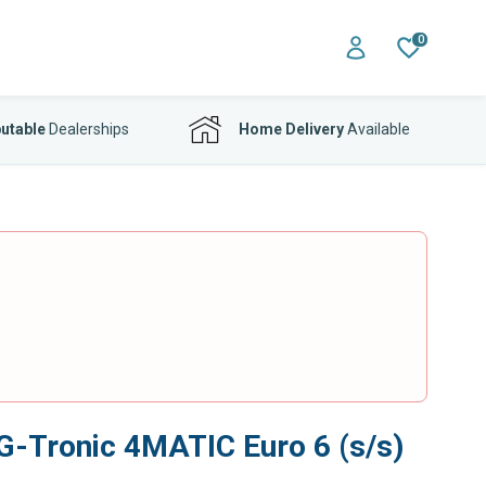
0
utable
Dealerships
Home Delivery
Available
 G-Tronic 4MATIC Euro 6 (s/s)