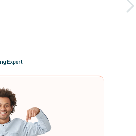
ing Expert