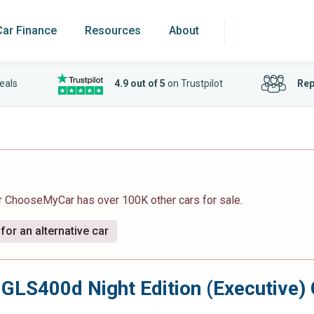
Car Finance
Resources
About
eals
4.9 out of 5
on Trustpilot
Rep
r ChooseMyCar has over 100K other cars for sale.
for an alternative car
 GLS400d Night Edition (Executive)