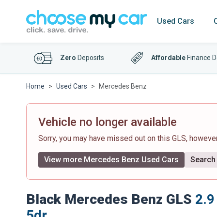
Used Cars
Zero
Deposits
Affordable
Finance D
Home
Used Cars
Mercedes Benz
Vehicle no longer available
Sorry, you may have missed out on this GLS, howeve
View more Mercedes Benz Used Cars
Search 
Black Mercedes Benz GLS
2.9
5dr