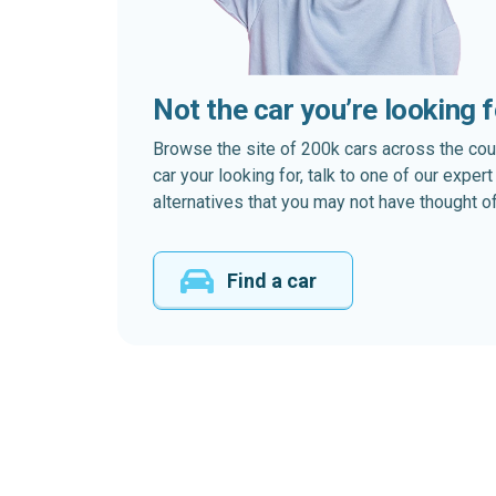
Not the car you’re looking 
Browse the site of 200k cars across the country
car your looking for, talk to one of our expe
alternatives that you may not have thought of
Find a car