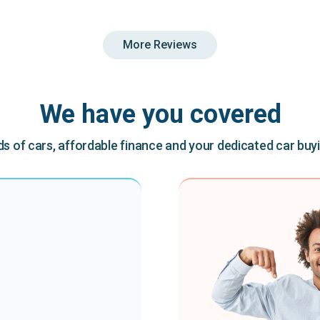
More Reviews
We have you covered
 of cars, affordable finance and your dedicated car buy