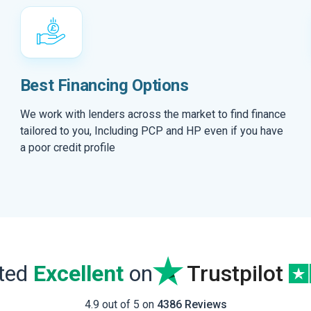
Best Financing Options
We work with lenders across the market to find finance
tailored to you, Including PCP and HP even if you have
a poor credit profile
ated
Excellent
on
Trustpilot
4.9 out of 5 on
4386 Reviews