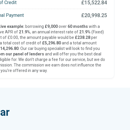
£15,522.84
of Credit
£20,998.25
inal Payment
ive example:
borrowing
£9,000
over
60 months
with a
ive APR of
21.9%
, an annual interest rate of
21.9%
(Fixed)
t of £0.00, the amount payable would be
£238.28
per
 total cost of credit of
£5,296.80
and a total amount
14,296.80
. Our car buying specialist will look to find you
om our panel of lenders
and will offer you the best deal
ligible for. We don’t charge a fee for our service, but we do
ission. The commission we earn does not influence the
 you’re offered in any way.
ar