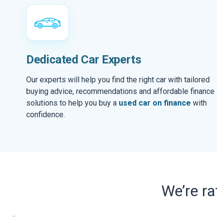
Dedicated Car Experts
Our experts will help you find the right car with tailored
buying advice, recommendations and affordable finance
solutions to help you buy a
used car on finance
with
confidence.
We’re r