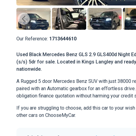
Our Reference:
1713644610
Used Black Mercedes Benz GLS 2.9 GLS400d Night Edi
(s/s) 5dr for sale. Located in Kings Langley and ready 
nationwide.
A Rugged 5 door Mercedes Benz SUV with just 38000 re
paired with an Automatic gearbox for an effortless drive. 
obligation finance quotation without harming your credit 
If you are struggling to choose, add this car to your wish
other cars on ChooseMyCar.