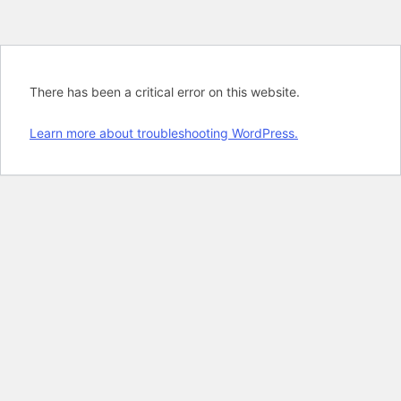
There has been a critical error on this website.
Learn more about troubleshooting WordPress.