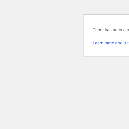
There has been a cri
Learn more about t