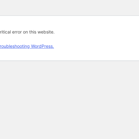
tical error on this website.
roubleshooting WordPress.